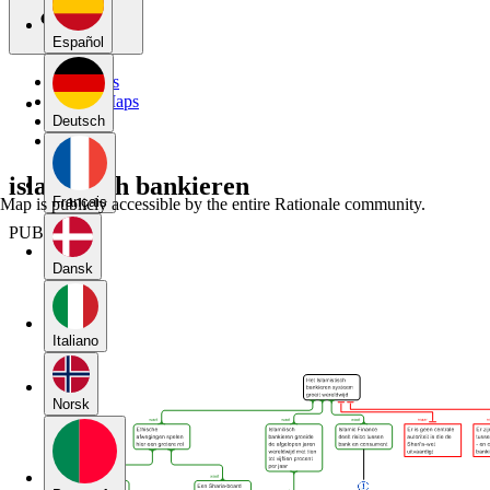
Español
My Maps
Public Maps
Forums
Deutsch
Blog
islamitisch bankieren
Français
Map is publicly accessible by the entire Rationale community.
PUBLIC
Dansk
Italiano
Norsk