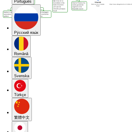
Português
Pу́сский язы́к
Română
Svenska
Türkçe
繁體中文