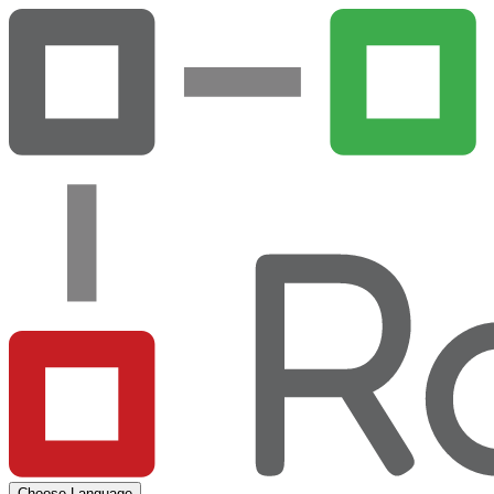
Choose Language