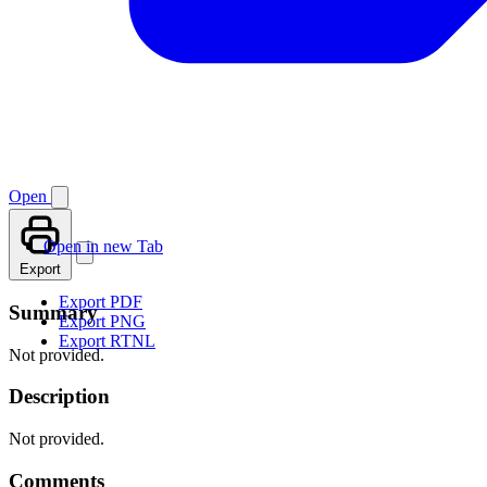
Open
Open in new Tab
Export
Export PDF
Summary
Export PNG
Export RTNL
Not provided.
Description
Not provided.
Comments