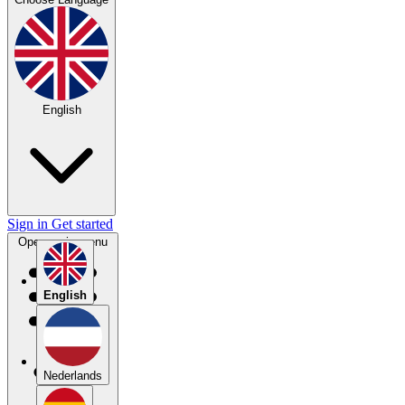
English
Sign in
Get started
Open main menu
English
Nederlands