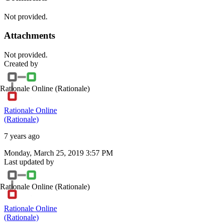
Not provided.
Attachments
Not provided.
Created by
Rationale Online
(Rationale)
Rationale Online
(Rationale)
7 years ago
Monday, March 25, 2019 3:57 PM
Last updated by
Rationale Online
(Rationale)
Rationale Online
(Rationale)