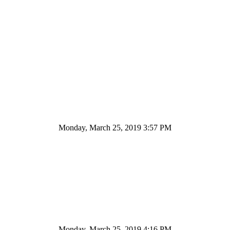
Monday, March 25, 2019 3:57 PM
Monday, March 25, 2019 4:16 PM