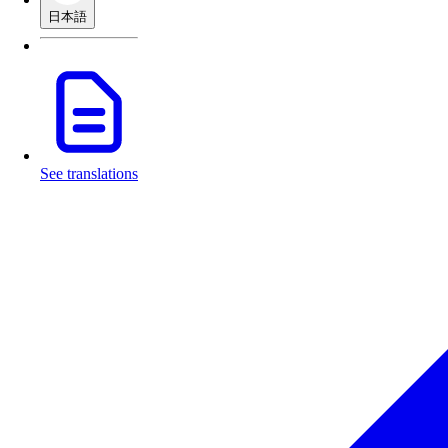
日本語
See translations