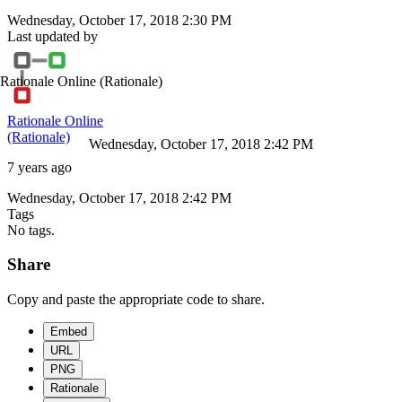
Wednesday, October 17, 2018 2:30 PM
Last updated by
Rationale Online
(Rationale)
Rationale Online
(Rationale)
Wednesday, October 17, 2018 2:42 PM
7 years ago
Wednesday, October 17, 2018 2:42 PM
Tags
No tags.
Share
Copy and paste the appropriate code to share.
Embed
URL
PNG
Rationale