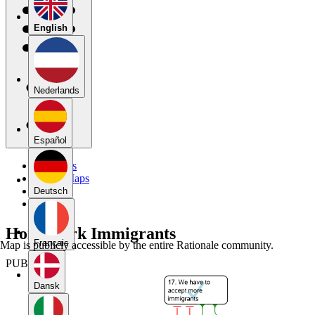
English
Nederlands
Español
My Maps
Public Maps
Forums
Deutsch
Blog
Homework Immigrants
Français
Map is publicly accessible by the entire Rationale community.
PUBLIC
Dansk