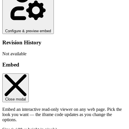
Configure & preview embed
Revision History
Not available
Embed
Close modal
Embed an interactive read-only viewer on any web page. Pick the
look you want — the iframe code updates as you change the
options.