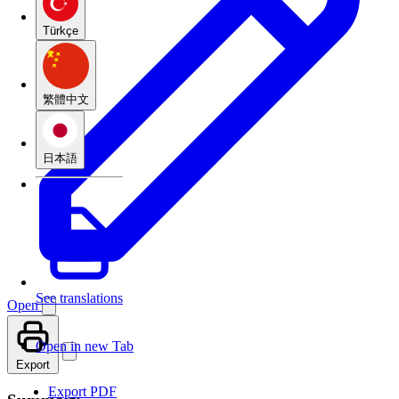
Türkçe
繁體中文
日本語
See translations
Open
Open in new Tab
Export
Export PDF