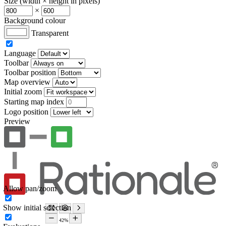
Size (width × height in pixels)
×
Background colour
Transparent
Language
Toolbar
Toolbar position
Map overview
Initial zoom
Starting map index
Logo position
Preview
Allow pan/zoom
Show initial selection