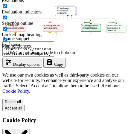
Evaluations
Evaluation indicators
Selection outline
Locked map heading
Iframe snippet
Map references
Display options
Copy code to clipboard
Display options
Copy
We use our own cookies as well as third-party cookies on our
website for security, to enhance your experience and analyze our
traffic. Select "Accept all" to allow them to be used. Read our
Cookie Policy
.
Reject all
Accept all
Cookie Policy