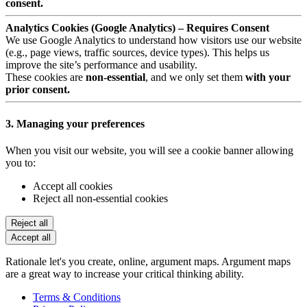
consent.
Analytics Cookies (Google Analytics) – Requires Consent
We use Google Analytics to understand how visitors use our website
(e.g., page views, traffic sources, device types). This helps us
improve the site’s performance and usability.
These cookies are
non-essential
, and we only set them
with your
prior consent.
3. Managing your preferences
When you visit our website, you will see a cookie banner allowing
you to:
Accept all cookies
Reject all non-essential cookies
Reject all
Accept all
Rationale let's you create, online, argument maps. Argument maps
are a great way to increase your critical thinking ability.
Terms & Conditions