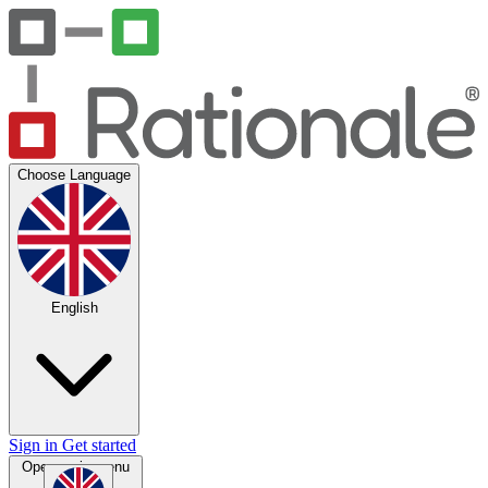
Choose Language
English
Sign in
Get started
Open main menu