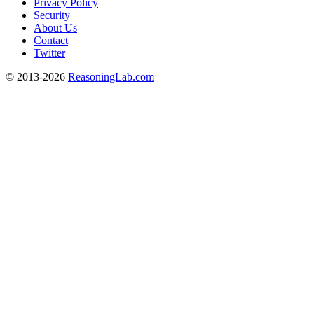
Privacy Policy
Security
About Us
Contact
Twitter
© 2013-2026
ReasoningLab.com