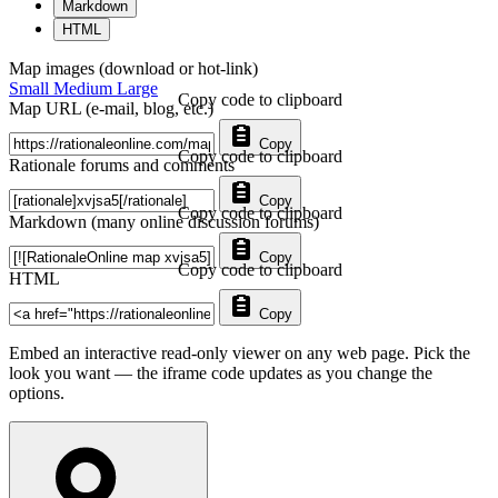
Markdown
HTML
Map images (download or hot-link)
Small
Medium
Large
Copy code to clipboard
Map URL (e-mail, blog, etc.)
Copy
Copy code to clipboard
Rationale forums and comments
Copy
Copy code to clipboard
Markdown (many online discussion forums)
Copy
Copy code to clipboard
HTML
Copy
Embed an interactive read-only viewer on any web page. Pick the
look you want — the iframe code updates as you change the
options.