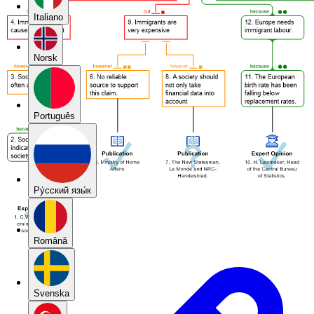
Italiano
Norsk
Português
Pу́сский язы́к
Română
Svenska