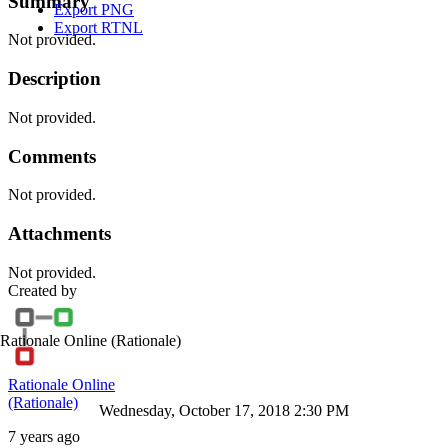
Summary
Export PNG
Export RTNL
Not provided.
Description
Not provided.
Comments
Not provided.
Attachments
Not provided.
Created by
Rationale Online
(Rationale)
Rationale Online
(Rationale)
Wednesday, October 17, 2018 2:30 PM
7 years ago