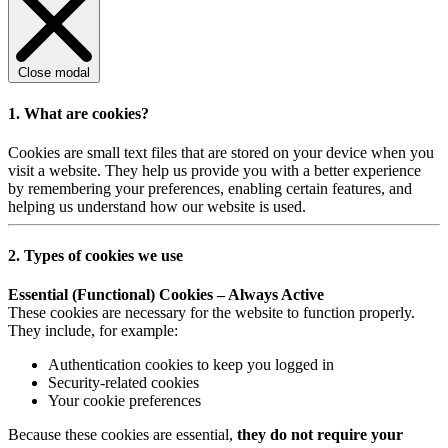
Close modal
1. What are cookies?
Cookies are small text files that are stored on your device when you
visit a website. They help us provide you with a better experience
by remembering your preferences, enabling certain features, and
helping us understand how our website is used.
2. Types of cookies we use
Essential (Functional) Cookies – Always Active
These cookies are necessary for the website to function properly.
They include, for example:
Authentication cookies to keep you logged in
Security-related cookies
Your cookie preferences
Because these cookies are essential,
they do not require your