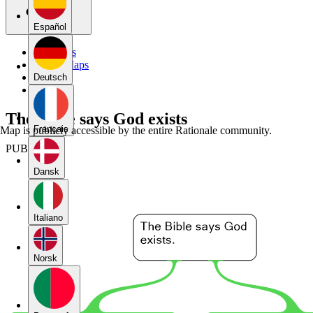
Español
My Maps
Public Maps
Forums
Deutsch
Blog
The Bible says God exists
Français
Map is publicly accessible by the entire Rationale community.
PUBLIC
Dansk
Italiano
Norsk