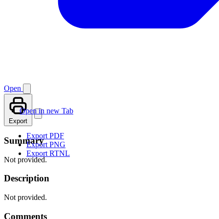
Open
Open in new Tab
Export
Export PDF
Summary
Export PNG
Export RTNL
Not provided.
Description
Not provided.
Comments