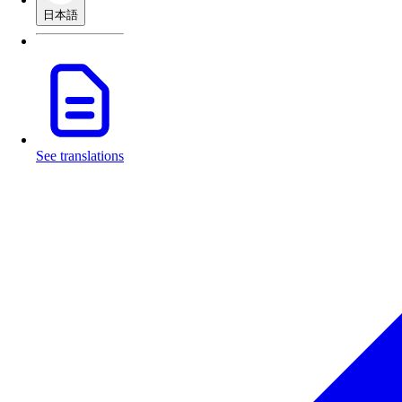
日本語
See translations