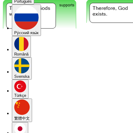
Português
Pу́сский язы́к
Română
Svenska
Türkçe
繁體中文