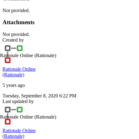
Not provided.
Attachments
Not provided.
Created by
Rationale Online
(Rationale)
Rationale Online
(Rationale)
5 years ago
Tuesday, September 8, 2020 6:22 PM
Last updated by
Rationale Online
(Rationale)
Rationale Online
(Rationale)