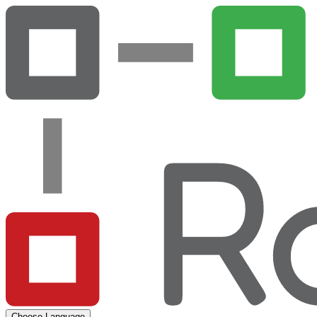
Choose Language