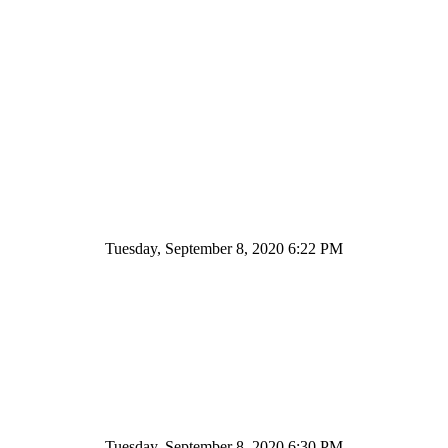
Tuesday, September 8, 2020 6:22 PM
Tuesday, September 8, 2020 6:30 PM