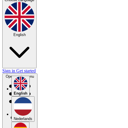
English
Sign in
Get started
Open main menu
English
Nederlands