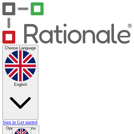
Choose Language
English
Sign in
Get started
Open main menu