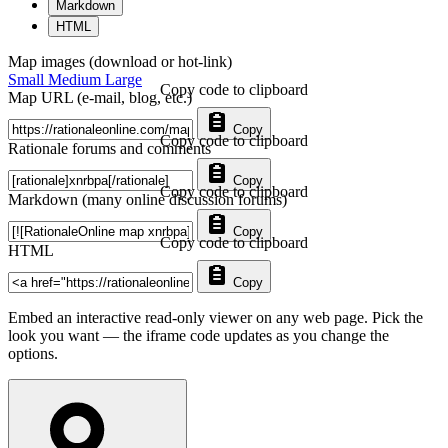
Markdown
HTML
Map images (download or hot-link)
Small
Medium
Large
Copy code to clipboard
Map URL (e-mail, blog, etc.)
Copy
Copy code to clipboard
Rationale forums and comments
Copy
Copy code to clipboard
Markdown (many online discussion forums)
Copy
Copy code to clipboard
HTML
Copy
Embed an interactive read-only viewer on any web page. Pick the
look you want — the iframe code updates as you change the
options.