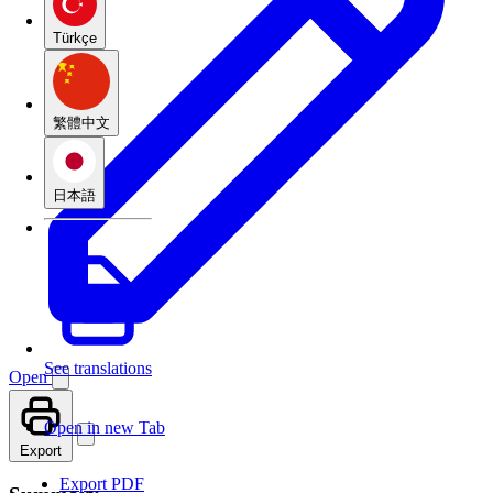
Türkçe
繁體中文
日本語
See translations
Open
Open in new Tab
Export
Export PDF