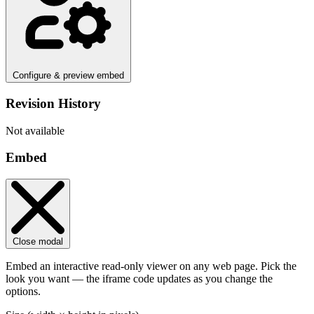
Configure & preview embed
Revision History
Not available
Embed
Close modal
Embed an interactive read-only viewer on any web page. Pick the
look you want — the iframe code updates as you change the
options.