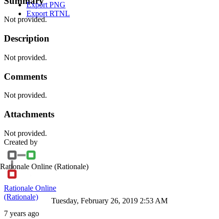
Summary
Export PNG
Export RTNL
Not provided.
Description
Not provided.
Comments
Not provided.
Attachments
Not provided.
Created by
Rationale Online
(Rationale)
Rationale Online
(Rationale)
Tuesday, February 26, 2019 2:53 AM
7 years ago