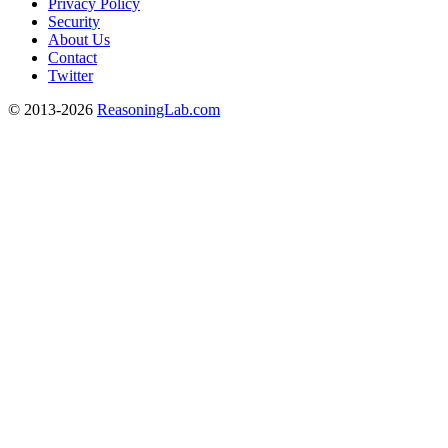
Privacy Policy
Security
About Us
Contact
Twitter
© 2013-2026
ReasoningLab.com