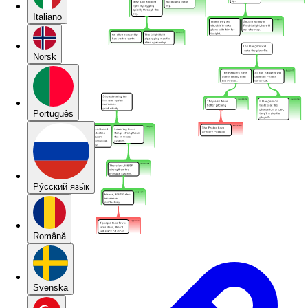
Italiano
Norsk
Português
Pу́сский язы́к
Română
Svenska