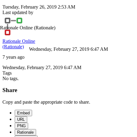
Tuesday, February 26, 2019 2:53 AM
Last updated by
Rationale Online
(Rationale)
Rationale Online
(Rationale)
Wednesday, February 27, 2019 6:47 AM
7 years ago
Wednesday, February 27, 2019 6:47 AM
Tags
No tags.
Share
Copy and paste the appropriate code to share.
Embed
URL
PNG
Rationale