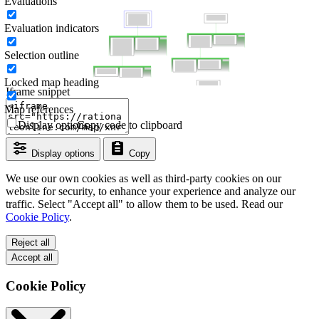
Evaluations
Evaluation indicators
Selection outline
Locked map heading
Iframe snippet
Map references
Display options
Copy code to clipboard
Display options
Copy
We use our own cookies as well as third-party cookies on our
website for security, to enhance your experience and analyze our
traffic. Select "Accept all" to allow them to be used. Read our
Cookie Policy
.
Reject all
Accept all
Cookie Policy