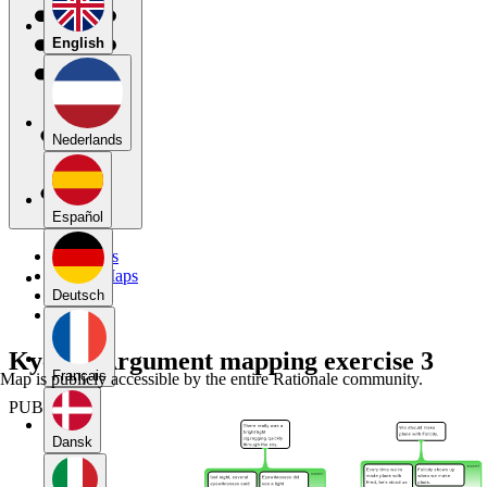
English
Nederlands
Español
My Maps
Public Maps
Forums
Deutsch
Blog
KyeiC_ Argument mapping exercise 3
Français
Map is publicly accessible by the entire Rationale community.
PUBLIC
Dansk