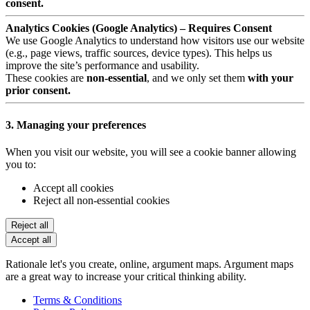
consent.
Analytics Cookies (Google Analytics) – Requires Consent
We use Google Analytics to understand how visitors use our website
(e.g., page views, traffic sources, device types). This helps us
improve the site’s performance and usability.
These cookies are
non-essential
, and we only set them
with your
prior consent.
3. Managing your preferences
When you visit our website, you will see a cookie banner allowing
you to:
Accept all cookies
Reject all non-essential cookies
Reject all
Accept all
Rationale let's you create, online, argument maps. Argument maps
are a great way to increase your critical thinking ability.
Terms & Conditions