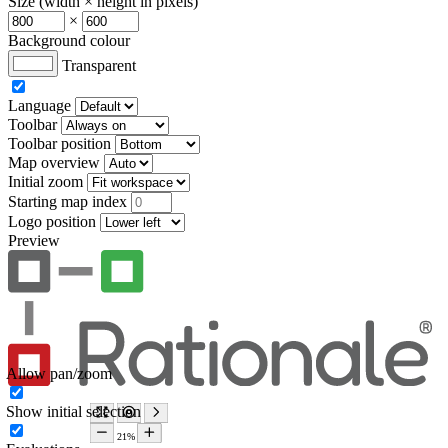
Size (width × height in pixels)
×
Background colour
Transparent
Language
Toolbar
Toolbar position
Map overview
Initial zoom
Starting map index
Logo position
Preview
Allow pan/zoom
Show initial selection