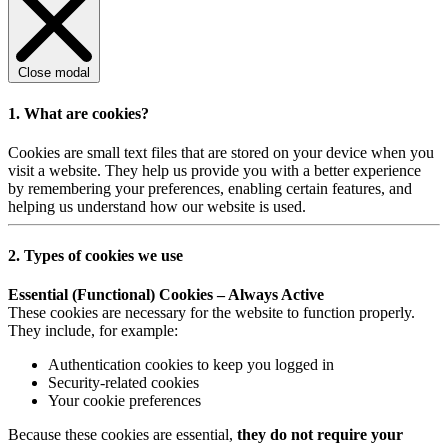
Close modal
1. What are cookies?
Cookies are small text files that are stored on your device when you
visit a website. They help us provide you with a better experience
by remembering your preferences, enabling certain features, and
helping us understand how our website is used.
2. Types of cookies we use
Essential (Functional) Cookies – Always Active
These cookies are necessary for the website to function properly.
They include, for example:
Authentication cookies to keep you logged in
Security-related cookies
Your cookie preferences
Because these cookies are essential,
they do not require your