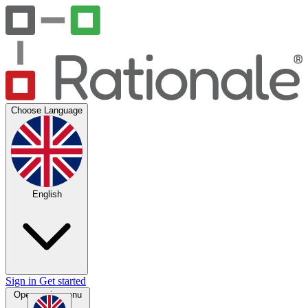
Choose Language
English
Sign in
Get started
Open main menu