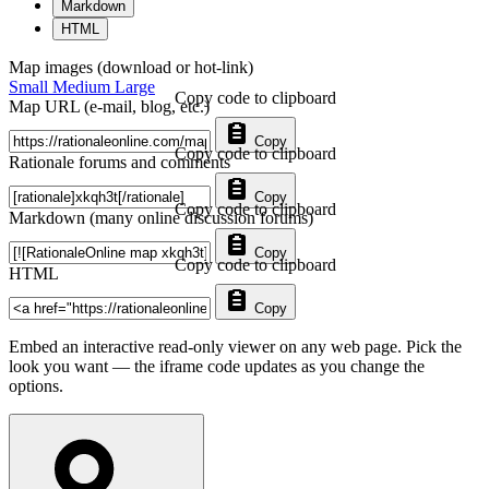
Markdown
HTML
Map images (download or hot-link)
Small
Medium
Large
Copy code to clipboard
Map URL (e-mail, blog, etc.)
Copy
Copy code to clipboard
Rationale forums and comments
Copy
Copy code to clipboard
Markdown (many online discussion forums)
Copy
Copy code to clipboard
HTML
Copy
Embed an interactive read-only viewer on any web page. Pick the
look you want — the iframe code updates as you change the
options.