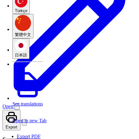
Türkçe
繁體中文
日本語
See translations
Open
Open in new Tab
Export
Export PDF