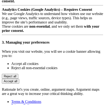
consent.
Analytics Cookies (Google Analytics) – Requires Consent
We use Google Analytics to understand how visitors use our website
(e.g., page views, traffic sources, device types). This helps us
improve the site’s performance and usability.
These cookies are
non-essential
, and we only set them
with your
prior consent.
3. Managing your preferences
When you visit our website, you will see a cookie banner allowing
you to:
Accept all cookies
Reject all non-essential cookies
Reject all
Accept all
Rationale let's you create, online, argument maps. Argument maps
are a great way to increase your critical thinking ability.
Terms & Conditions