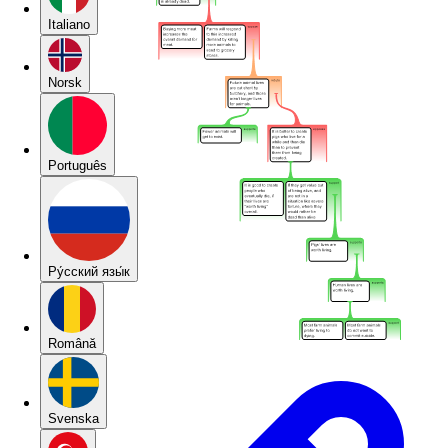
Italiano
Norsk
Português
Pу́сский язы́к
Română
Svenska