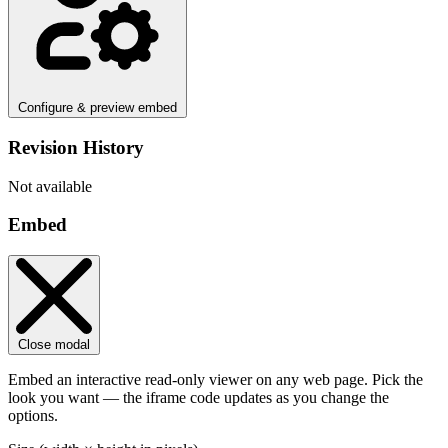
Configure & preview embed
Revision History
Not available
Embed
Close modal
Embed an interactive read-only viewer on any web page. Pick the
look you want — the iframe code updates as you change the
options.