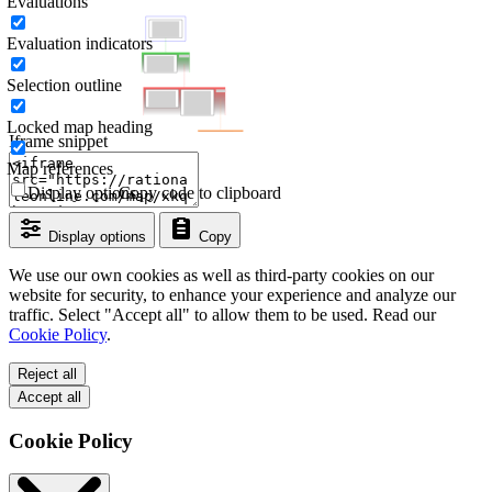
Evaluations
Evaluation indicators
Selection outline
Locked map heading
Iframe snippet
Map references
Display options
Copy code to clipboard
Display options
Copy
We use our own cookies as well as third-party cookies on our
website for security, to enhance your experience and analyze our
traffic. Select "Accept all" to allow them to be used. Read our
Cookie Policy
.
Reject all
Accept all
Cookie Policy