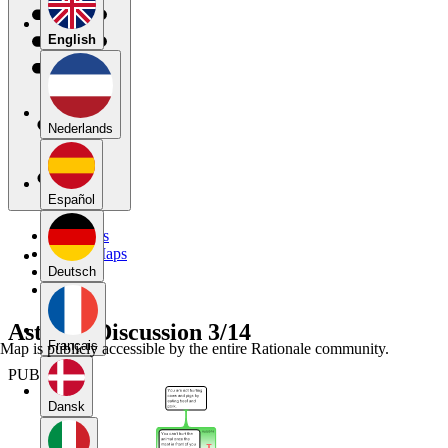
English
Nederlands
Español
My Maps
Public Maps
Forums
Deutsch
Blog
AstonE_Discussion 3/14
Français
Map is publicly accessible by the entire Rationale community.
PUBLIC
Dansk