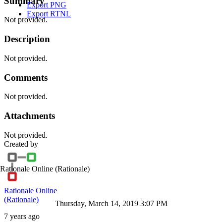
Summary
Export PNG
Export RTNL
Not provided.
Description
Not provided.
Comments
Not provided.
Attachments
Not provided.
Created by
Rationale Online
(Rationale)
Rationale Online
(Rationale)
Thursday, March 14, 2019 3:07 PM
7 years ago