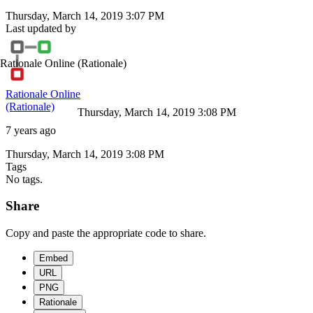
Thursday, March 14, 2019 3:07 PM
Last updated by
Rationale Online
(Rationale)
Rationale Online
(Rationale)
Thursday, March 14, 2019 3:08 PM
7 years ago
Thursday, March 14, 2019 3:08 PM
Tags
No tags.
Share
Copy and paste the appropriate code to share.
Embed
URL
PNG
Rationale