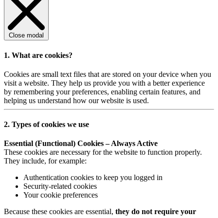
Close modal
1. What are cookies?
Cookies are small text files that are stored on your device when you
visit a website. They help us provide you with a better experience
by remembering your preferences, enabling certain features, and
helping us understand how our website is used.
2. Types of cookies we use
Essential (Functional) Cookies – Always Active
These cookies are necessary for the website to function properly.
They include, for example:
Authentication cookies to keep you logged in
Security-related cookies
Your cookie preferences
Because these cookies are essential,
they do not require your