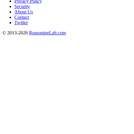
Privacy Policy
Security
About Us
Contact
Twitter
© 2013-2026
ReasoningLab.com