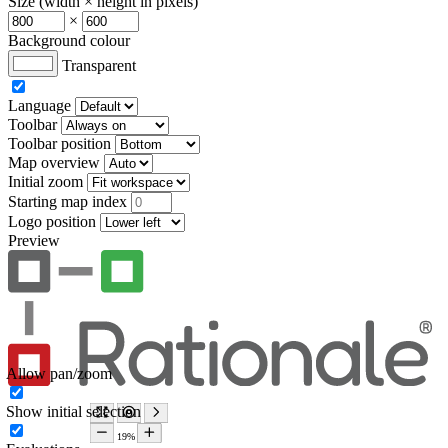
Size (width × height in pixels)
×
Background colour
Transparent
Language
Toolbar
Toolbar position
Map overview
Initial zoom
Starting map index
Logo position
Preview
Allow pan/zoom
Show initial selection