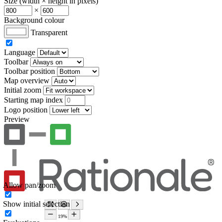
Size (width × height in pixels)
×
Background colour
Transparent
Language
Toolbar
Toolbar position
Map overview
Initial zoom
Starting map index
Logo position
Preview
Allow pan/zoom
Show initial selection