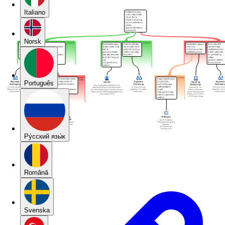
Italiano
Norsk
Português
Pу́сский язы́к
Română
Svenska