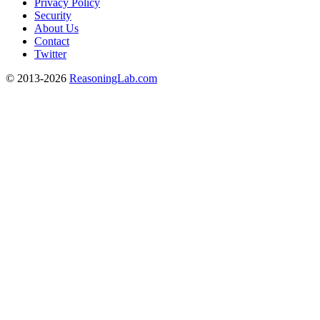
Privacy Policy
Security
About Us
Contact
Twitter
© 2013-2026
ReasoningLab.com