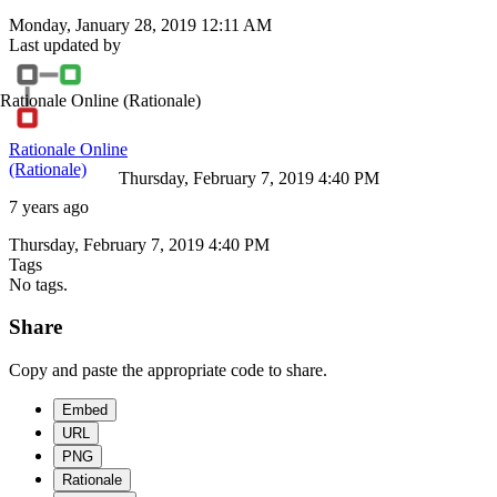
Monday, January 28, 2019 12:11 AM
Last updated by
Rationale Online
(Rationale)
Rationale Online
(Rationale)
Thursday, February 7, 2019 4:40 PM
7 years ago
Thursday, February 7, 2019 4:40 PM
Tags
No tags.
Share
Copy and paste the appropriate code to share.
Embed
URL
PNG
Rationale