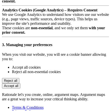
consent.
Analytics Cookies (Google Analytics) – Requires Consent
We use Google Analytics to understand how visitors use our website
(e.g., page views, traffic sources, device types). This helps us
improve the site’s performance and usability.
These cookies are
non-essential
, and we only set them
with your
prior consent.
3. Managing your preferences
When you visit our website, you will see a cookie banner allowing
you to:
Accept all cookies
Reject all non-essential cookies
Reject all
Accept all
Rationale let's you create, online, argument maps. Argument maps
are a great way to increase your critical thinking ability.
Terms & Conditions