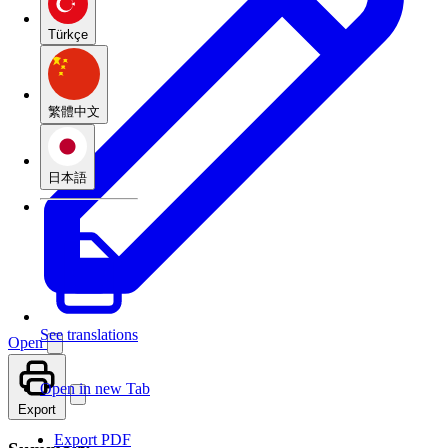
Türkçe
繁體中文
日本語
See translations
Open
Open in new Tab
Export
Export PDF