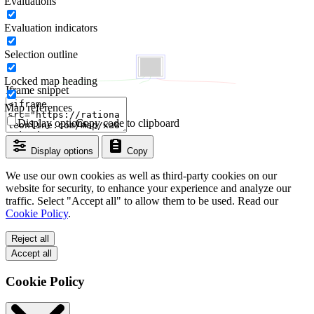
Evaluations
Evaluation indicators
Selection outline
Locked map heading
Iframe snippet
Map references
Display options
Copy code to clipboard
Display options
Copy
We use our own cookies as well as third-party cookies on our
website for security, to enhance your experience and analyze our
traffic. Select "Accept all" to allow them to be used. Read our
Cookie Policy
.
Reject all
Accept all
Cookie Policy