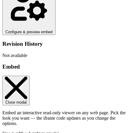
Configure & preview embed
Revision History
Not available
Embed
Close modal
Embed an interactive read-only viewer on any web page. Pick the
look you want — the iframe code updates as you change the
options.