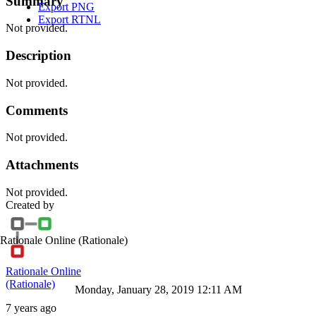
Summary
Export PNG
Export RTNL
Not provided.
Description
Not provided.
Comments
Not provided.
Attachments
Not provided.
Created by
Rationale Online
(Rationale)
Rationale Online
(Rationale)
Monday, January 28, 2019 12:11 AM
7 years ago