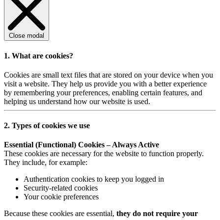
Close modal
1. What are cookies?
Cookies are small text files that are stored on your device when you
visit a website. They help us provide you with a better experience
by remembering your preferences, enabling certain features, and
helping us understand how our website is used.
2. Types of cookies we use
Essential (Functional) Cookies – Always Active
These cookies are necessary for the website to function properly.
They include, for example:
Authentication cookies to keep you logged in
Security-related cookies
Your cookie preferences
Because these cookies are essential,
they do not require your