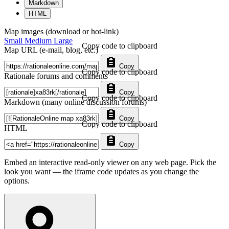
Markdown
HTML
Map images (download or hot-link)
Small
Medium
Large
Copy code to clipboard
Map URL (e-mail, blog, etc.)
Copy
Copy code to clipboard
Rationale forums and comments
Copy
Copy code to clipboard
Markdown (many online discussion forums)
Copy
Copy code to clipboard
HTML
Copy
Embed an interactive read-only viewer on any web page. Pick the
look you want — the iframe code updates as you change the
options.