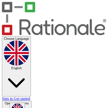
Choose Language
English
Sign in
Get started
Open main menu