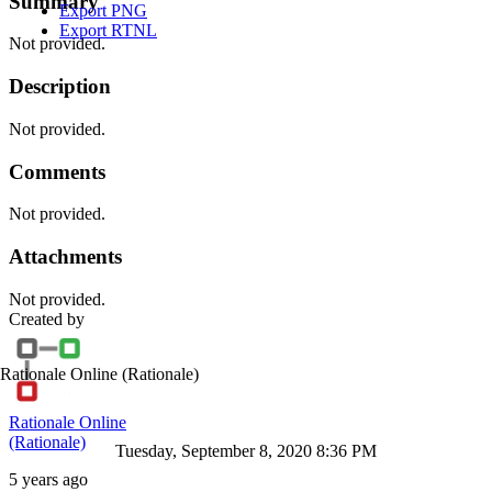
Summary
Export PNG
Export RTNL
Not provided.
Description
Not provided.
Comments
Not provided.
Attachments
Not provided.
Created by
Rationale Online
(Rationale)
Rationale Online
(Rationale)
Tuesday, September 8, 2020 8:36 PM
5 years ago