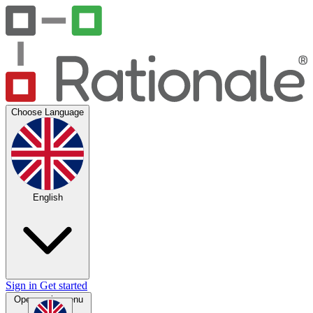
Choose Language
English
Sign in
Get started
Open main menu