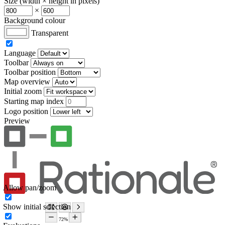
Size (width × height in pixels)
×
Background colour
Transparent
Language
Toolbar
Toolbar position
Map overview
Initial zoom
Starting map index
Logo position
Preview
Allow pan/zoom
Show initial selection