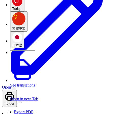
Türkçe
繁體中文
日本語
See translations
Open
Open in new Tab
Export
Export PDF