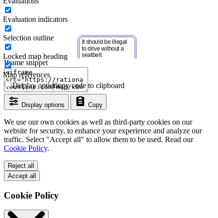
Evaluations
Evaluation indicators
Selection outline
Locked map heading
Iframe snippet
Map references
Display options
Copy code to clipboard
Display options
Copy
We use our own cookies as well as third-party cookies on our
website for security, to enhance your experience and analyze our
traffic. Select "Accept all" to allow them to be used. Read our
Cookie Policy
.
Reject all
Accept all
Cookie Policy