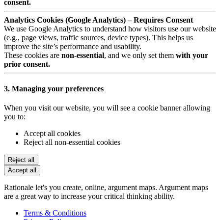
consent.
Analytics Cookies (Google Analytics) – Requires Consent
We use Google Analytics to understand how visitors use our website
(e.g., page views, traffic sources, device types). This helps us
improve the site’s performance and usability.
These cookies are
non-essential
, and we only set them
with your
prior consent.
3. Managing your preferences
When you visit our website, you will see a cookie banner allowing
you to:
Accept all cookies
Reject all non-essential cookies
Reject all
Accept all
Rationale let's you create, online, argument maps. Argument maps
are a great way to increase your critical thinking ability.
Terms & Conditions