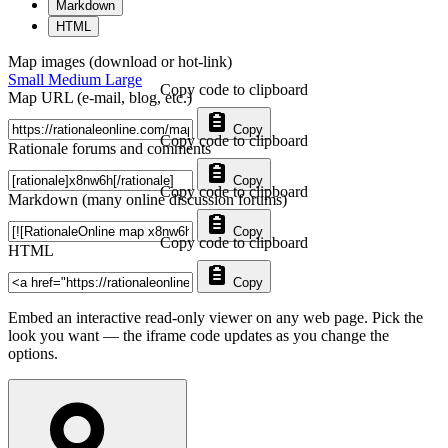
Markdown
HTML
Map images (download or hot-link)
Small
Medium
Large
Copy code to clipboard
Map URL (e-mail, blog, etc.)
Copy
Copy code to clipboard
Rationale forums and comments
Copy
Copy code to clipboard
Markdown (many online discussion forums)
Copy
Copy code to clipboard
HTML
Copy
Embed an interactive read-only viewer on any web page. Pick the
look you want — the iframe code updates as you change the
options.