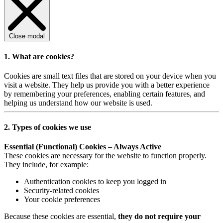
Close modal
1. What are cookies?
Cookies are small text files that are stored on your device when you
visit a website. They help us provide you with a better experience
by remembering your preferences, enabling certain features, and
helping us understand how our website is used.
2. Types of cookies we use
Essential (Functional) Cookies – Always Active
These cookies are necessary for the website to function properly.
They include, for example:
Authentication cookies to keep you logged in
Security-related cookies
Your cookie preferences
Because these cookies are essential,
they do not require your