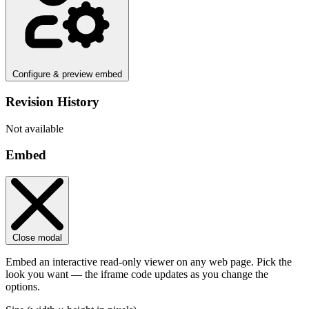
Configure & preview embed
Revision History
Not available
Embed
Close modal
Embed an interactive read-only viewer on any web page. Pick the
look you want — the iframe code updates as you change the
options.