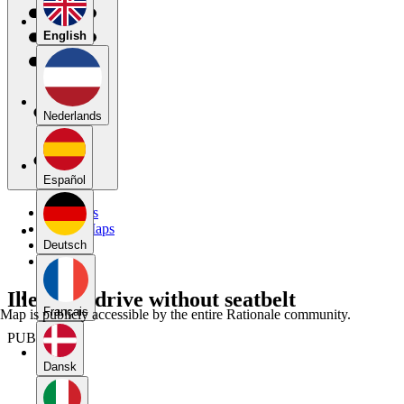
English
Nederlands
Español
My Maps
Public Maps
Forums
Deutsch
Blog
Illegal to drive without seatbelt
Français
Map is publicly accessible by the entire Rationale community.
PUBLIC
Dansk