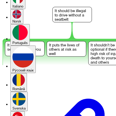
Italiano
Norsk
Português
Pу́сский язы́к
Română
Svenska