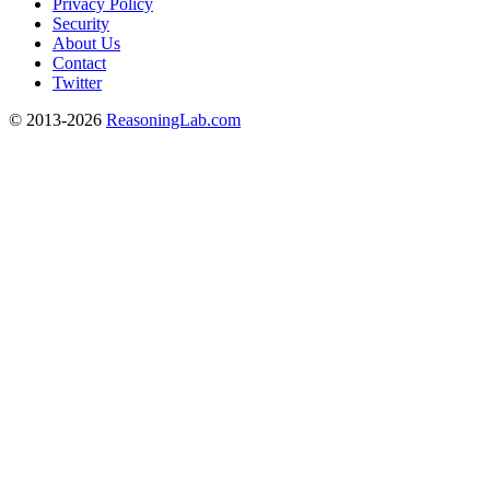
Privacy Policy
Security
About Us
Contact
Twitter
© 2013-2026
ReasoningLab.com