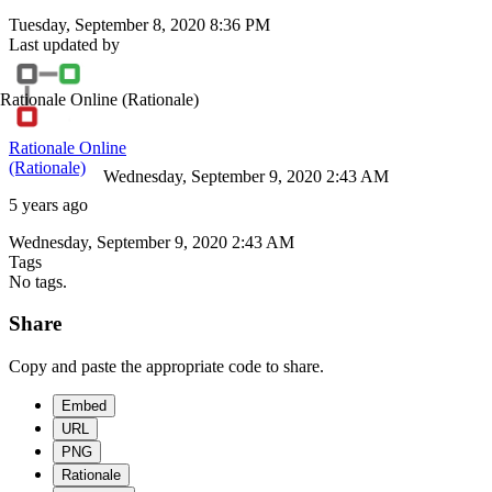
Tuesday, September 8, 2020 8:36 PM
Last updated by
Rationale Online
(Rationale)
Rationale Online
(Rationale)
Wednesday, September 9, 2020 2:43 AM
5 years ago
Wednesday, September 9, 2020 2:43 AM
Tags
No tags.
Share
Copy and paste the appropriate code to share.
Embed
URL
PNG
Rationale