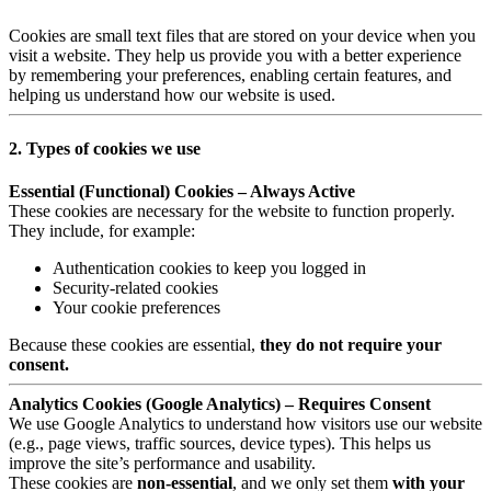
Cookies are small text files that are stored on your device when you
visit a website. They help us provide you with a better experience
by remembering your preferences, enabling certain features, and
helping us understand how our website is used.
2. Types of cookies we use
Essential (Functional) Cookies – Always Active
These cookies are necessary for the website to function properly.
They include, for example:
Authentication cookies to keep you logged in
Security-related cookies
Your cookie preferences
Because these cookies are essential,
they do not require your
consent.
Analytics Cookies (Google Analytics) – Requires Consent
We use Google Analytics to understand how visitors use our website
(e.g., page views, traffic sources, device types). This helps us
improve the site’s performance and usability.
These cookies are
non-essential
, and we only set them
with your