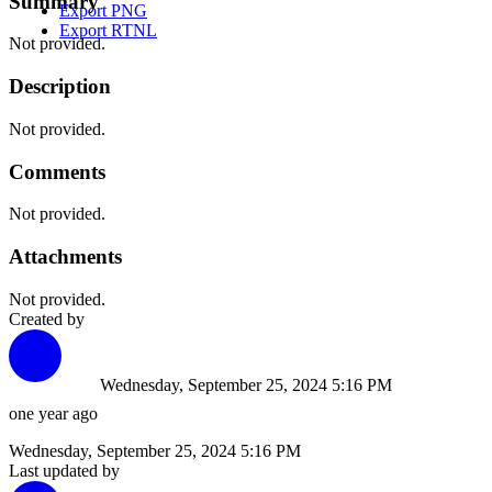
Summary
Export PNG
Export RTNL
Not provided.
Description
Not provided.
Comments
Not provided.
Attachments
Not provided.
Created by
Wednesday, September 25, 2024 5:16 PM
one year ago
Wednesday, September 25, 2024 5:16 PM
Last updated by