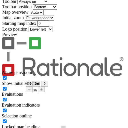
Toolbar
Toolbar position
Map overview
Initial zoom
Starting map index
Logo position
Preview
Allow pan/zoom
Show initial selection
Evaluations
Evaluation indicators
Selection outline
Locked map heading