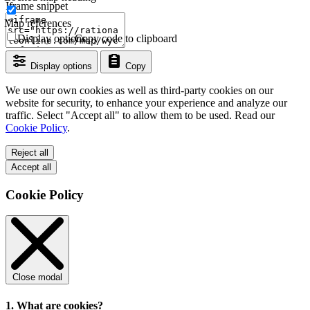
Iframe snippet
Map references
Display options
Copy code to clipboard
Display options
Copy
We use our own cookies as well as third-party cookies on our
website for security, to enhance your experience and analyze our
traffic. Select "Accept all" to allow them to be used. Read our
Cookie Policy
.
Reject all
Accept all
Cookie Policy
Close modal
1. What are cookies?