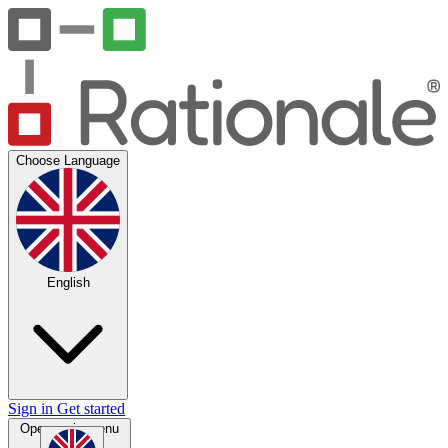
Choose Language
English
Sign in
Get started
Open main menu