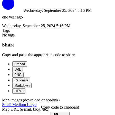
Wednesday, September 25, 2024 5:16 PM
one year ago
Wednesday, September 25, 2024 5:16 PM
Tags
No tags.
Share
Copy and paste the appropriate code to share.
Embed
URL
PNG
Rationale
Markdown
HTML
Map images (download or hot-link)
Small
Medium
Large
Copy code to clipboard
Map URL (e-mail, blog, etc.)