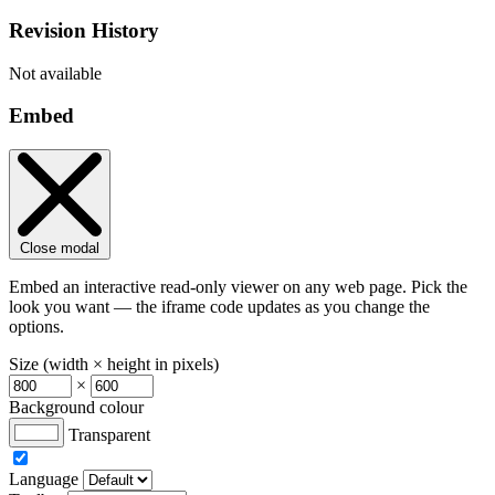
Revision History
Not available
Embed
Close modal
Embed an interactive read-only viewer on any web page. Pick the
look you want — the iframe code updates as you change the
options.
Size (width × height in pixels)
×
Background colour
Transparent
Language