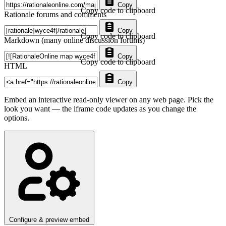
Copy
Copy code to clipboard
Rationale forums and comments
Copy
Copy code to clipboard
Markdown (many online discussion forums)
Copy
Copy code to clipboard
HTML
Copy
Embed an interactive read-only viewer on any web page. Pick the
look you want — the iframe code updates as you change the
options.
Configure & preview embed