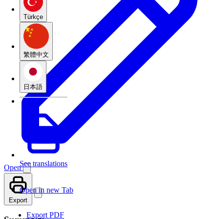
Türkçe
繁體中文
日本語
See translations
Open
Open in new Tab
Export
Export PDF