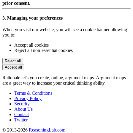
prior consent.
3. Managing your preferences
When you visit our website, you will see a cookie banner allowing
you to:
Accept all cookies
Reject all non-essential cookies
Reject all
Accept all
Rationale let's you create, online, argument maps. Argument maps
are a great way to increase your critical thinking ability.
Terms & Conditions
Privacy Policy
Security
About Us
Contact
Twitter
© 2013-2026
ReasoningLab.com