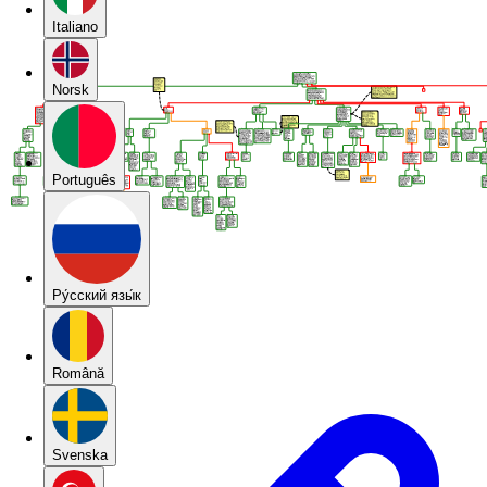
Italiano
Norsk
Português
Pу́сский язы́к
Română
Svenska