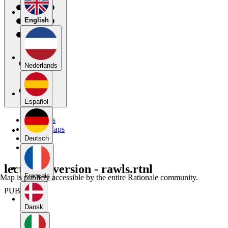
English
Nederlands
Español
My Maps
Public Maps
Forums
Deutsch
Blog
lecture 2 version - rawls.rtnl
Français
Map is publicly accessible by the entire Rationale community.
PUBLIC
Dansk