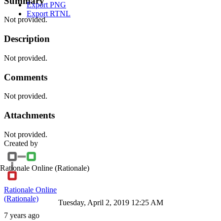
Summary
Export PNG
Export RTNL
Not provided.
Description
Not provided.
Comments
Not provided.
Attachments
Not provided.
Created by
Rationale Online
(Rationale)
Rationale Online
(Rationale)
Tuesday, April 2, 2019 12:25 AM
7 years ago