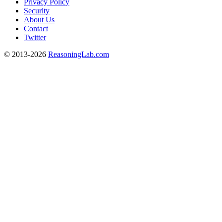
Privacy Policy
Security
About Us
Contact
Twitter
© 2013-2026
ReasoningLab.com