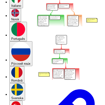
Italiano
Norsk
Português
Pу́сский язы́к
Română
Svenska