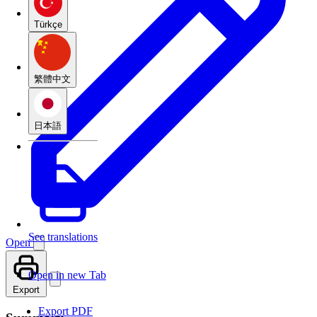
Türkçe
繁體中文
日本語
See translations
Open
Open in new Tab
Export
Export PDF