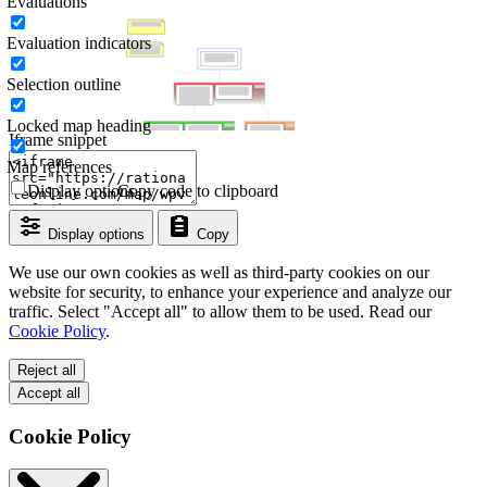
Evaluations
Evaluation indicators
Selection outline
Locked map heading
Iframe snippet
Map references
Display options
Copy code to clipboard
Display options
Copy
We use our own cookies as well as third-party cookies on our
website for security, to enhance your experience and analyze our
traffic. Select "Accept all" to allow them to be used. Read our
Cookie Policy
.
Reject all
Accept all
Cookie Policy