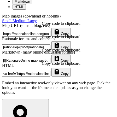
Markdown
HTML
Map images (download or hot-link)
Small
Medium
Large
Copy code to clipboard
Map URL (e-mail, blog, etc.)
Copy
Copy code to clipboard
Rationale forums and comments
Copy
Copy code to clipboard
Markdown (many online discussion forums)
Copy
Copy code to clipboard
HTML
Copy
Embed an interactive read-only viewer on any web page. Pick the
look you want — the iframe code updates as you change the
options.