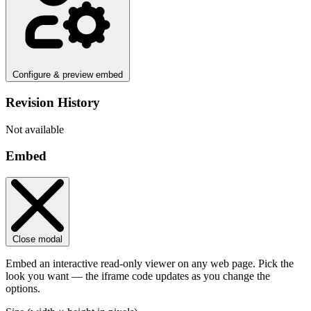
Configure & preview embed
Revision History
Not available
Embed
Close modal
Embed an interactive read-only viewer on any web page. Pick the
look you want — the iframe code updates as you change the
options.