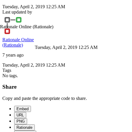
Tuesday, April 2, 2019 12:25 AM
Last updated by
Rationale Online
(Rationale)
Rationale Online
(Rationale)
Tuesday, April 2, 2019 12:25 AM
7 years ago
Tuesday, April 2, 2019 12:25 AM
Tags
No tags.
Share
Copy and paste the appropriate code to share.
Embed
URL
PNG
Rationale