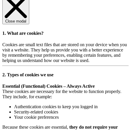
Close modal
1. What are cookies?
Cookies are small text files that are stored on your device when you
visit a website. They help us provide you with a better experience
by remembering your preferences, enabling certain features, and
helping us understand how our website is used.
2. Types of cookies we use
Essential (Functional) Cookies – Always Active
These cookies are necessary for the website to function properly.
They include, for example:
Authentication cookies to keep you logged in
Security-related cookies
Your cookie preferences
Because these cookies are essential,
they do not require your