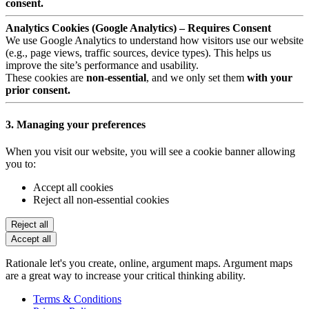
consent.
Analytics Cookies (Google Analytics) – Requires Consent
We use Google Analytics to understand how visitors use our website
(e.g., page views, traffic sources, device types). This helps us
improve the site’s performance and usability.
These cookies are
non-essential
, and we only set them
with your
prior consent.
3. Managing your preferences
When you visit our website, you will see a cookie banner allowing
you to:
Accept all cookies
Reject all non-essential cookies
Reject all
Accept all
Rationale let's you create, online, argument maps. Argument maps
are a great way to increase your critical thinking ability.
Terms & Conditions