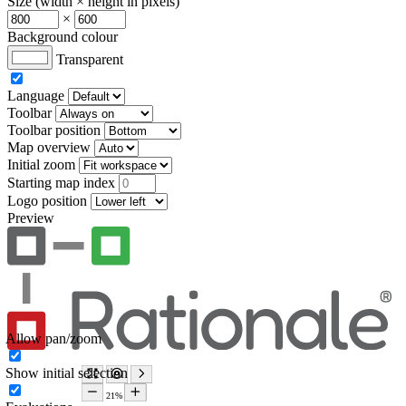
Size (width × height in pixels)
×
Background colour
Transparent
Language
Toolbar
Toolbar position
Map overview
Initial zoom
Starting map index
Logo position
Preview
Allow pan/zoom
Show initial selection