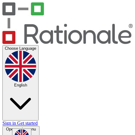
Choose Language
English
Sign in
Get started
Open main menu