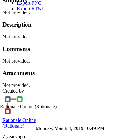
Summary
Export PNG
Export RTNL
Not provided.
Description
Not provided.
Comments
Not provided.
Attachments
Not provided.
Created by
Rationale Online
(Rationale)
Rationale Online
(Rationale)
Monday, March 4, 2019 10:49 PM
7 years ago