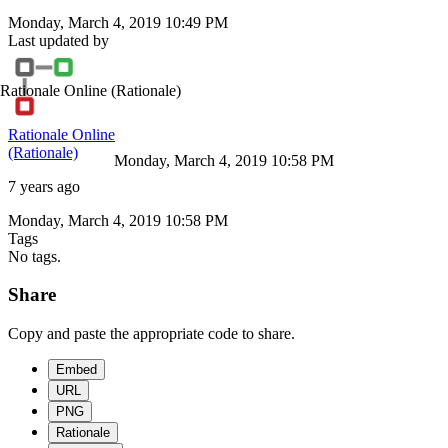
Monday, March 4, 2019 10:49 PM
Last updated by
Rationale Online
(Rationale)
Rationale Online
(Rationale)
Monday, March 4, 2019 10:58 PM
7 years ago
Monday, March 4, 2019 10:58 PM
Tags
No tags.
Share
Copy and paste the appropriate code to share.
Embed
URL
PNG
Rationale