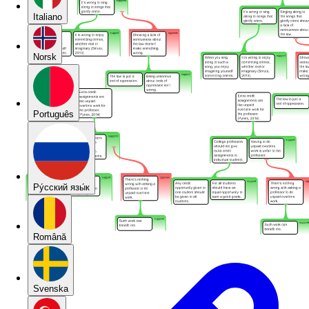
Italiano
Norsk
Português
Pу́сский язы́к
Română
Svenska