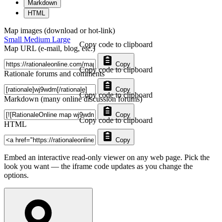
Markdown
HTML
Map images (download or hot-link)
Small
Medium
Large
Copy code to clipboard
Map URL (e-mail, blog, etc.)
Copy
Copy code to clipboard
Rationale forums and comments
Copy
Copy code to clipboard
Markdown (many online discussion forums)
Copy
Copy code to clipboard
HTML
Copy
Embed an interactive read-only viewer on any web page. Pick the
look you want — the iframe code updates as you change the
options.