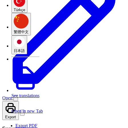
Türkçe
繁體中文
日本語
See translations
Open
Open in new Tab
Export
Export PDF