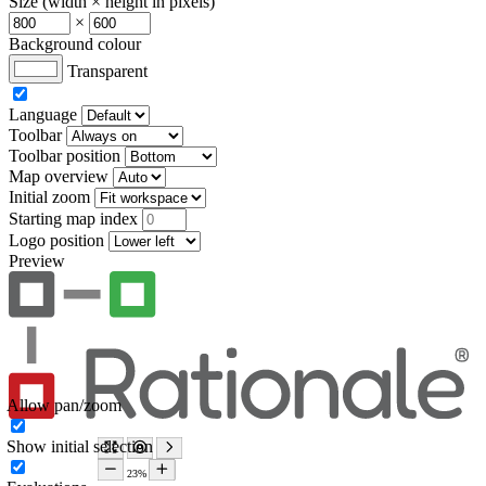
Size (width × height in pixels)
×
Background colour
Transparent
Language
Toolbar
Toolbar position
Map overview
Initial zoom
Starting map index
Logo position
Preview
Allow pan/zoom
Show initial selection