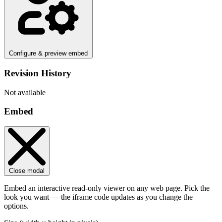
Configure & preview embed
Revision History
Not available
Embed
Close modal
Embed an interactive read-only viewer on any web page. Pick the
look you want — the iframe code updates as you change the
options.