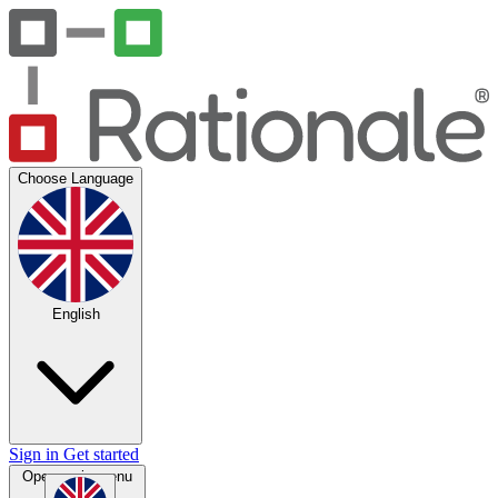
Choose Language
English
Sign in
Get started
Open main menu