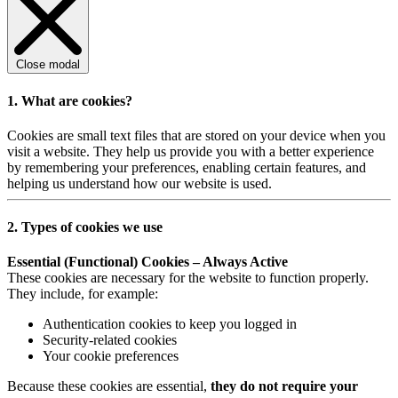
Close modal
1. What are cookies?
Cookies are small text files that are stored on your device when you
visit a website. They help us provide you with a better experience
by remembering your preferences, enabling certain features, and
helping us understand how our website is used.
2. Types of cookies we use
Essential (Functional) Cookies – Always Active
These cookies are necessary for the website to function properly.
They include, for example:
Authentication cookies to keep you logged in
Security-related cookies
Your cookie preferences
Because these cookies are essential,
they do not require your