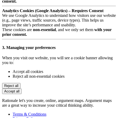
consent.
Analytics Cookies (Google Analytics) – Requires Consent
We use Google Analytics to understand how visitors use our website
(e.g., page views, traffic sources, device types). This helps us
improve the site’s performance and usability.
These cookies are
non-essential
, and we only set them
with your
prior consent.
3. Managing your preferences
When you visit our website, you will see a cookie banner allowing
you to:
Accept all cookies
Reject all non-essential cookies
Reject all
Accept all
Rationale let's you create, online, argument maps. Argument maps
are a great way to increase your critical thinking ability.
Terms & Conditions