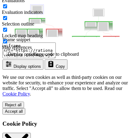
Evaluations
Evaluation indicators
Selection outline
Locked map heading
Iframe snippet
Map references
Display options
Copy code to clipboard
Display options
Copy
We use our own cookies as well as third-party cookies on our
website for security, to enhance your experience and analyze our
traffic. Select "Accept all" to allow them to be used. Read our
Cookie Policy
.
Reject all
Accept all
Cookie Policy