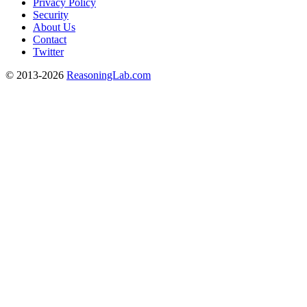
Privacy Policy
Security
About Us
Contact
Twitter
© 2013-2026
ReasoningLab.com