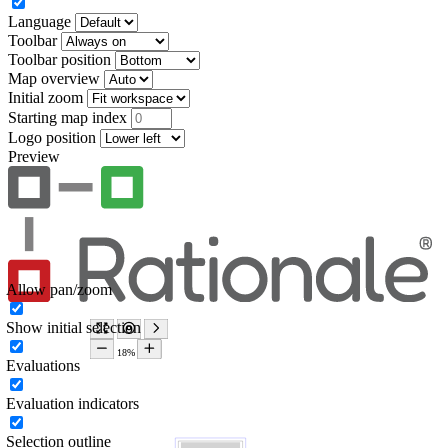
Language
Toolbar
Toolbar position
Map overview
Initial zoom
Starting map index
Logo position
Preview
Allow pan/zoom
Show initial selection
Evaluations
Evaluation indicators
Selection outline