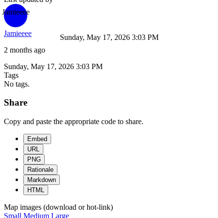
Jamieeee
Jamieeee
Sunday, May 17, 2026 3:03 PM
2 months ago
Sunday, May 17, 2026 3:03 PM
Tags
No tags.
Share
Copy and paste the appropriate code to share.
Embed
URL
PNG
Rationale
Markdown
HTML
Map images (download or hot-link)
Small
Medium
Large