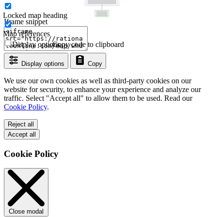
Locked map heading
Iframe snippet
Map references
Display options
Copy code to clipboard
Display options
Copy
We use our own cookies as well as third-party cookies on our
website for security, to enhance your experience and analyze our
traffic. Select "Accept all" to allow them to be used. Read our
Cookie Policy
.
Reject all
Accept all
Cookie Policy
Close modal