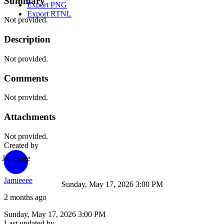
Summary
Export PNG
Export RTNL
Not provided.
Description
Not provided.
Comments
Not provided.
Attachments
Not provided.
Created by
Jamieeee
Jamieeee
Sunday, May 17, 2026 3:00 PM
2 months ago
Sunday, May 17, 2026 3:00 PM
Last updated by