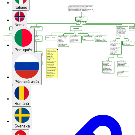
Italiano
Norsk
Português
Pу́сский язы́к
Română
Svenska