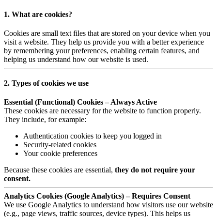
1. What are cookies?
Cookies are small text files that are stored on your device when you
visit a website. They help us provide you with a better experience
by remembering your preferences, enabling certain features, and
helping us understand how our website is used.
2. Types of cookies we use
Essential (Functional) Cookies – Always Active
These cookies are necessary for the website to function properly.
They include, for example:
Authentication cookies to keep you logged in
Security-related cookies
Your cookie preferences
Because these cookies are essential,
they do not require your
consent.
Analytics Cookies (Google Analytics) – Requires Consent
We use Google Analytics to understand how visitors use our website
(e.g., page views, traffic sources, device types). This helps us