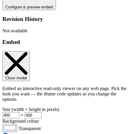
Configure & preview embed
Revision History
Not available
Embed
Close modal
Embed an interactive read-only viewer on any web page. Pick the
look you want — the iframe code updates as you change the
options.
Size (width × height in pixels)
×
Background colour
Transparent