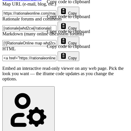
Copy code to clipboard
Map URL (e-mail, blog, etc.)
Copy
Copy code to clipboard
Rationale forums and comments
Copy
Copy code to clipboard
Markdown (many online discussion forums)
Copy
Copy code to clipboard
HTML
Copy
Embed an interactive read-only viewer on any web page. Pick the
look you want — the iframe code updates as you change the
options.