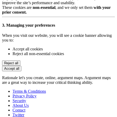
improve the site’s performance and usability.
These cookies are
non-essential
, and we only set them
with your
prior consent.
3. Managing your preferences
When you visit our website, you will see a cookie banner allowing
you to:
Accept all cookies
Reject all non-essential cookies
Reject all
Accept all
Rationale let's you create, online, argument maps. Argument maps
are a great way to increase your critical thinking ability.
Terms & Conditions
Privacy Policy
Security
About Us
Contact
Twitter