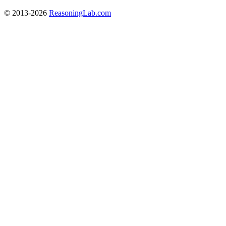
© 2013-2026
ReasoningLab.com