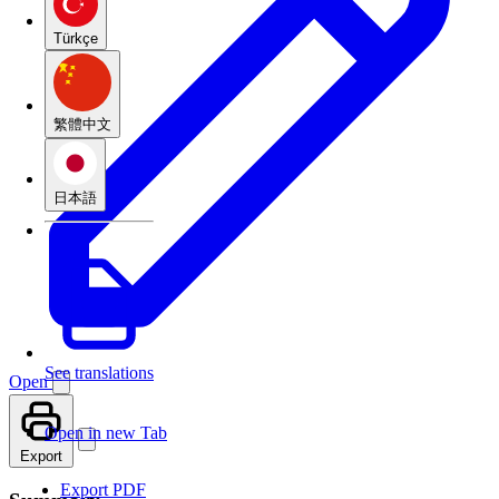
Türkçe
繁體中文
日本語
See translations
Open
Open in new Tab
Export
Export PDF