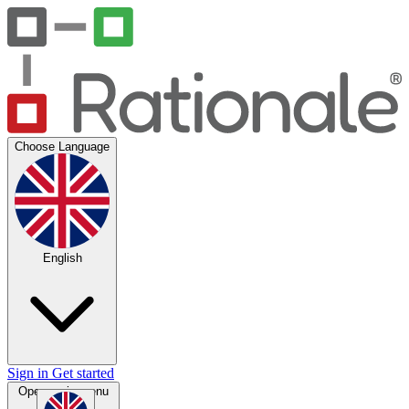
Choose Language
English
Sign in
Get started
Open main menu