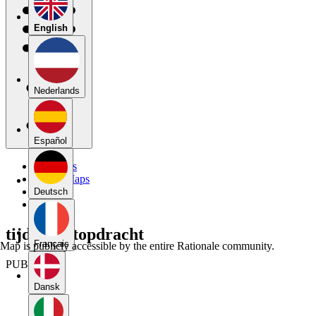
English
Nederlands
Español
My Maps
Public Maps
Forums
Deutsch
Blog
tijdschriftopdracht
Français
Map is publicly accessible by the entire Rationale community.
PUBLIC
Dansk