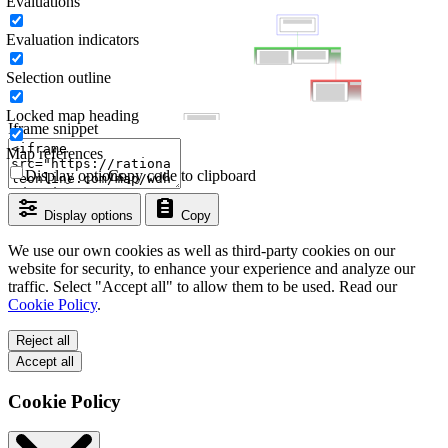
Evaluations
Evaluation indicators
Selection outline
Locked map heading
Iframe snippet
Map references
Display options
Copy code to clipboard
Display options
Copy
We use our own cookies as well as third-party cookies on our
website for security, to enhance your experience and analyze our
traffic. Select "Accept all" to allow them to be used. Read our
Cookie Policy
.
Reject all
Accept all
Cookie Policy