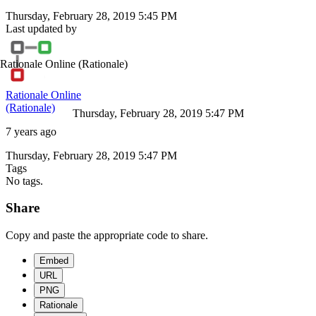
Thursday, February 28, 2019 5:45 PM
Last updated by
Rationale Online
(Rationale)
Rationale Online
(Rationale)
Thursday, February 28, 2019 5:47 PM
7 years ago
Thursday, February 28, 2019 5:47 PM
Tags
No tags.
Share
Copy and paste the appropriate code to share.
Embed
URL
PNG
Rationale