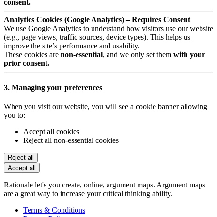
consent.
Analytics Cookies (Google Analytics) – Requires Consent
We use Google Analytics to understand how visitors use our website
(e.g., page views, traffic sources, device types). This helps us
improve the site’s performance and usability.
These cookies are
non-essential
, and we only set them
with your
prior consent.
3. Managing your preferences
When you visit our website, you will see a cookie banner allowing
you to:
Accept all cookies
Reject all non-essential cookies
Reject all
Accept all
Rationale let's you create, online, argument maps. Argument maps
are a great way to increase your critical thinking ability.
Terms & Conditions