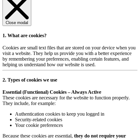
Close modal
1. What are cookies?
Cookies are small text files that are stored on your device when you
visit a website. They help us provide you with a better experience
by remembering your preferences, enabling certain features, and
helping us understand how our website is used.
2. Types of cookies we use
Essential (Functional) Cookies – Always Active
These cookies are necessary for the website to function properly.
They include, for example:
Authentication cookies to keep you logged in
Security-related cookies
Your cookie preferences
Because these cookies are essential,
they do not require your