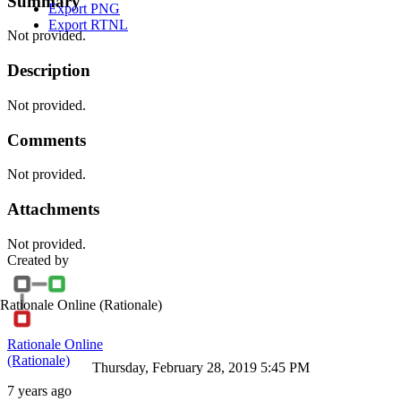
Summary
Export PNG
Export RTNL
Not provided.
Description
Not provided.
Comments
Not provided.
Attachments
Not provided.
Created by
Rationale Online
(Rationale)
Rationale Online
(Rationale)
Thursday, February 28, 2019 5:45 PM
7 years ago