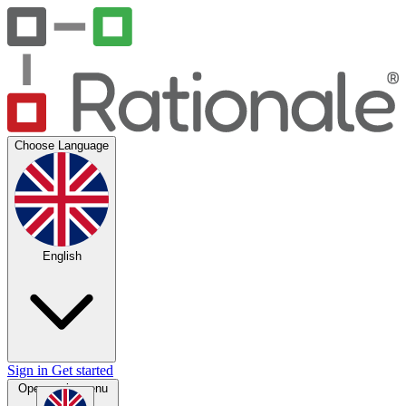
Choose Language
English
Sign in
Get started
Open main menu