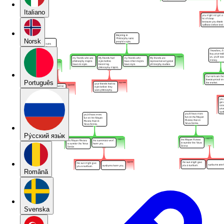
Italiano
Norsk
Português
Pу́сский язы́к
Română
Svenska