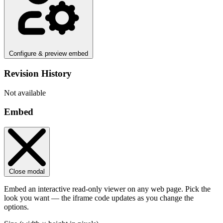
Configure & preview embed
Revision History
Not available
Embed
Close modal
Embed an interactive read-only viewer on any web page. Pick the
look you want — the iframe code updates as you change the
options.