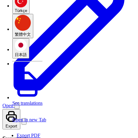
Türkçe
繁體中文
日本語
See translations
Open
Open in new Tab
Export
Export PDF