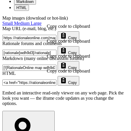
Markdown
HTML
Map images (download or hot-link)
Small
Medium
Large
Copy code to clipboard
Map URL (e-mail, blog, etc.)
Copy
Copy code to clipboard
Rationale forums and comments
Copy
Copy code to clipboard
Markdown (many online discussion forums)
Copy
Copy code to clipboard
HTML
Copy
Embed an interactive read-only viewer on any web page. Pick the
look you want — the iframe code updates as you change the
options.