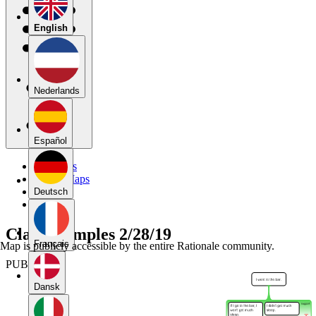
English
Nederlands
Español
My Maps
Public Maps
Forums
Deutsch
Blog
Class examples 2/28/19
Français
Map is publicly accessible by the entire Rationale community.
PUBLIC
Dansk