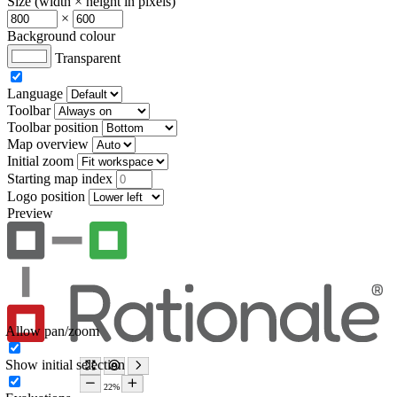
Size (width × height in pixels)
×
Background colour
Transparent
Language
Toolbar
Toolbar position
Map overview
Initial zoom
Starting map index
Logo position
Preview
Allow pan/zoom
Show initial selection