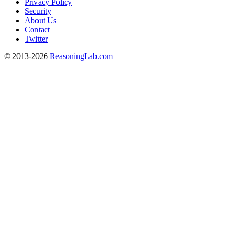
Privacy Policy
Security
About Us
Contact
Twitter
© 2013-2026
ReasoningLab.com