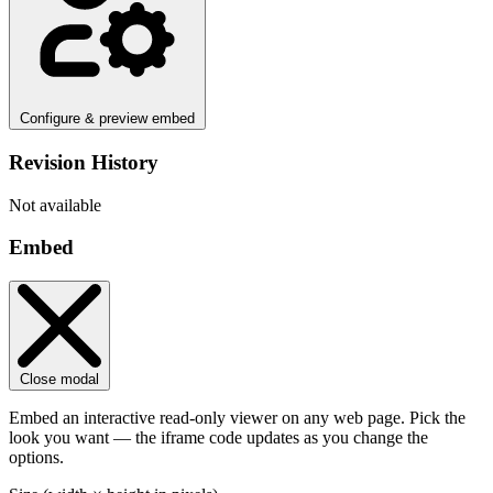
Configure & preview embed
Revision History
Not available
Embed
Close modal
Embed an interactive read-only viewer on any web page. Pick the
look you want — the iframe code updates as you change the
options.