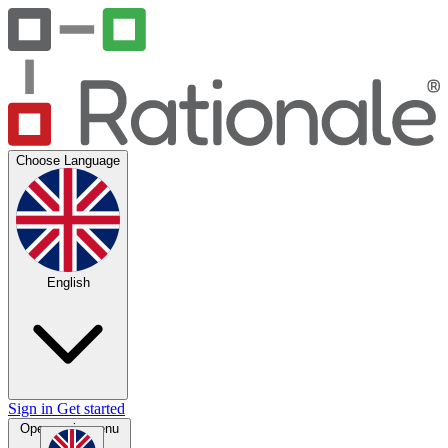
Choose Language
English
Sign in
Get started
Open main menu