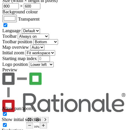
Size (width × height in pixels)
×
Background colour
Transparent
Language
Toolbar
Toolbar position
Map overview
Initial zoom
Starting map index
Logo position
Preview
Allow pan/zoom
Show initial selection