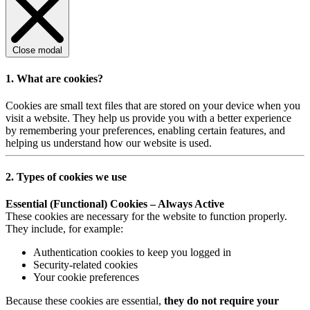
Close modal
1. What are cookies?
Cookies are small text files that are stored on your device when you
visit a website. They help us provide you with a better experience
by remembering your preferences, enabling certain features, and
helping us understand how our website is used.
2. Types of cookies we use
Essential (Functional) Cookies – Always Active
These cookies are necessary for the website to function properly.
They include, for example:
Authentication cookies to keep you logged in
Security-related cookies
Your cookie preferences
Because these cookies are essential,
they do not require your