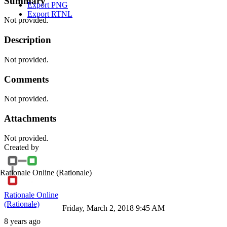
Summary
Export PNG
Export RTNL
Not provided.
Description
Not provided.
Comments
Not provided.
Attachments
Not provided.
Created by
Rationale Online
(Rationale)
Rationale Online
(Rationale)
Friday, March 2, 2018 9:45 AM
8 years ago