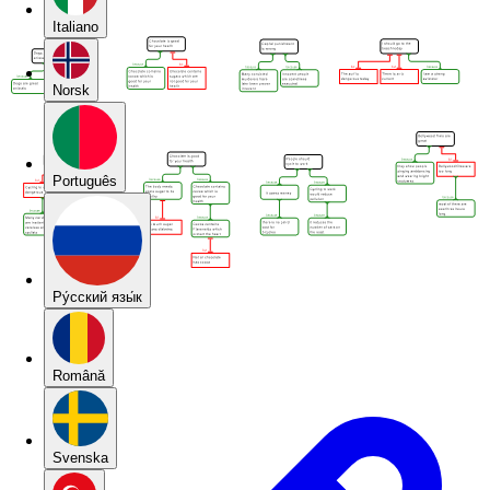
Italiano
Norsk
Português
Pу́сский язы́к
Română
Svenska