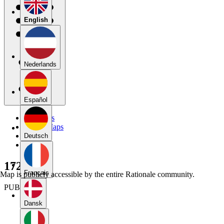
English
Nederlands
Español
My Maps
Public Maps
Forums
Deutsch
Blog
172052
Français
Map is publicly accessible by the entire Rationale community.
PUBLIC
Dansk