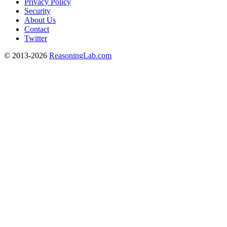
Privacy Policy
Security
About Us
Contact
Twitter
© 2013-2026
ReasoningLab.com