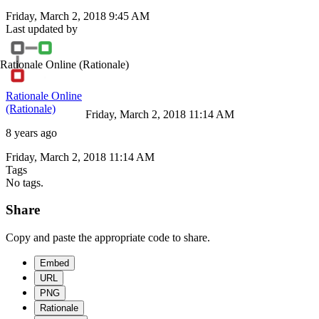
Friday, March 2, 2018 9:45 AM
Last updated by
Rationale Online
(Rationale)
Rationale Online
(Rationale)
Friday, March 2, 2018 11:14 AM
8 years ago
Friday, March 2, 2018 11:14 AM
Tags
No tags.
Share
Copy and paste the appropriate code to share.
Embed
URL
PNG
Rationale