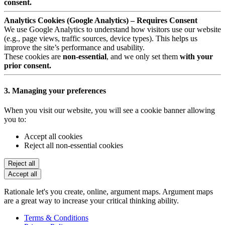
consent.
Analytics Cookies (Google Analytics) – Requires Consent
We use Google Analytics to understand how visitors use our website
(e.g., page views, traffic sources, device types). This helps us
improve the site’s performance and usability.
These cookies are
non-essential
, and we only set them
with your
prior consent.
3. Managing your preferences
When you visit our website, you will see a cookie banner allowing
you to:
Accept all cookies
Reject all non-essential cookies
Reject all
Accept all
Rationale let's you create, online, argument maps. Argument maps
are a great way to increase your critical thinking ability.
Terms & Conditions