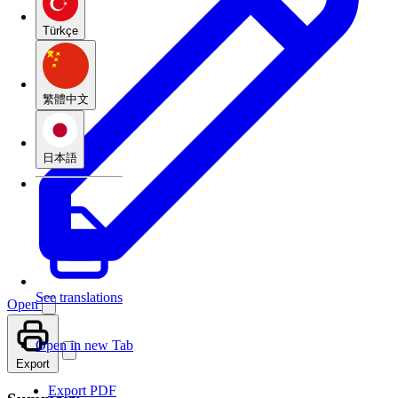
Türkçe
繁體中文
日本語
See translations
Open
Open in new Tab
Export
Export PDF