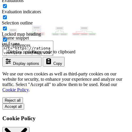
Evaluations
Evaluation indicators
Selection outline
Locked map heading
Iframe snippet
Map references
Display options
Copy code to clipboard
Display options
Copy
We use our own cookies as well as third-party cookies on our
website for security, to enhance your experience and analyze our
traffic. Select "Accept all" to allow them to be used. Read our
Cookie Policy
.
Reject all
Accept all
Cookie Policy