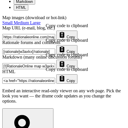
Markdown
HTML
Map images (download or hot-link)
Small
Medium
Large
Copy code to clipboard
Map URL (e-mail, blog, etc.)
Copy
Copy code to clipboard
Rationale forums and comments
Copy
Copy code to clipboard
Markdown (many online discussion forums)
Copy
Copy code to clipboard
HTML
Copy
Embed an interactive read-only viewer on any web page. Pick the
look you want — the iframe code updates as you change the
options.