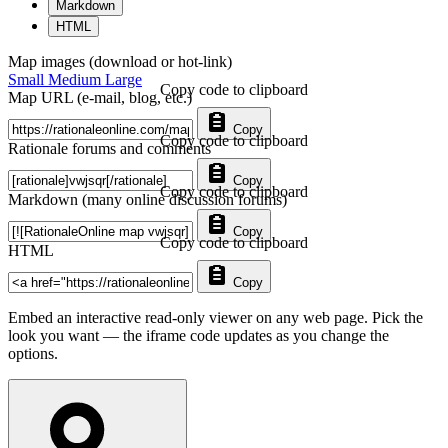
Markdown
HTML
Map images (download or hot-link)
Small
Medium
Large
Copy code to clipboard
Map URL (e-mail, blog, etc.)
Copy
Copy code to clipboard
Rationale forums and comments
Copy
Copy code to clipboard
Markdown (many online discussion forums)
Copy
Copy code to clipboard
HTML
Copy
Embed an interactive read-only viewer on any web page. Pick the
look you want — the iframe code updates as you change the
options.