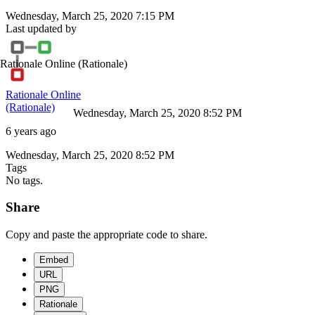
Wednesday, March 25, 2020 7:15 PM
Last updated by
Rationale Online
(Rationale)
Rationale Online
(Rationale)
Wednesday, March 25, 2020 8:52 PM
6 years ago
Wednesday, March 25, 2020 8:52 PM
Tags
No tags.
Share
Copy and paste the appropriate code to share.
Embed
URL
PNG
Rationale