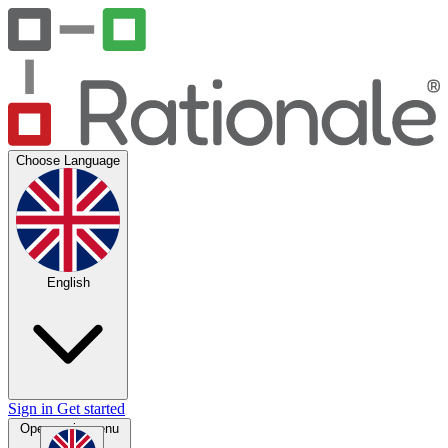
Choose Language
English
Sign in
Get started
Open main menu