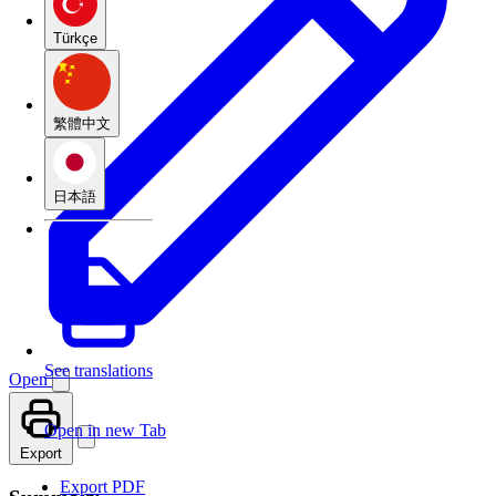
Türkçe
繁體中文
日本語
See translations
Open
Open in new Tab
Export
Export PDF