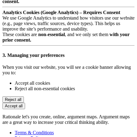
consent.
Analytics Cookies (Google Analytics) – Requires Consent
We use Google Analytics to understand how visitors use our website
(e.g., page views, traffic sources, device types). This helps us
improve the site’s performance and usability.
These cookies are
non-essential
, and we only set them
with your
prior consent.
3. Managing your preferences
When you visit our website, you will see a cookie banner allowing
you to:
Accept all cookies
Reject all non-essential cookies
Reject all
Accept all
Rationale let's you create, online, argument maps. Argument maps
are a great way to increase your critical thinking ability.
Terms & Conditions