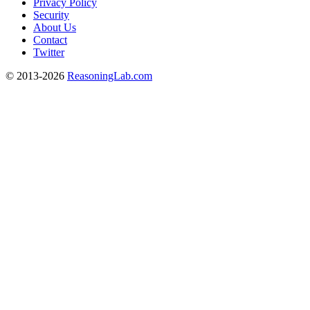
Privacy Policy
Security
About Us
Contact
Twitter
© 2013-2026
ReasoningLab.com