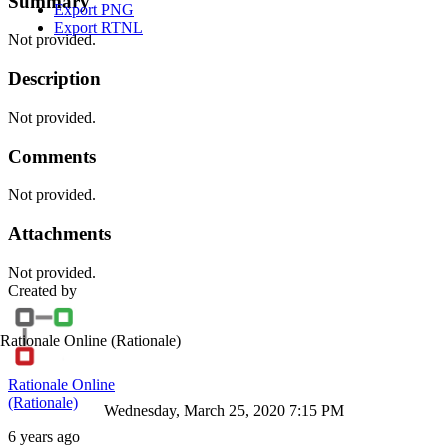
Summary
Export PNG
Export RTNL
Not provided.
Description
Not provided.
Comments
Not provided.
Attachments
Not provided.
Created by
Rationale Online
(Rationale)
Rationale Online
(Rationale)
Wednesday, March 25, 2020 7:15 PM
6 years ago