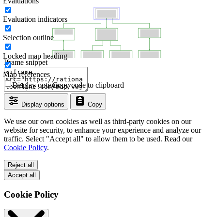
Evaluations
Evaluation indicators
Selection outline
Locked map heading
Iframe snippet
Map references
Display options
Copy code to clipboard
Display options
Copy
We use our own cookies as well as third-party cookies on our
website for security, to enhance your experience and analyze our
traffic. Select "Accept all" to allow them to be used. Read our
Cookie Policy
.
Reject all
Accept all
Cookie Policy