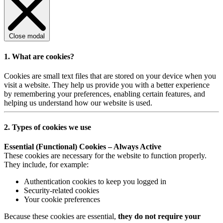
Close modal
1. What are cookies?
Cookies are small text files that are stored on your device when you
visit a website. They help us provide you with a better experience
by remembering your preferences, enabling certain features, and
helping us understand how our website is used.
2. Types of cookies we use
Essential (Functional) Cookies – Always Active
These cookies are necessary for the website to function properly.
They include, for example:
Authentication cookies to keep you logged in
Security-related cookies
Your cookie preferences
Because these cookies are essential,
they do not require your