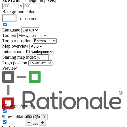
Size (width × height in pixels)
×
Background colour
Transparent
Language
Toolbar
Toolbar position
Map overview
Initial zoom
Starting map index
Logo position
Preview
Allow pan/zoom
Show initial selection