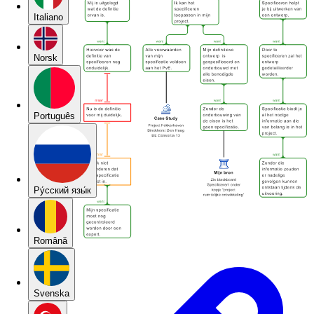
Italiano
Norsk
Português
Pу́сский язы́к
Română
Svenska