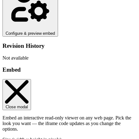
Configure & preview embed
Revision History
Not available
Embed
Close modal
Embed an interactive read-only viewer on any web page. Pick the
look you want — the iframe code updates as you change the
options.