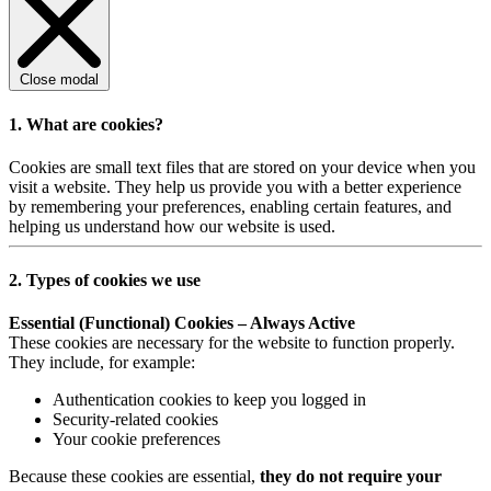
Close modal
1. What are cookies?
Cookies are small text files that are stored on your device when you
visit a website. They help us provide you with a better experience
by remembering your preferences, enabling certain features, and
helping us understand how our website is used.
2. Types of cookies we use
Essential (Functional) Cookies – Always Active
These cookies are necessary for the website to function properly.
They include, for example:
Authentication cookies to keep you logged in
Security-related cookies
Your cookie preferences
Because these cookies are essential,
they do not require your