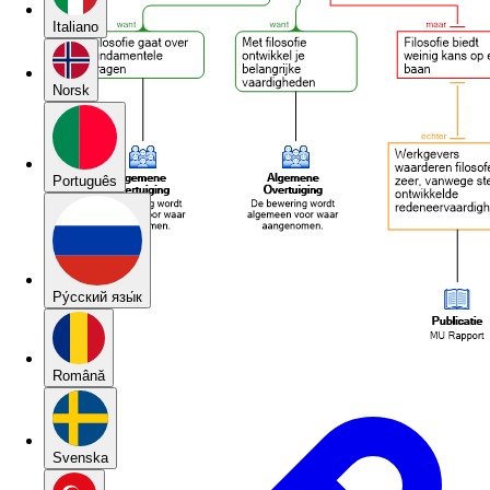
Italiano
Norsk
Português
Pу́сский язы́к
Română
Svenska