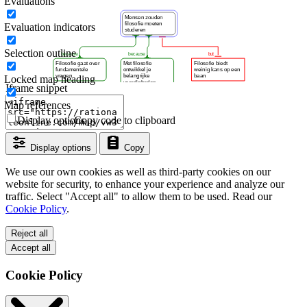
Evaluations
Evaluation indicators
Selection outline
Locked map heading
Iframe snippet
Map references
Display options
Copy code to clipboard
Display options
Copy
We use our own cookies as well as third-party cookies on our
website for security, to enhance your experience and analyze our
traffic. Select "Accept all" to allow them to be used. Read our
Cookie Policy
.
Reject all
Accept all
Cookie Policy