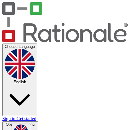
Choose Language
English
Sign in
Get started
Open main menu