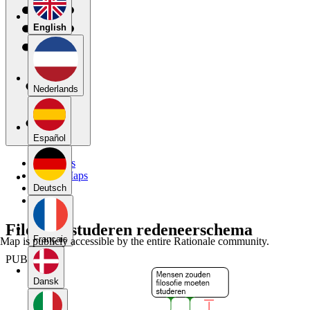
English
Nederlands
Español
My Maps
Public Maps
Forums
Deutsch
Blog
Filosofie studeren redeneerschema
Français
Map is publicly accessible by the entire Rationale community.
PUBLIC
Dansk