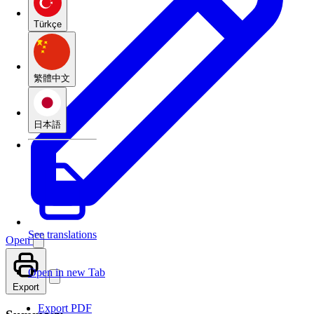
Türkçe
繁體中文
日本語
See translations
Open
Open in new Tab
Export
Export PDF