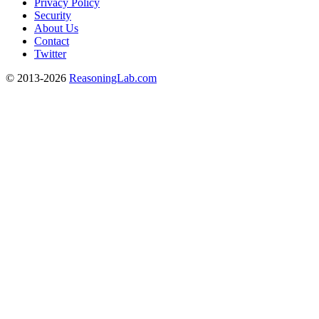
Privacy Policy
Security
About Us
Contact
Twitter
© 2013-2026
ReasoningLab.com