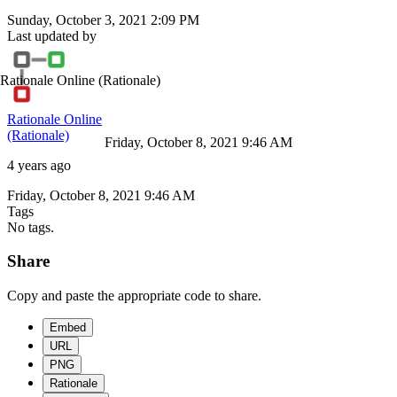
Sunday, October 3, 2021 2:09 PM
Last updated by
Rationale Online
(Rationale)
Rationale Online
(Rationale)
Friday, October 8, 2021 9:46 AM
4 years ago
Friday, October 8, 2021 9:46 AM
Tags
No tags.
Share
Copy and paste the appropriate code to share.
Embed
URL
PNG
Rationale