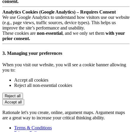
consent.
Analytics Cookies (Google Analytics) – Requires Consent
We use Google Analytics to understand how visitors use our website
(e.g., page views, traffic sources, device types). This helps us
improve the site’s performance and usability.
These cookies are
non-essential
, and we only set them
with your
prior consent.
3. Managing your preferences
When you visit our website, you will see a cookie banner allowing
you to:
Accept all cookies
Reject all non-essential cookies
Reject all
Accept all
Rationale let's you create, online, argument maps. Argument maps
are a great way to increase your critical thinking ability.
Terms & Conditions