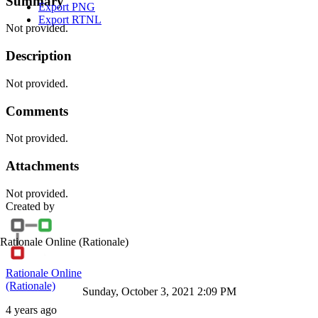
Summary
Export PNG
Export RTNL
Not provided.
Description
Not provided.
Comments
Not provided.
Attachments
Not provided.
Created by
Rationale Online
(Rationale)
Rationale Online
(Rationale)
Sunday, October 3, 2021 2:09 PM
4 years ago