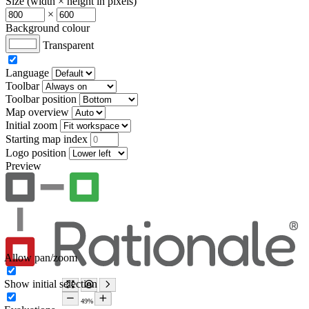
Size (width × height in pixels)
×
Background colour
Transparent
Language
Toolbar
Toolbar position
Map overview
Initial zoom
Starting map index
Logo position
Preview
Allow pan/zoom
Show initial selection