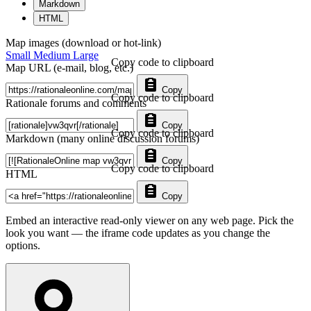
Markdown
HTML
Map images (download or hot-link)
Small
Medium
Large
Copy code to clipboard
Map URL (e-mail, blog, etc.)
Copy
Copy code to clipboard
Rationale forums and comments
Copy
Copy code to clipboard
Markdown (many online discussion forums)
Copy
Copy code to clipboard
HTML
Copy
Embed an interactive read-only viewer on any web page. Pick the
look you want — the iframe code updates as you change the
options.