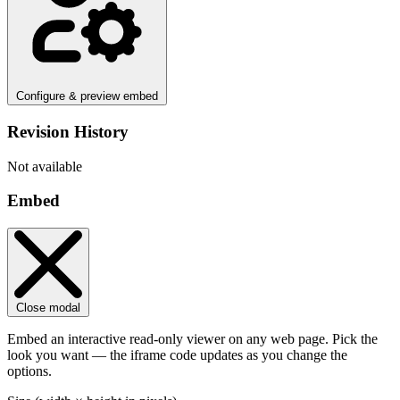
Configure & preview embed
Revision History
Not available
Embed
Close modal
Embed an interactive read-only viewer on any web page. Pick the
look you want — the iframe code updates as you change the
options.