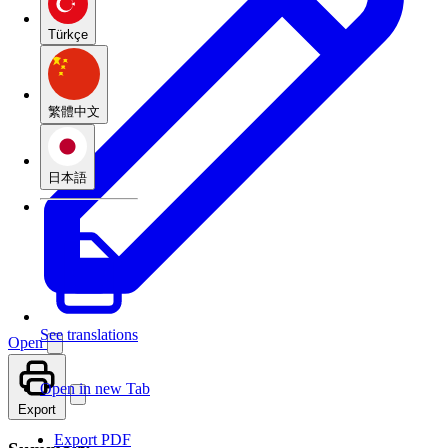
Türkçe
繁體中文
日本語
See translations
Open
Open in new Tab
Export
Export PDF