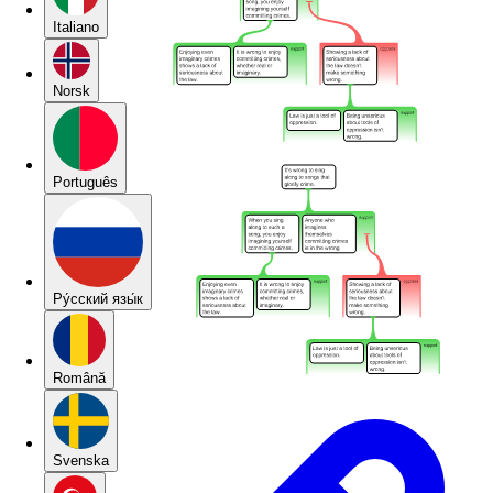
Italiano
Norsk
Português
Pу́сский язы́к
Română
Svenska