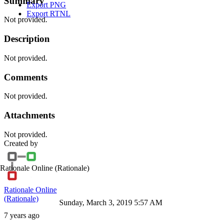
Summary
Export PNG
Export RTNL
Not provided.
Description
Not provided.
Comments
Not provided.
Attachments
Not provided.
Created by
Rationale Online
(Rationale)
Rationale Online
(Rationale)
Sunday, March 3, 2019 5:57 AM
7 years ago