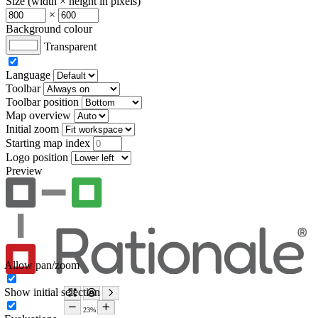
Size (width × height in pixels)
×
Background colour
Transparent
Language
Toolbar
Toolbar position
Map overview
Initial zoom
Starting map index
Logo position
Preview
Allow pan/zoom
Show initial selection