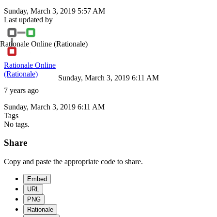
Sunday, March 3, 2019 5:57 AM
Last updated by
Rationale Online
(Rationale)
Rationale Online
(Rationale)
Sunday, March 3, 2019 6:11 AM
7 years ago
Sunday, March 3, 2019 6:11 AM
Tags
No tags.
Share
Copy and paste the appropriate code to share.
Embed
URL
PNG
Rationale