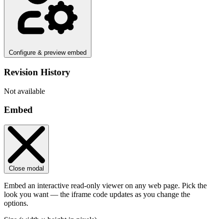
Configure & preview embed
Revision History
Not available
Embed
Close modal
Embed an interactive read-only viewer on any web page. Pick the
look you want — the iframe code updates as you change the
options.