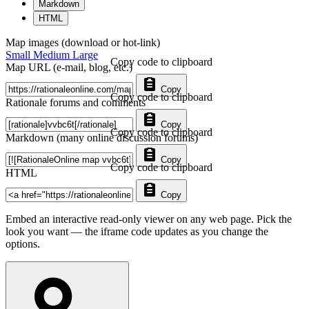
Markdown
HTML
Map images (download or hot-link)
Small
Medium
Large
Copy code to clipboard
Map URL (e-mail, blog, etc.)
Copy
Copy code to clipboard
Rationale forums and comments
Copy
Copy code to clipboard
Markdown (many online discussion forums)
Copy
Copy code to clipboard
HTML
Copy
Embed an interactive read-only viewer on any web page. Pick the
look you want — the iframe code updates as you change the
options.