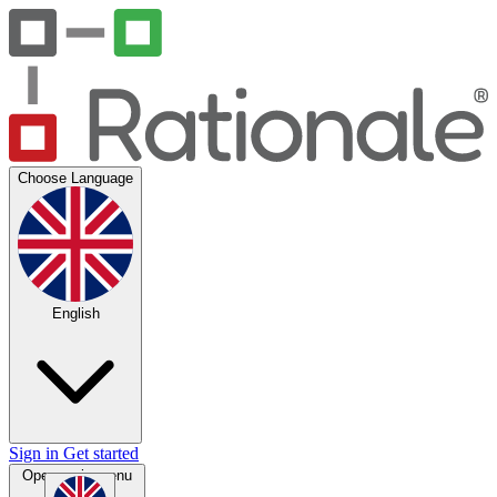
Choose Language
English
Sign in
Get started
Open main menu