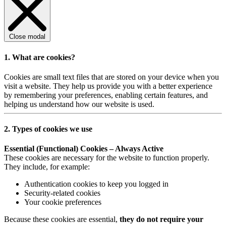
Close modal
1. What are cookies?
Cookies are small text files that are stored on your device when you
visit a website. They help us provide you with a better experience
by remembering your preferences, enabling certain features, and
helping us understand how our website is used.
2. Types of cookies we use
Essential (Functional) Cookies – Always Active
These cookies are necessary for the website to function properly.
They include, for example:
Authentication cookies to keep you logged in
Security-related cookies
Your cookie preferences
Because these cookies are essential,
they do not require your