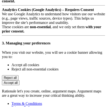
consent.
Analytics Cookies (Google Analytics) – Requires Consent
We use Google Analytics to understand how visitors use our website
(e.g., page views, traffic sources, device types). This helps us
improve the site’s performance and usability.
These cookies are
non-essential
, and we only set them
with your
prior consent.
3. Managing your preferences
When you visit our website, you will see a cookie banner allowing
you to:
Accept all cookies
Reject all non-essential cookies
Reject all
Accept all
Rationale let's you create, online, argument maps. Argument maps
are a great way to increase your critical thinking ability.
Terms & Conditions