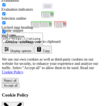
Evaluations
Evaluation indicators
Selection outline
Locked map heading
Iframe snippet
Map references
Display options
Copy code to clipboard
Display options
Copy
We use our own cookies as well as third-party cookies on our
website for security, to enhance your experience and analyze our
traffic. Select "Accept all" to allow them to be used. Read our
Cookie Policy
.
Reject all
Accept all
Cookie Policy