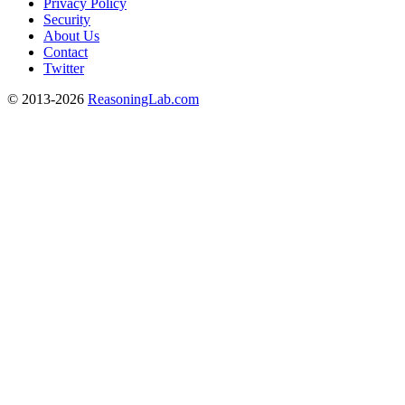
Privacy Policy
Security
About Us
Contact
Twitter
© 2013-2026
ReasoningLab.com