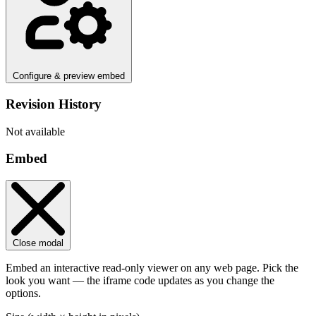
Configure & preview embed
Revision History
Not available
Embed
Close modal
Embed an interactive read-only viewer on any web page. Pick the
look you want — the iframe code updates as you change the
options.