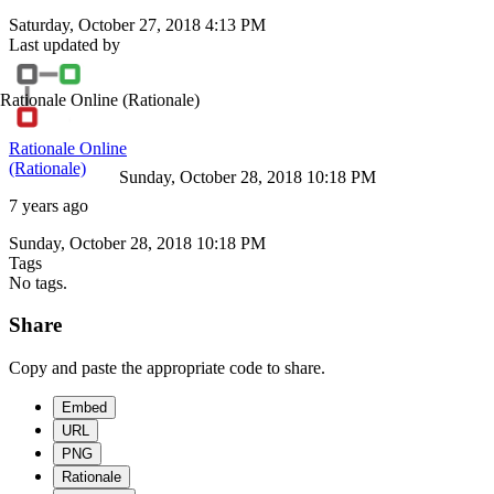
Saturday, October 27, 2018 4:13 PM
Last updated by
Rationale Online
(Rationale)
Rationale Online
(Rationale)
Sunday, October 28, 2018 10:18 PM
7 years ago
Sunday, October 28, 2018 10:18 PM
Tags
No tags.
Share
Copy and paste the appropriate code to share.
Embed
URL
PNG
Rationale