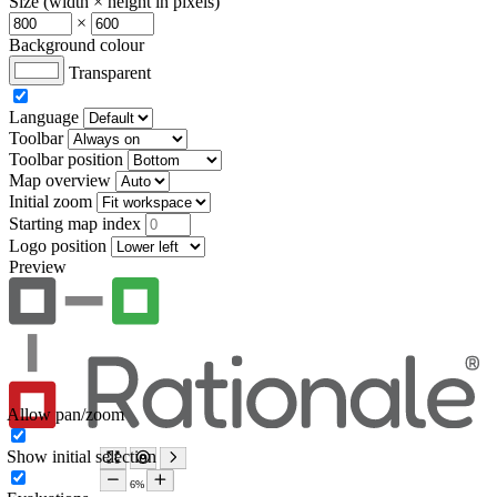
Size (width × height in pixels)
×
Background colour
Transparent
Language
Toolbar
Toolbar position
Map overview
Initial zoom
Starting map index
Logo position
Preview
Allow pan/zoom
Show initial selection