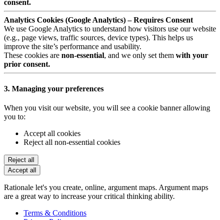
consent.
Analytics Cookies (Google Analytics) – Requires Consent
We use Google Analytics to understand how visitors use our website
(e.g., page views, traffic sources, device types). This helps us
improve the site’s performance and usability.
These cookies are
non-essential
, and we only set them
with your
prior consent.
3. Managing your preferences
When you visit our website, you will see a cookie banner allowing
you to:
Accept all cookies
Reject all non-essential cookies
Reject all
Accept all
Rationale let's you create, online, argument maps. Argument maps
are a great way to increase your critical thinking ability.
Terms & Conditions