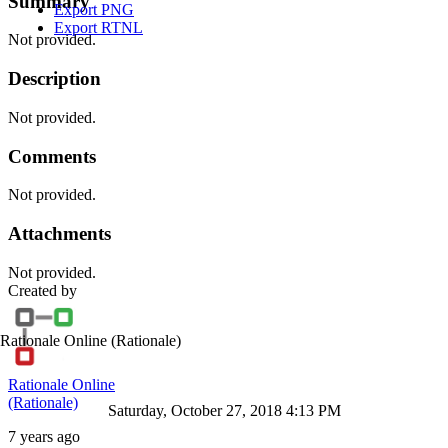
Summary
Export PNG
Export RTNL
Not provided.
Description
Not provided.
Comments
Not provided.
Attachments
Not provided.
Created by
Rationale Online
(Rationale)
Rationale Online
(Rationale)
Saturday, October 27, 2018 4:13 PM
7 years ago