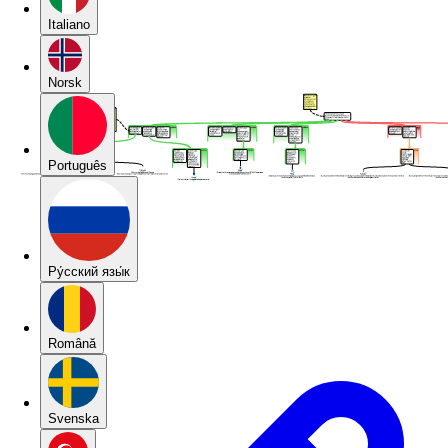
Italiano
Norsk
Português
Pу́сский язы́к
Română
Svenska