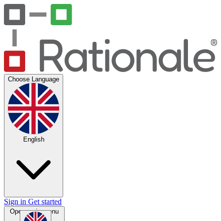
Choose Language
English
Sign in
Get started
Open main menu