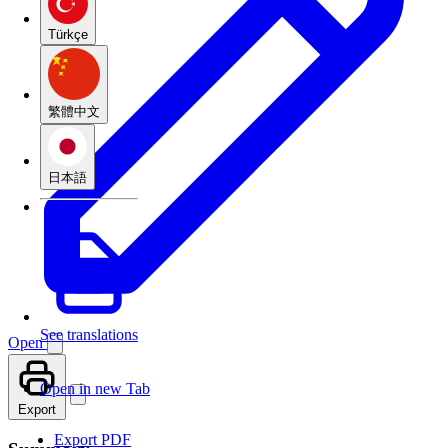
Türkçe
繁體中文
日本語
See translations
Open
Open in new Tab
Export
Export PDF