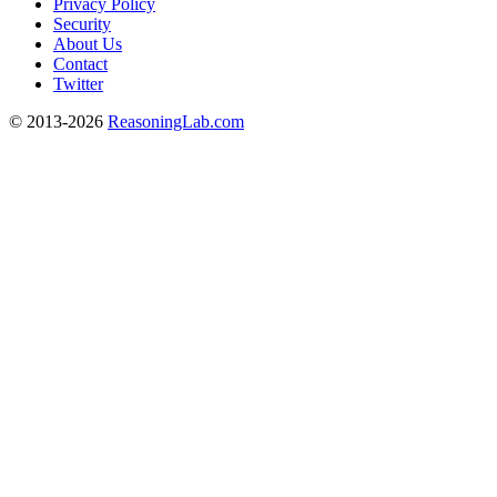
Privacy Policy
Security
About Us
Contact
Twitter
© 2013-2026
ReasoningLab.com