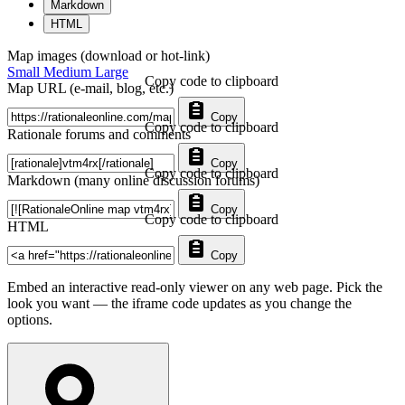
Markdown
HTML
Map images (download or hot-link)
Small
Medium
Large
Copy code to clipboard
Map URL (e-mail, blog, etc.)
Copy
Copy code to clipboard
Rationale forums and comments
Copy
Copy code to clipboard
Markdown (many online discussion forums)
Copy
Copy code to clipboard
HTML
Copy
Embed an interactive read-only viewer on any web page. Pick the
look you want — the iframe code updates as you change the
options.