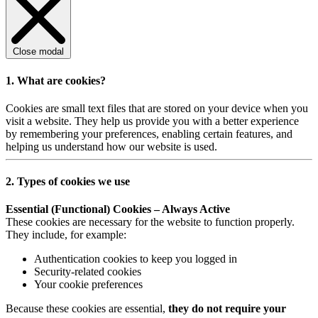
Close modal
1. What are cookies?
Cookies are small text files that are stored on your device when you
visit a website. They help us provide you with a better experience
by remembering your preferences, enabling certain features, and
helping us understand how our website is used.
2. Types of cookies we use
Essential (Functional) Cookies – Always Active
These cookies are necessary for the website to function properly.
They include, for example:
Authentication cookies to keep you logged in
Security-related cookies
Your cookie preferences
Because these cookies are essential,
they do not require your