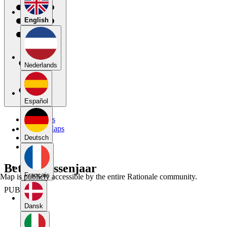
English
Nederlands
Español
My Maps
Public Maps
Forums
Deutsch
Blog
Betoog tussenjaar
Français
Map is publicly accessible by the entire Rationale community.
PUBLIC
Dansk