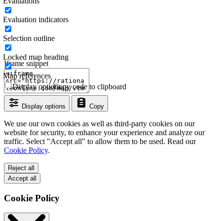
Evaluations
Evaluation indicators
Selection outline
Locked map heading
Iframe snippet
Map references
Display options
Copy code to clipboard
Display options
Copy
We use our own cookies as well as third-party cookies on our
website for security, to enhance your experience and analyze our
traffic. Select "Accept all" to allow them to be used. Read our
Cookie Policy
.
Reject all
Accept all
Cookie Policy