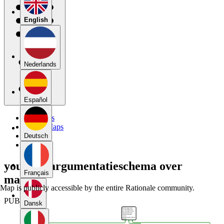
English
Nederlands
Español
My Maps
Public Maps
Forums
Deutsch
Blog
yousra's argumentatieschema over
Français
mannen
Map is publicly accessible by the entire Rationale community.
PUBLIC
Dansk