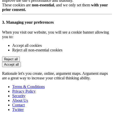
improve the site’s performance and usability.
These cookies are
non-essential
, and we only set them
with your
prior consent.
3. Managing your preferences
When you visit our website, you will see a cookie banner allowing
you to:
Accept all cookies
Reject all non-essential cookies
Reject all
Accept all
Rationale let's you create, online, argument maps. Argument maps
are a great way to increase your critical thinking ability.
Terms & Conditions
Privacy Policy
Security
About Us
Contact
Twitter