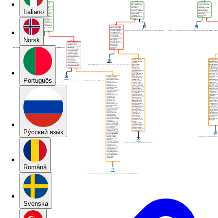
Italiano
Norsk
Português
Pу́сский язы́к
Română
Svenska