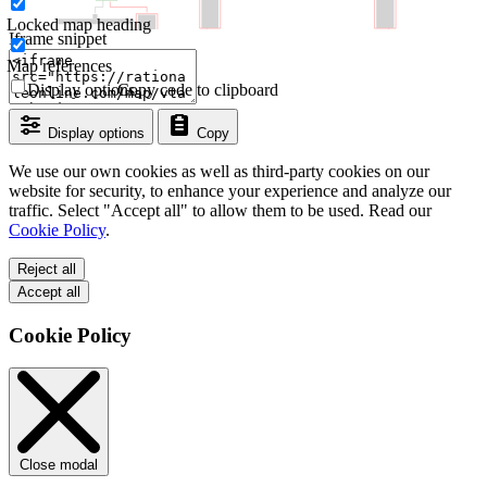
Locked map heading
Iframe snippet
Map references
Display options
Copy code to clipboard
Display options
Copy
We use our own cookies as well as third-party cookies on our
website for security, to enhance your experience and analyze our
traffic. Select "Accept all" to allow them to be used. Read our
Cookie Policy
.
Reject all
Accept all
Cookie Policy
Close modal