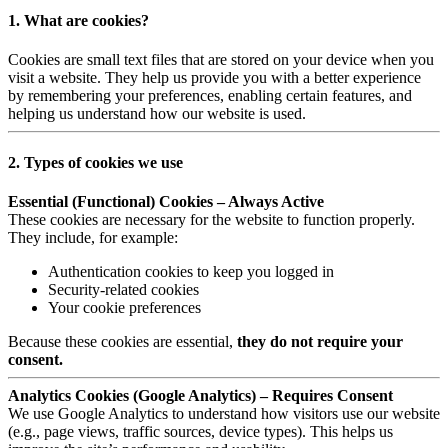
1. What are cookies?
Cookies are small text files that are stored on your device when you
visit a website. They help us provide you with a better experience
by remembering your preferences, enabling certain features, and
helping us understand how our website is used.
2. Types of cookies we use
Essential (Functional) Cookies – Always Active
These cookies are necessary for the website to function properly.
They include, for example:
Authentication cookies to keep you logged in
Security-related cookies
Your cookie preferences
Because these cookies are essential,
they do not require your
consent.
Analytics Cookies (Google Analytics) – Requires Consent
We use Google Analytics to understand how visitors use our website
(e.g., page views, traffic sources, device types). This helps us