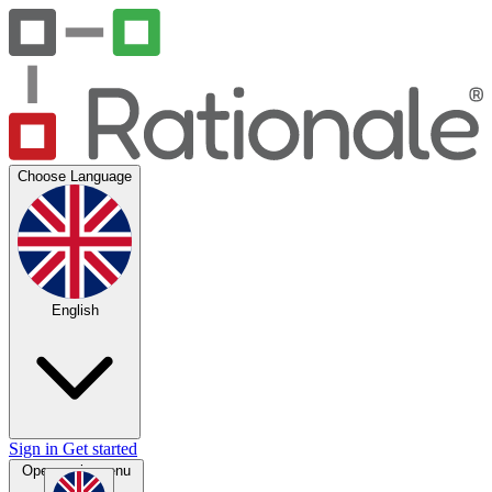
Choose Language
English
Sign in
Get started
Open main menu