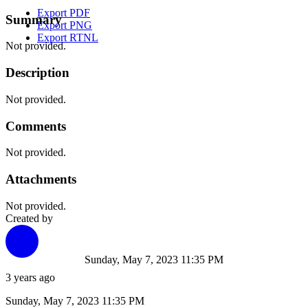
Export PDF
Summary
Export PNG
Export RTNL
Not provided.
Description
Not provided.
Comments
Not provided.
Attachments
Not provided.
Created by
Sunday, May 7, 2023 11:35 PM
3 years ago
Sunday, May 7, 2023 11:35 PM