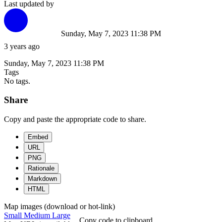
Last updated by
Sunday, May 7, 2023 11:38 PM
3 years ago
Sunday, May 7, 2023 11:38 PM
Tags
No tags.
Share
Copy and paste the appropriate code to share.
Embed
URL
PNG
Rationale
Markdown
HTML
Map images (download or hot-link)
Small
Medium
Large
Copy code to clipboard