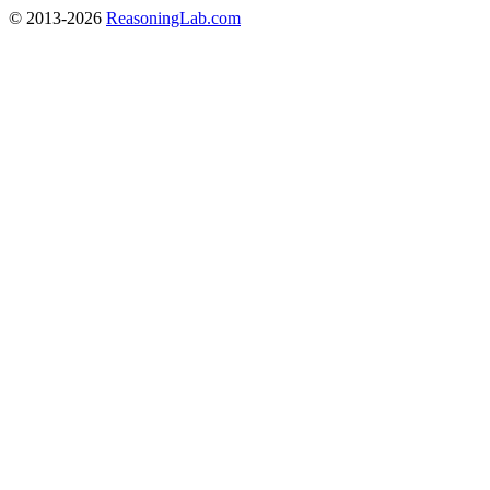
© 2013-2026
ReasoningLab.com