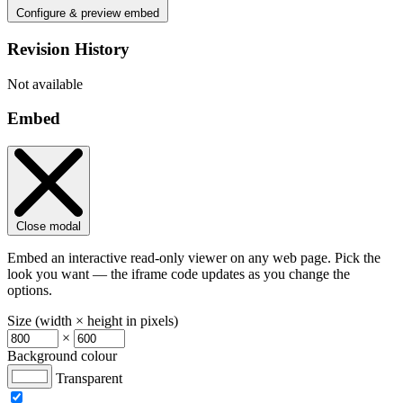
Configure & preview embed
Revision History
Not available
Embed
Close modal
Embed an interactive read-only viewer on any web page. Pick the
look you want — the iframe code updates as you change the
options.
Size (width × height in pixels)
×
Background colour
Transparent