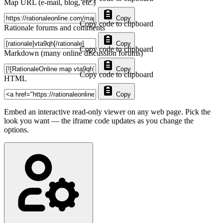
Map URL (e-mail, blog, etc.)
Copy
Copy code to clipboard
Rationale forums and comments
Copy
Copy code to clipboard
Markdown (many online discussion forums)
Copy
Copy code to clipboard
HTML
Copy
Embed an interactive read-only viewer on any web page. Pick the
look you want — the iframe code updates as you change the
options.