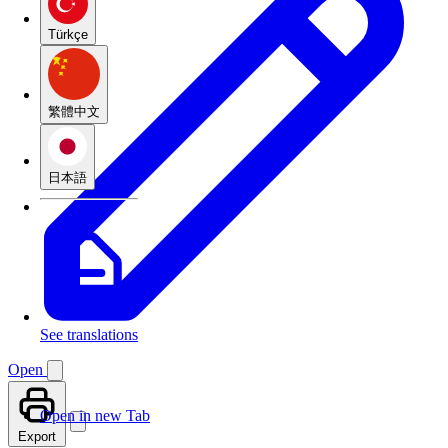
Türkçe
繁體中文
日本語
See translations
Open
Open in new Tab
Export