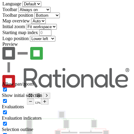
Language
Toolbar
Toolbar position
Map overview
Initial zoom
Starting map index
Logo position
Preview
Allow pan/zoom
Show initial selection
Evaluations
Evaluation indicators
Selection outline