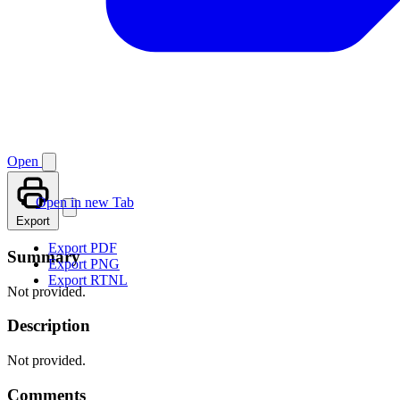
Open
Open in new Tab
Export
Export PDF
Summary
Export PNG
Export RTNL
Not provided.
Description
Not provided.
Comments