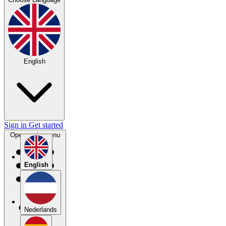
English
Sign in
Get started
Open main menu
English
Nederlands