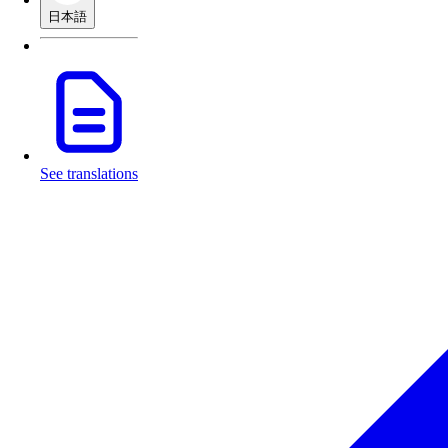
日本語
See translations