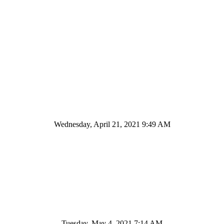
Wednesday, April 21, 2021 9:49 AM
Tuesday, May 4, 2021 7:14 AM