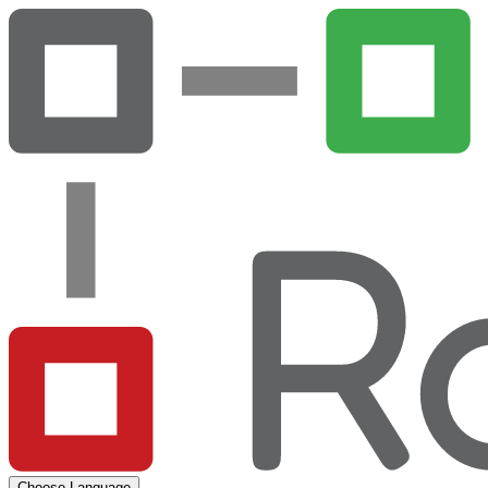
Choose Language