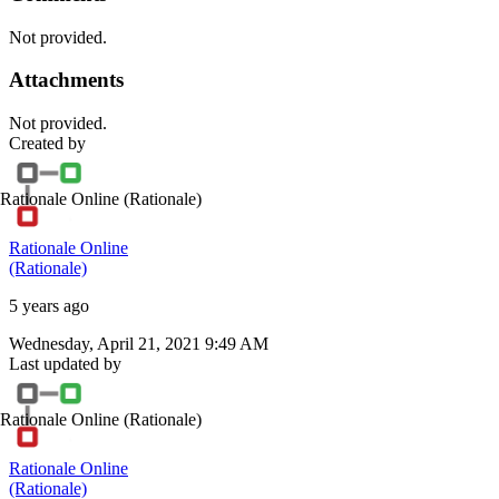
Not provided.
Attachments
Not provided.
Created by
Rationale Online
(Rationale)
Rationale Online
(Rationale)
5 years ago
Wednesday, April 21, 2021 9:49 AM
Last updated by
Rationale Online
(Rationale)
Rationale Online
(Rationale)