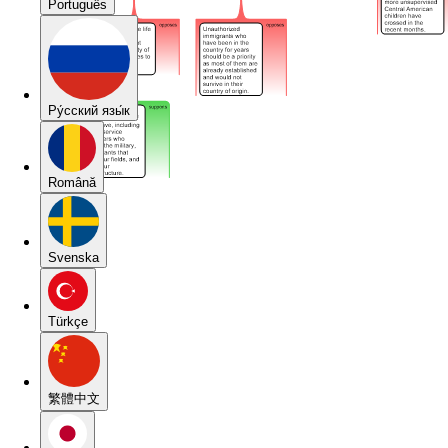
Português
Pу́сский язы́к
Română
Svenska
Türkçe
繁體中文