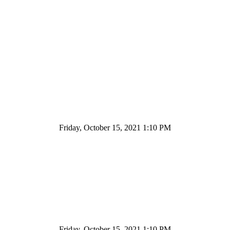
Friday, October 15, 2021 1:10 PM
Friday, October 15, 2021 1:10 PM