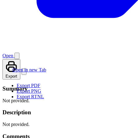
Open
Open in new Tab
Export
Export PDF
Summary
Export PNG
Export RTNL
Not provided.
Description
Not provided.
Comments