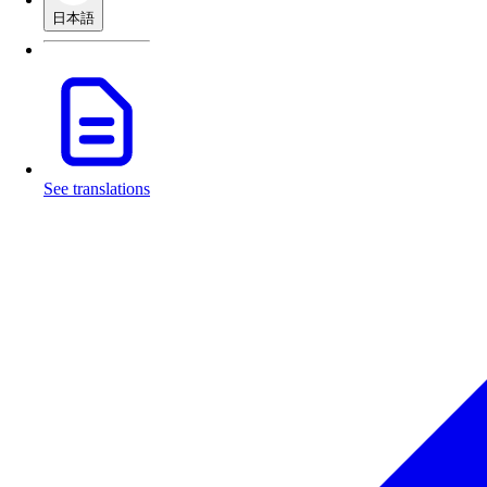
日本語
See translations