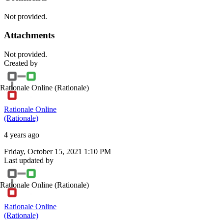
Not provided.
Attachments
Not provided.
Created by
Rationale Online
(Rationale)
Rationale Online
(Rationale)
4 years ago
Friday, October 15, 2021 1:10 PM
Last updated by
Rationale Online
(Rationale)
Rationale Online
(Rationale)