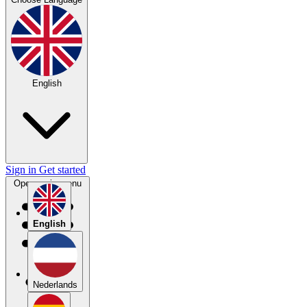
English
Sign in
Get started
Open main menu
English
Nederlands