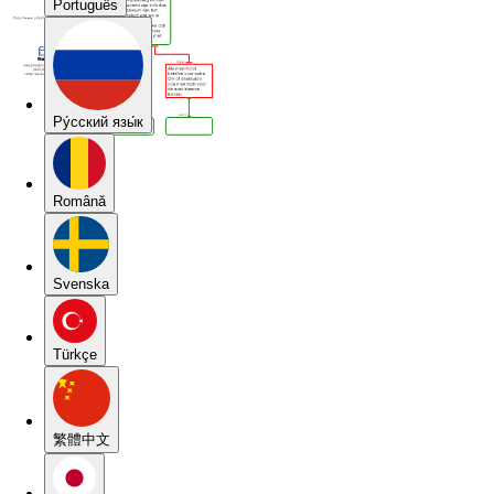
Português
Pу́сский язы́к
Română
Svenska
Türkçe
繁體中文