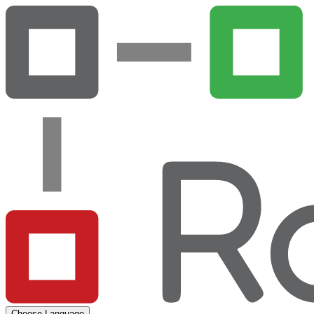
Choose Language