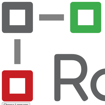
Choose Language