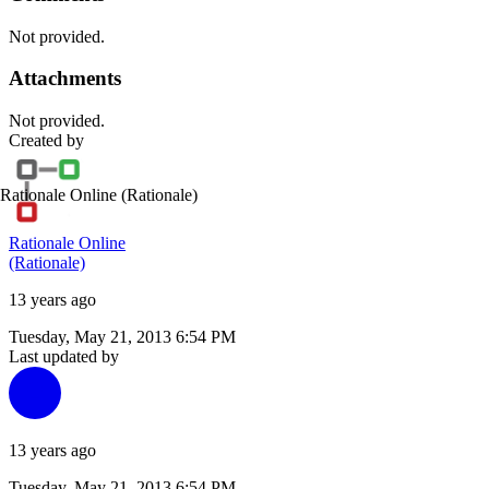
Not provided.
Attachments
Not provided.
Created by
Rationale Online
(Rationale)
Rationale Online
(Rationale)
13 years ago
Tuesday, May 21, 2013 6:54 PM
Last updated by
13 years ago
Tuesday, May 21, 2013 6:54 PM