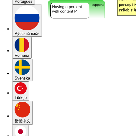
Português
Pу́сский язы́к
Română
Svenska
Türkçe
繁體中文