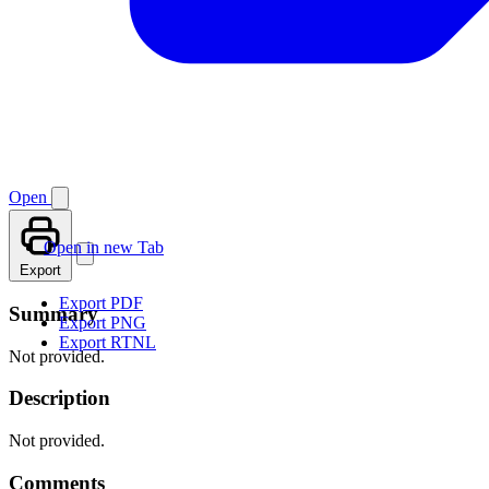
Open
Open in new Tab
Export
Export PDF
Summary
Export PNG
Export RTNL
Not provided.
Description
Not provided.
Comments