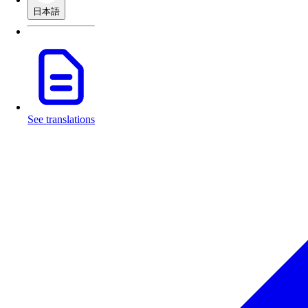
日本語
See translations