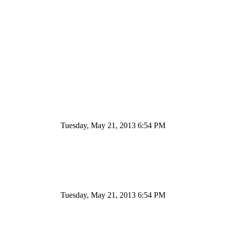
Tuesday, May 21, 2013 6:54 PM
Tuesday, May 21, 2013 6:54 PM