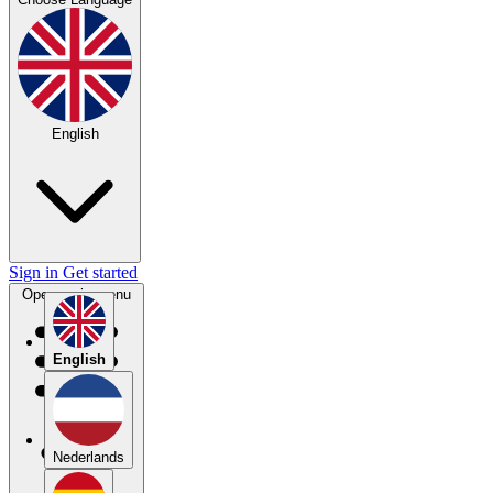
English
Sign in
Get started
Open main menu
English
Nederlands