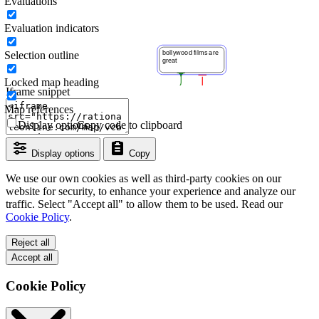
Evaluations
Evaluation indicators
Selection outline
Locked map heading
Iframe snippet
Map references
Display options
Copy code to clipboard
Display options
Copy
We use our own cookies as well as third-party cookies on our
website for security, to enhance your experience and analyze our
traffic. Select "Accept all" to allow them to be used. Read our
Cookie Policy
.
Reject all
Accept all
Cookie Policy