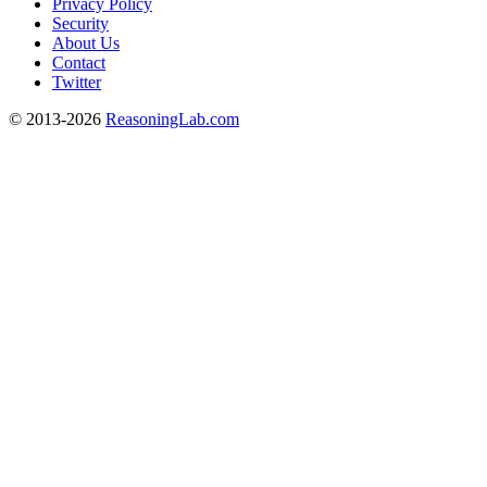
Privacy Policy
Security
About Us
Contact
Twitter
© 2013-2026
ReasoningLab.com