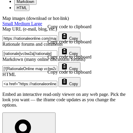
Markdown
HTML
Map images (download or hot-link)
Small
Medium
Large
Copy code to clipboard
Map URL (e-mail, blog, etc.)
Copy
Copy code to clipboard
Rationale forums and comments
Copy
Copy code to clipboard
Markdown (many online discussion forums)
Copy
Copy code to clipboard
HTML
Copy
Embed an interactive read-only viewer on any web page. Pick the
look you want — the iframe code updates as you change the
options.