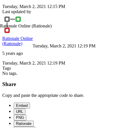
Tuesday, March 2, 2021 12:15 PM
Last updated by
Rationale Online
(Rationale)
Rationale Online
(Rationale)
Tuesday, March 2, 2021 12:19 PM
5 years ago
Tuesday, March 2, 2021 12:19 PM
Tags
No tags.
Share
Copy and paste the appropriate code to share.
Embed
URL
PNG
Rationale