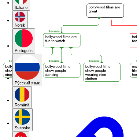
Italiano
Norsk
Português
Pу́сский язы́к
Română
Svenska