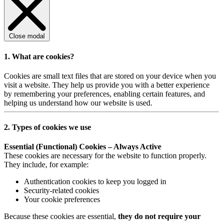
Close modal
1. What are cookies?
Cookies are small text files that are stored on your device when you
visit a website. They help us provide you with a better experience
by remembering your preferences, enabling certain features, and
helping us understand how our website is used.
2. Types of cookies we use
Essential (Functional) Cookies – Always Active
These cookies are necessary for the website to function properly.
They include, for example:
Authentication cookies to keep you logged in
Security-related cookies
Your cookie preferences
Because these cookies are essential,
they do not require your