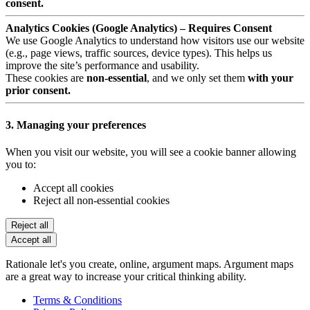
consent.
Analytics Cookies (Google Analytics) – Requires Consent
We use Google Analytics to understand how visitors use our website
(e.g., page views, traffic sources, device types). This helps us
improve the site’s performance and usability.
These cookies are
non-essential
, and we only set them
with your
prior consent.
3. Managing your preferences
When you visit our website, you will see a cookie banner allowing
you to:
Accept all cookies
Reject all non-essential cookies
Reject all
Accept all
Rationale let's you create, online, argument maps. Argument maps
are a great way to increase your critical thinking ability.
Terms & Conditions