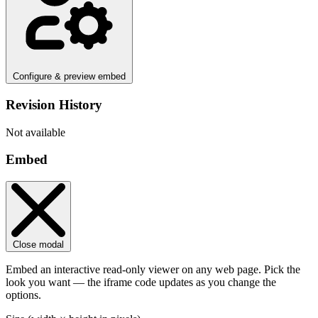
Configure & preview embed
Revision History
Not available
Embed
Close modal
Embed an interactive read-only viewer on any web page. Pick the
look you want — the iframe code updates as you change the
options.