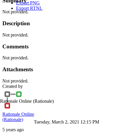
Summary
Export PNG
Export RTNL
Not provided.
Description
Not provided.
Comments
Not provided.
Attachments
Not provided.
Created by
Rationale Online
(Rationale)
Rationale Online
(Rationale)
Tuesday, March 2, 2021 12:15 PM
5 years ago