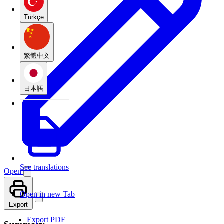
Türkçe
繁體中文
日本語
See translations
Open
Open in new Tab
Export
Export PDF