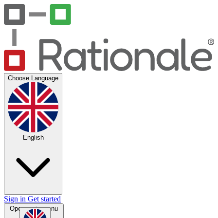
Choose Language
English
Sign in
Get started
Open main menu