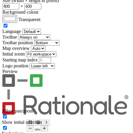
Size (width × height in pixels)
×
Background colour
Transparent
Language
Toolbar
Toolbar position
Map overview
Initial zoom
Starting map index
Logo position
Preview
Allow pan/zoom
Show initial selection