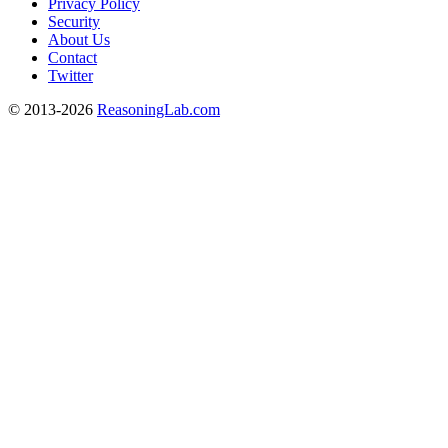
Privacy Policy
Security
About Us
Contact
Twitter
© 2013-2026
ReasoningLab.com