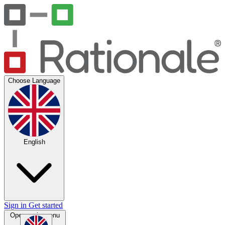
Choose Language
English
Sign in
Get started
Open main menu