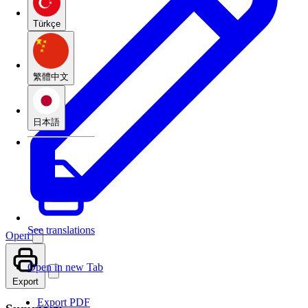
Türkçe
繁體中文
日本語
See translations
Open
Open in new Tab
Export
Export PDF