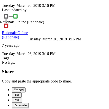
Tuesday, March 26, 2019 3:16 PM
Last updated by
Rationale Online
(Rationale)
Rationale Online
(Rationale)
Tuesday, March 26, 2019 3:16 PM
7 years ago
Tuesday, March 26, 2019 3:16 PM
Tags
No tags.
Share
Copy and paste the appropriate code to share.
Embed
URL
PNG
Rationale