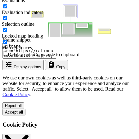
Evaluations
Evaluation indicators
Selection outline
Locked map heading
Iframe snippet
Map references
Display options
Copy code to clipboard
Display options
Copy
We use our own cookies as well as third-party cookies on our
website for security, to enhance your experience and analyze our
traffic. Select "Accept all" to allow them to be used. Read our
Cookie Policy
.
Reject all
Accept all
Cookie Policy