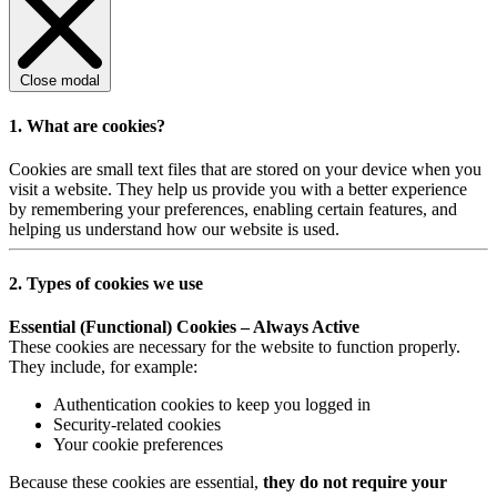
Close modal
1. What are cookies?
Cookies are small text files that are stored on your device when you
visit a website. They help us provide you with a better experience
by remembering your preferences, enabling certain features, and
helping us understand how our website is used.
2. Types of cookies we use
Essential (Functional) Cookies – Always Active
These cookies are necessary for the website to function properly.
They include, for example:
Authentication cookies to keep you logged in
Security-related cookies
Your cookie preferences
Because these cookies are essential,
they do not require your