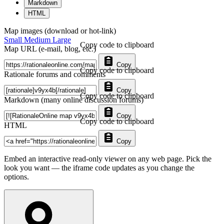
Markdown
HTML
Map images (download or hot-link)
Small
Medium
Large
Copy code to clipboard
Map URL (e-mail, blog, etc.)
Copy
Copy code to clipboard
Rationale forums and comments
Copy
Copy code to clipboard
Markdown (many online discussion forums)
Copy
Copy code to clipboard
HTML
Copy
Embed an interactive read-only viewer on any web page. Pick the
look you want — the iframe code updates as you change the
options.