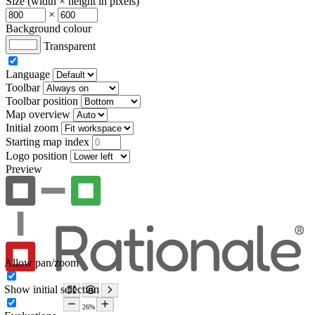
Size (width × height in pixels)
×
Background colour
Transparent
Language
Toolbar
Toolbar position
Map overview
Initial zoom
Starting map index
Logo position
Preview
Allow pan/zoom
Show initial selection