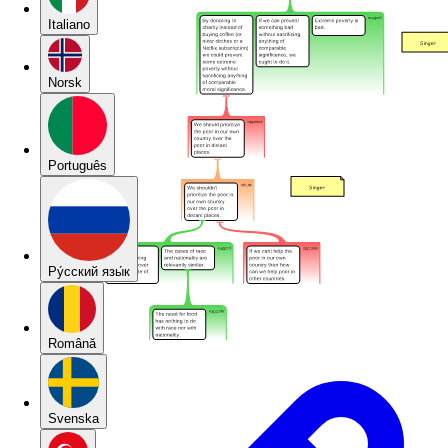
Italiano
Norsk
Português
Pу́сский язы́к
Română
Svenska