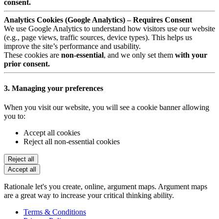
consent.
Analytics Cookies (Google Analytics) – Requires Consent
We use Google Analytics to understand how visitors use our website
(e.g., page views, traffic sources, device types). This helps us
improve the site’s performance and usability.
These cookies are
non-essential
, and we only set them
with your
prior consent.
3. Managing your preferences
When you visit our website, you will see a cookie banner allowing
you to:
Accept all cookies
Reject all non-essential cookies
Reject all
Accept all
Rationale let's you create, online, argument maps. Argument maps
are a great way to increase your critical thinking ability.
Terms & Conditions