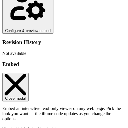
Configure & preview embed
Revision History
Not available
Embed
Close modal
Embed an interactive read-only viewer on any web page. Pick the
look you want — the iframe code updates as you change the
options.