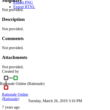
Summary
Export PNG
Export RTNL
Not provided.
Description
Not provided.
Comments
Not provided.
Attachments
Not provided.
Created by
Rationale Online
(Rationale)
Rationale Online
(Rationale)
Tuesday, March 26, 2019 3:16 PM
7 years ago