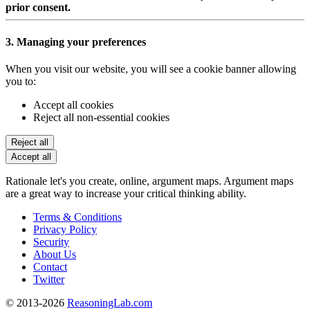
prior consent.
3. Managing your preferences
When you visit our website, you will see a cookie banner allowing
you to:
Accept all cookies
Reject all non-essential cookies
Reject all
Accept all
Rationale let's you create, online, argument maps. Argument maps
are a great way to increase your critical thinking ability.
Terms & Conditions
Privacy Policy
Security
About Us
Contact
Twitter
© 2013-2026
ReasoningLab.com