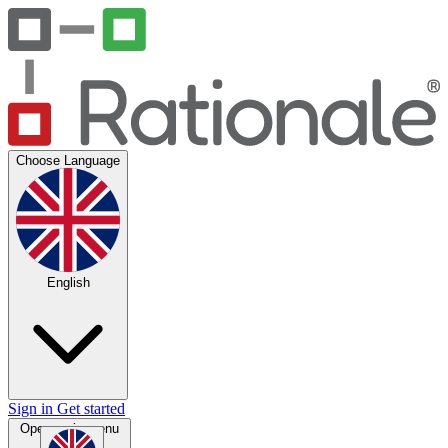
Choose Language
English
Sign in
Get started
Open main menu