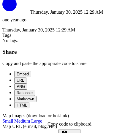
Thursday, January 30, 2025 12:29 AM
one year ago
Thursday, January 30, 2025 12:29 AM
Tags
No tags.
Share
Copy and paste the appropriate code to share.
Embed
URL
PNG
Rationale
Markdown
HTML
Map images (download or hot-link)
Small
Medium
Large
Copy code to clipboard
Map URL (e-mail, blog, etc.)