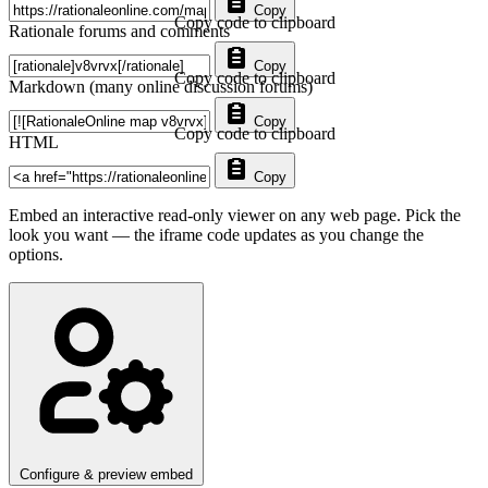
Copy
Copy code to clipboard
Rationale forums and comments
Copy
Copy code to clipboard
Markdown (many online discussion forums)
Copy
Copy code to clipboard
HTML
Copy
Embed an interactive read-only viewer on any web page. Pick the
look you want — the iframe code updates as you change the
options.
Configure & preview embed