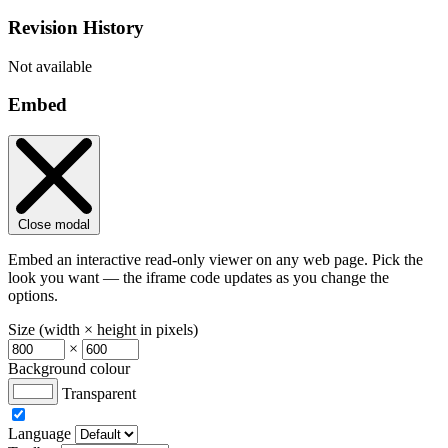
Revision History
Not available
Embed
Close modal
Embed an interactive read-only viewer on any web page. Pick the
look you want — the iframe code updates as you change the
options.
Size (width × height in pixels)
×
Background colour
Transparent
Language