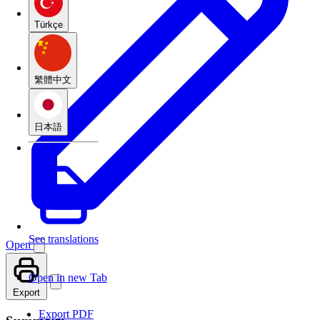
Türkçe
繁體中文
日本語
See translations
Open
Open in new Tab
Export
Export PDF