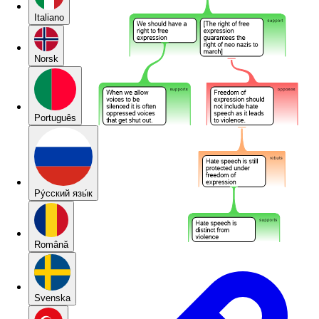
Italiano
Norsk
Português
Pу́сский язы́к
Română
Svenska