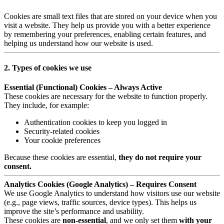
Cookies are small text files that are stored on your device when you
visit a website. They help us provide you with a better experience
by remembering your preferences, enabling certain features, and
helping us understand how our website is used.
2. Types of cookies we use
Essential (Functional) Cookies – Always Active
These cookies are necessary for the website to function properly.
They include, for example:
Authentication cookies to keep you logged in
Security-related cookies
Your cookie preferences
Because these cookies are essential,
they do not require your
consent.
Analytics Cookies (Google Analytics) – Requires Consent
We use Google Analytics to understand how visitors use our website
(e.g., page views, traffic sources, device types). This helps us
improve the site’s performance and usability.
These cookies are
non-essential
, and we only set them
with your