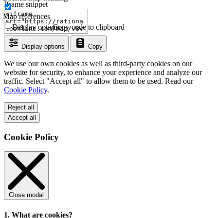
Iframe snippet
Map references
Display options
Copy code to clipboard
Display options
Copy
We use our own cookies as well as third-party cookies on our
website for security, to enhance your experience and analyze our
traffic. Select "Accept all" to allow them to be used. Read our
Cookie Policy
.
Reject all
Accept all
Cookie Policy
Close modal
1. What are cookies?