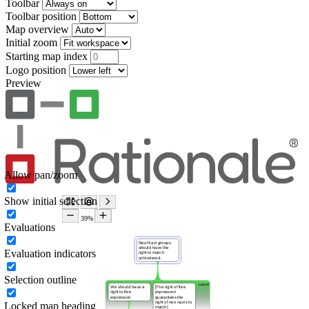
Toolbar
Toolbar position
Map overview
Initial zoom
Starting map index
Logo position
Preview
Allow pan/zoom
Show initial selection
Evaluations
Evaluation indicators
Selection outline
Locked map heading