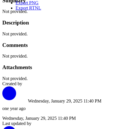
Summary
Export PNG
Export RTNL
Not provided.
Description
Not provided.
Comments
Not provided.
Attachments
Not provided.
Created by
Wednesday, January 29, 2025 11:40 PM
one year ago
Wednesday, January 29, 2025 11:40 PM
Last updated by