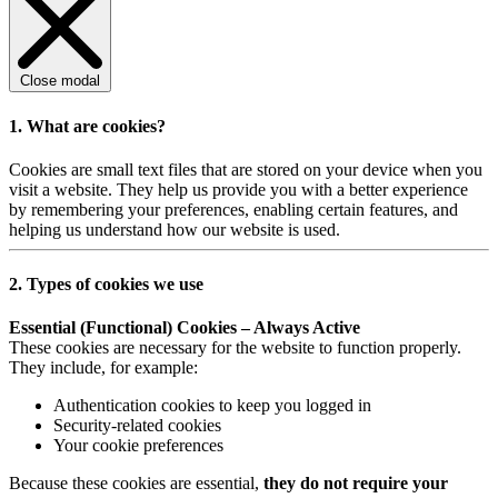
Close modal
1. What are cookies?
Cookies are small text files that are stored on your device when you
visit a website. They help us provide you with a better experience
by remembering your preferences, enabling certain features, and
helping us understand how our website is used.
2. Types of cookies we use
Essential (Functional) Cookies – Always Active
These cookies are necessary for the website to function properly.
They include, for example:
Authentication cookies to keep you logged in
Security-related cookies
Your cookie preferences
Because these cookies are essential,
they do not require your