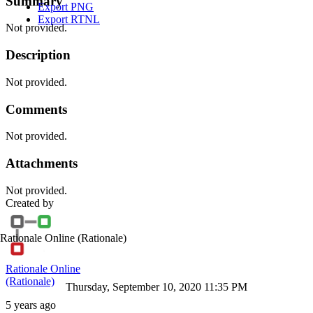
Summary
Export PNG
Export RTNL
Not provided.
Description
Not provided.
Comments
Not provided.
Attachments
Not provided.
Created by
Rationale Online
(Rationale)
Rationale Online
(Rationale)
Thursday, September 10, 2020 11:35 PM
5 years ago