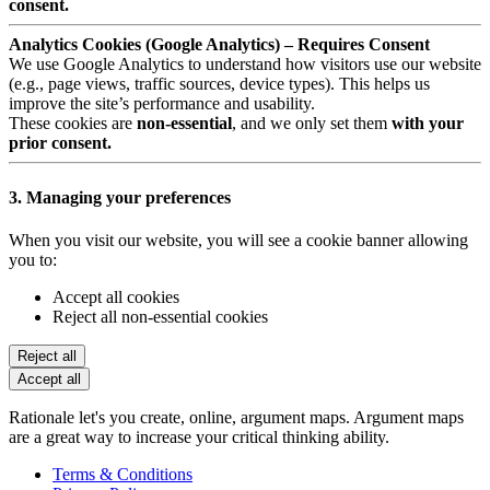
consent.
Analytics Cookies (Google Analytics) – Requires Consent
We use Google Analytics to understand how visitors use our website
(e.g., page views, traffic sources, device types). This helps us
improve the site’s performance and usability.
These cookies are
non-essential
, and we only set them
with your
prior consent.
3. Managing your preferences
When you visit our website, you will see a cookie banner allowing
you to:
Accept all cookies
Reject all non-essential cookies
Reject all
Accept all
Rationale let's you create, online, argument maps. Argument maps
are a great way to increase your critical thinking ability.
Terms & Conditions