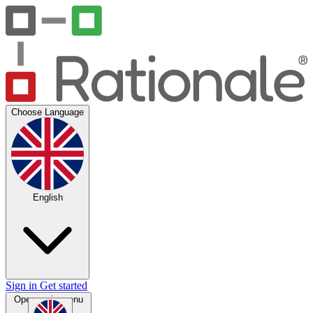
Choose Language
English
Sign in
Get started
Open main menu