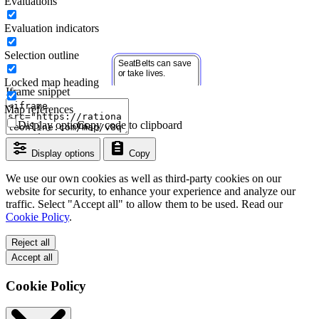
Evaluations
Evaluation indicators
Selection outline
Locked map heading
Iframe snippet
Map references
Display options
Copy code to clipboard
Display options
Copy
We use our own cookies as well as third-party cookies on our
website for security, to enhance your experience and analyze our
traffic. Select "Accept all" to allow them to be used. Read our
Cookie Policy
.
Reject all
Accept all
Cookie Policy