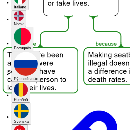
Italiano
Norsk
Português
Pу́сский язы́к
Română
Svenska