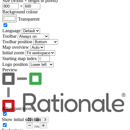
Size (width × height in pixels)
×
Background colour
Transparent
Language
Toolbar
Toolbar position
Map overview
Initial zoom
Starting map index
Logo position
Preview
Allow pan/zoom
Show initial selection