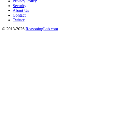
Privacy Policy
Security
About Us
Contact
Twitter
© 2013-2026
ReasoningLab.com