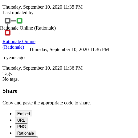
Thursday, September 10, 2020 11:35 PM
Last updated by
Rationale Online
(Rationale)
Rationale Online
(Rationale)
Thursday, September 10, 2020 11:36 PM
5 years ago
Thursday, September 10, 2020 11:36 PM
Tags
No tags.
Share
Copy and paste the appropriate code to share.
Embed
URL
PNG
Rationale