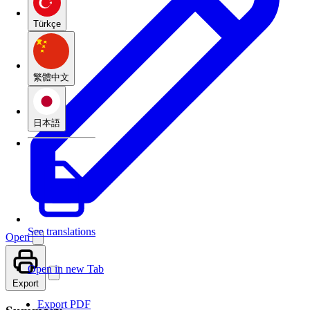
Türkçe
繁體中文
日本語
See translations
Open
Open in new Tab
Export
Export PDF