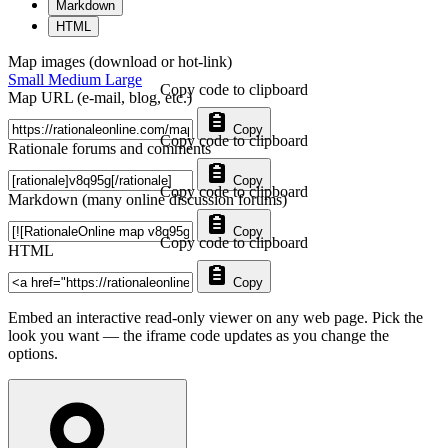
Markdown
HTML
Map images (download or hot-link)
Small
Medium
Large
Copy code to clipboard
Map URL (e-mail, blog, etc.)
Copy
Copy code to clipboard
Rationale forums and comments
Copy
Copy code to clipboard
Markdown (many online discussion forums)
Copy
Copy code to clipboard
HTML
Copy
Embed an interactive read-only viewer on any web page. Pick the
look you want — the iframe code updates as you change the
options.