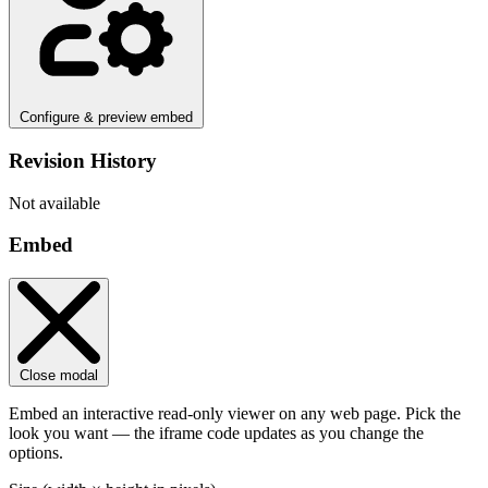
Configure & preview embed
Revision History
Not available
Embed
Close modal
Embed an interactive read-only viewer on any web page. Pick the
look you want — the iframe code updates as you change the
options.