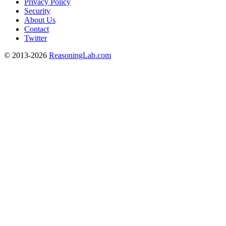
Privacy Policy
Security
About Us
Contact
Twitter
© 2013-2026
ReasoningLab.com