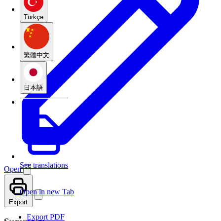
Türkçe
繁體中文
日本語
See translations
Open
Open in new Tab
Export
Export PDF