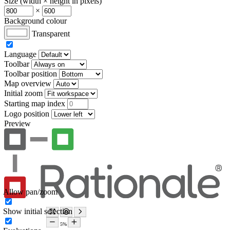
Size (width × height in pixels)
×
Background colour
Transparent
Language
Toolbar
Toolbar position
Map overview
Initial zoom
Starting map index
Logo position
Preview
Allow pan/zoom
Show initial selection