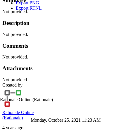
Summary
Export PNG
Export RTNL
Not provided.
Description
Not provided.
Comments
Not provided.
Attachments
Not provided.
Created by
Rationale Online
(Rationale)
Rationale Online
(Rationale)
Monday, October 25, 2021 11:23 AM
4 years ago