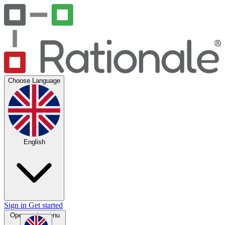
Choose Language
English
Sign in
Get started
Open main menu