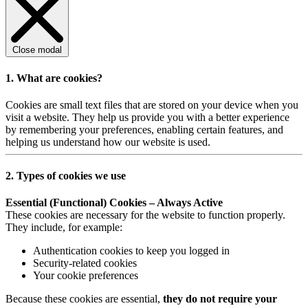
Close modal
1. What are cookies?
Cookies are small text files that are stored on your device when you
visit a website. They help us provide you with a better experience
by remembering your preferences, enabling certain features, and
helping us understand how our website is used.
2. Types of cookies we use
Essential (Functional) Cookies – Always Active
These cookies are necessary for the website to function properly.
They include, for example:
Authentication cookies to keep you logged in
Security-related cookies
Your cookie preferences
Because these cookies are essential,
they do not require your