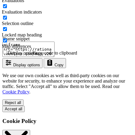
Evaluations
Evaluation indicators
Selection outline
Locked map heading
Iframe snippet
Map references
Display options
Copy code to clipboard
Display options
Copy
We use our own cookies as well as third-party cookies on our
website for security, to enhance your experience and analyze our
traffic. Select "Accept all" to allow them to be used. Read our
Cookie Policy
.
Reject all
Accept all
Cookie Policy