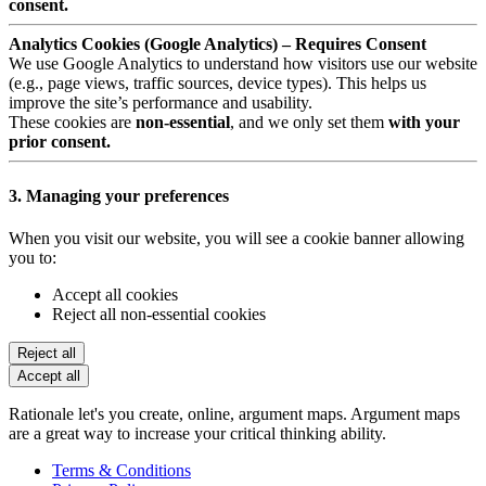
consent.
Analytics Cookies (Google Analytics) – Requires Consent
We use Google Analytics to understand how visitors use our website
(e.g., page views, traffic sources, device types). This helps us
improve the site’s performance and usability.
These cookies are
non-essential
, and we only set them
with your
prior consent.
3. Managing your preferences
When you visit our website, you will see a cookie banner allowing
you to:
Accept all cookies
Reject all non-essential cookies
Reject all
Accept all
Rationale let's you create, online, argument maps. Argument maps
are a great way to increase your critical thinking ability.
Terms & Conditions