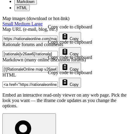
Markdown
HTML
Map images (download or hot-link)
Small
Medium
Large
Copy code to clipboard
Map URL (e-mail, blog, etc.)
Copy
Copy code to clipboard
Rationale forums and comments
Copy
Copy code to clipboard
Markdown (many online discussion forums)
Copy
Copy code to clipboard
HTML
Copy
Embed an interactive read-only viewer on any web page. Pick the
look you want — the iframe code updates as you change the
options.