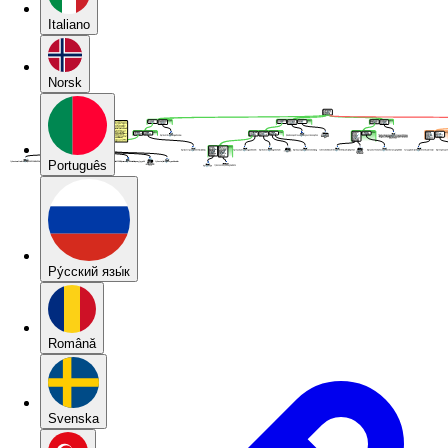
Italiano
Norsk
Português
Pу́сский язы́к
Română
Svenska