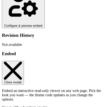
Configure & preview embed
Revision History
Not available
Embed
Close modal
Embed an interactive read-only viewer on any web page. Pick the
look you want — the iframe code updates as you change the
options.