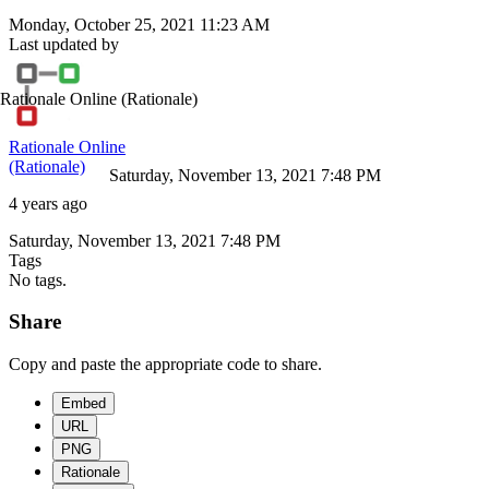
Monday, October 25, 2021 11:23 AM
Last updated by
Rationale Online
(Rationale)
Rationale Online
(Rationale)
Saturday, November 13, 2021 7:48 PM
4 years ago
Saturday, November 13, 2021 7:48 PM
Tags
No tags.
Share
Copy and paste the appropriate code to share.
Embed
URL
PNG
Rationale