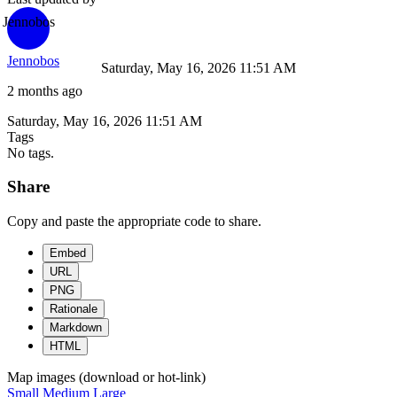
Jennobos
Jennobos
Saturday, May 16, 2026 11:51 AM
2 months ago
Saturday, May 16, 2026 11:51 AM
Tags
No tags.
Share
Copy and paste the appropriate code to share.
Embed
URL
PNG
Rationale
Markdown
HTML
Map images (download or hot-link)
Small
Medium
Large