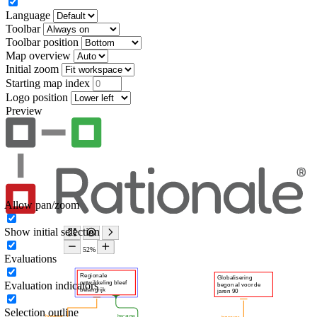
Language
Toolbar
Toolbar position
Map overview
Initial zoom
Starting map index
Logo position
Preview
Allow pan/zoom
Show initial selection
Evaluations
Evaluation indicators
Selection outline