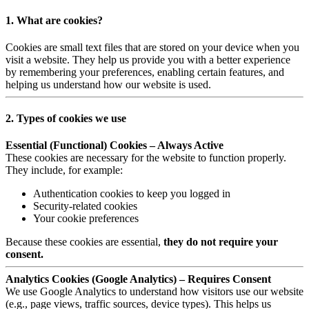
1. What are cookies?
Cookies are small text files that are stored on your device when you
visit a website. They help us provide you with a better experience
by remembering your preferences, enabling certain features, and
helping us understand how our website is used.
2. Types of cookies we use
Essential (Functional) Cookies – Always Active
These cookies are necessary for the website to function properly.
They include, for example:
Authentication cookies to keep you logged in
Security-related cookies
Your cookie preferences
Because these cookies are essential,
they do not require your
consent.
Analytics Cookies (Google Analytics) – Requires Consent
We use Google Analytics to understand how visitors use our website
(e.g., page views, traffic sources, device types). This helps us