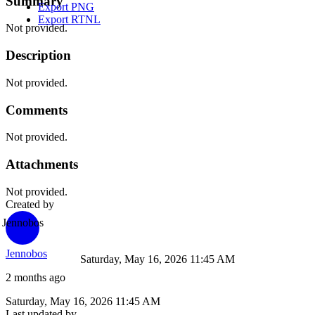
Summary
Export PNG
Export RTNL
Not provided.
Description
Not provided.
Comments
Not provided.
Attachments
Not provided.
Created by
Jennobos
Jennobos
Saturday, May 16, 2026 11:45 AM
2 months ago
Saturday, May 16, 2026 11:45 AM
Last updated by