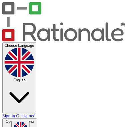
Choose Language
English
Sign in
Get started
Open main menu