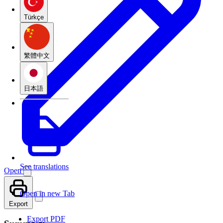
Türkçe
繁體中文
日本語
See translations
Open
Open in new Tab
Export
Export PDF