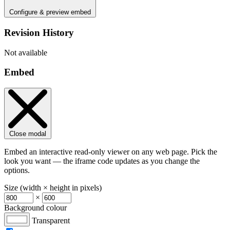
Configure & preview embed
Revision History
Not available
Embed
Close modal
Embed an interactive read-only viewer on any web page. Pick the
look you want — the iframe code updates as you change the
options.
Size (width × height in pixels)
×
Background colour
Transparent