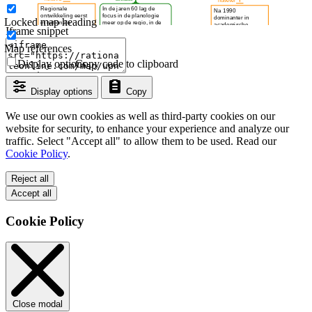
Locked map heading
Iframe snippet
Map references
Display options
Copy code to clipboard
Display options
Copy
We use our own cookies as well as third-party cookies on our
website for security, to enhance your experience and analyze our
traffic. Select "Accept all" to allow them to be used. Read our
Cookie Policy
.
Reject all
Accept all
Cookie Policy
Close modal