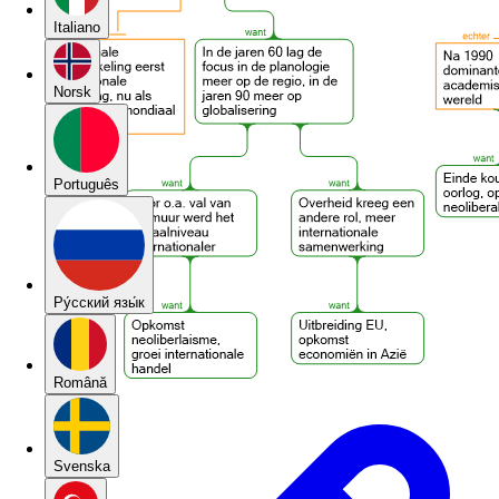
Italiano
Norsk
Português
Pу́сский язы́к
Română
Svenska