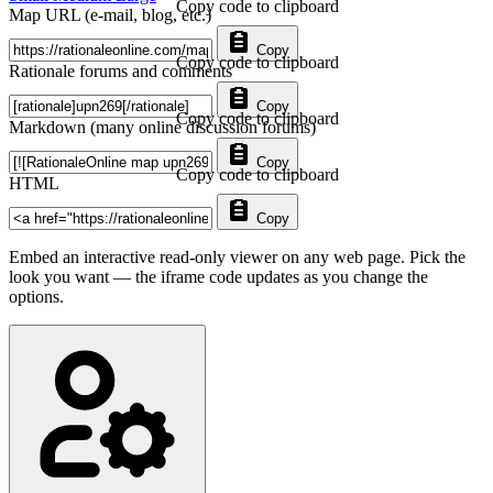
Copy code to clipboard
Map URL (e-mail, blog, etc.)
Copy
Copy code to clipboard
Rationale forums and comments
Copy
Copy code to clipboard
Markdown (many online discussion forums)
Copy
Copy code to clipboard
HTML
Copy
Embed an interactive read-only viewer on any web page. Pick the
look you want — the iframe code updates as you change the
options.