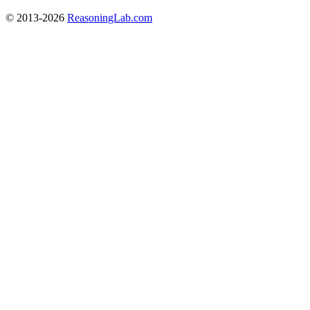
© 2013-2026
ReasoningLab.com