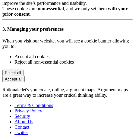
improve the site’s performance and usability.
These cookies are
non-essential
, and we only set them
with your
prior consent.
3. Managing your preferences
When you visit our website, you will see a cookie banner allowing
you to:
Accept all cookies
Reject all non-essential cookies
Reject all
Accept all
Rationale let's you create, online, argument maps. Argument maps
are a great way to increase your critical thinking ability.
Terms & Conditions
Privacy Policy
Security
About Us
Contact
Twitter