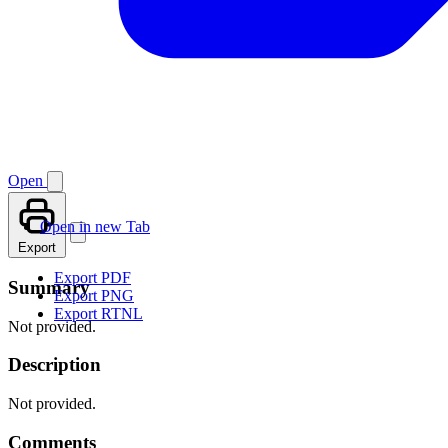
Open
Open in new Tab
Export
Export PDF
Summary
Export PNG
Export RTNL
Not provided.
Description
Not provided.
Comments