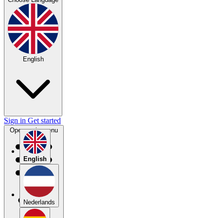
English
Sign in
Get started
Open main menu
English
Nederlands