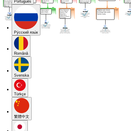
Português
Pу́сский язы́к
Română
Svenska
Türkçe
繁體中文