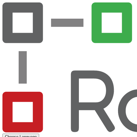
Choose Language