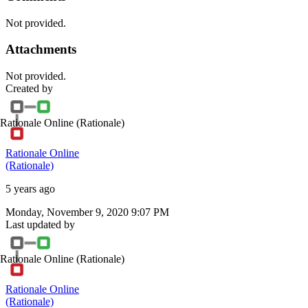
Not provided.
Attachments
Not provided.
Created by
Rationale Online
(Rationale)
Rationale Online
(Rationale)
5 years ago
Monday, November 9, 2020 9:07 PM
Last updated by
Rationale Online
(Rationale)
Rationale Online
(Rationale)