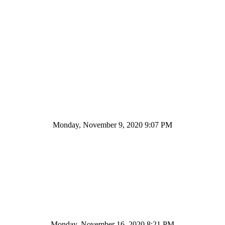
Monday, November 9, 2020 9:07 PM
Monday, November 16, 2020 8:21 PM