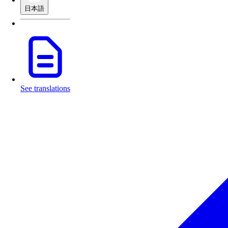
日本語
See translations