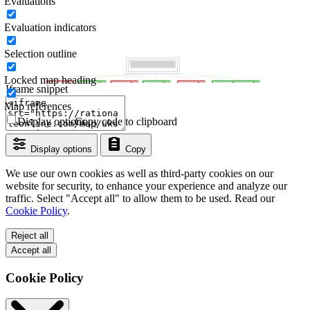
Evaluations
Evaluation indicators
Selection outline
Locked map heading
Iframe snippet
Map references
Display options
Copy code to clipboard
Display options
Copy
We use our own cookies as well as third-party cookies on our
website for security, to enhance your experience and analyze our
traffic. Select "Accept all" to allow them to be used. Read our
Cookie Policy
.
Reject all
Accept all
Cookie Policy