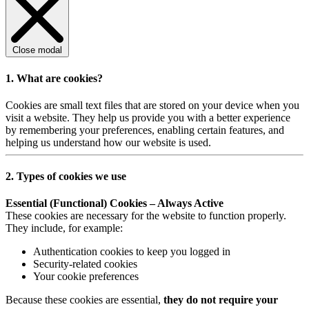
Close modal
1. What are cookies?
Cookies are small text files that are stored on your device when you
visit a website. They help us provide you with a better experience
by remembering your preferences, enabling certain features, and
helping us understand how our website is used.
2. Types of cookies we use
Essential (Functional) Cookies – Always Active
These cookies are necessary for the website to function properly.
They include, for example:
Authentication cookies to keep you logged in
Security-related cookies
Your cookie preferences
Because these cookies are essential,
they do not require your