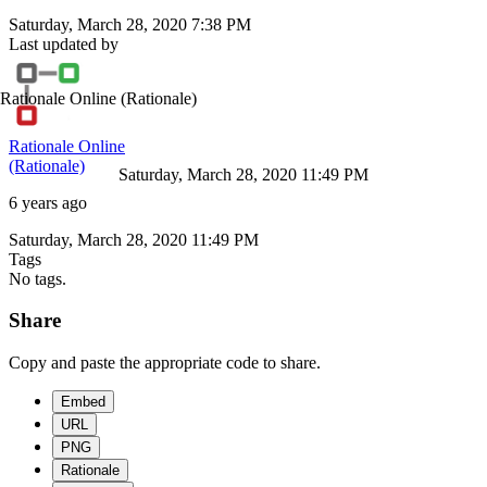
Saturday, March 28, 2020 7:38 PM
Last updated by
Rationale Online
(Rationale)
Rationale Online
(Rationale)
Saturday, March 28, 2020 11:49 PM
6 years ago
Saturday, March 28, 2020 11:49 PM
Tags
No tags.
Share
Copy and paste the appropriate code to share.
Embed
URL
PNG
Rationale