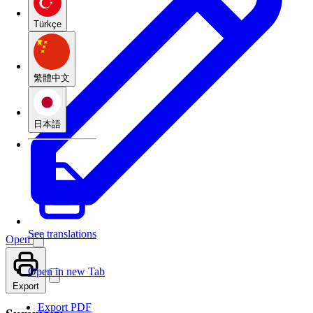
Türkçe
繁體中文
日本語
See translations
Open
Open in new Tab
Export
Export PDF