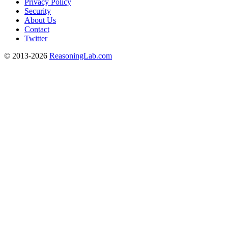
Privacy Policy
Security
About Us
Contact
Twitter
© 2013-2026
ReasoningLab.com