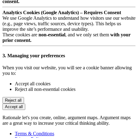
consent.
Analytics Cookies (Google Analytics) – Requires Consent
We use Google Analytics to understand how visitors use our website
(e.g., page views, traffic sources, device types). This helps us
improve the site’s performance and usability.
These cookies are
non-essential
, and we only set them
with your
prior consent.
3. Managing your preferences
When you visit our website, you will see a cookie banner allowing
you to:
Accept all cookies
Reject all non-essential cookies
Reject all
Accept all
Rationale let's you create, online, argument maps. Argument maps
are a great way to increase your critical thinking ability.
Terms & Conditions