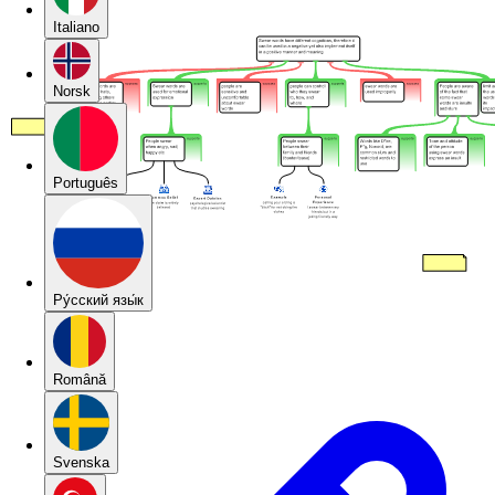
Italiano
Norsk
Português
Pу́сский язы́к
Română
Svenska