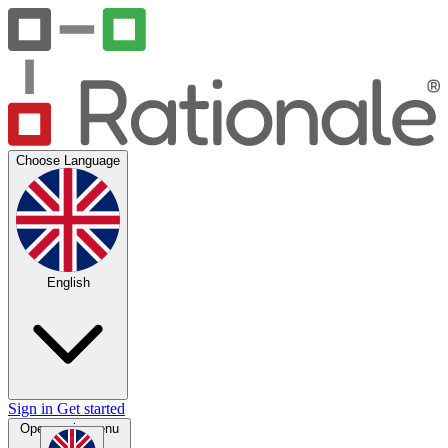
Choose Language
English
Sign in
Get started
Open main menu