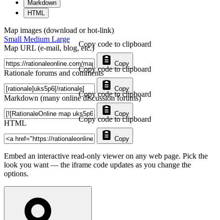
Markdown
HTML
Map images (download or hot-link)
Small
Medium
Large
Copy code to clipboard
Map URL (e-mail, blog, etc.)
Copy
Copy code to clipboard
Rationale forums and comments
Copy
Copy code to clipboard
Markdown (many online discussion forums)
Copy
Copy code to clipboard
HTML
Copy
Embed an interactive read-only viewer on any web page. Pick the
look you want — the iframe code updates as you change the
options.