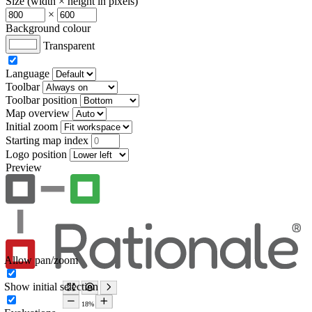
Size (width × height in pixels)
×
Background colour
Transparent
Language
Toolbar
Toolbar position
Map overview
Initial zoom
Starting map index
Logo position
Preview
Allow pan/zoom
Show initial selection