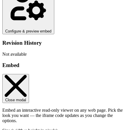
Configure & preview embed
Revision History
Not available
Embed
Close modal
Embed an interactive read-only viewer on any web page. Pick the
look you want — the iframe code updates as you change the
options.