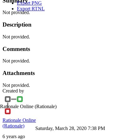
Summary
Export PNG
Export RTNL
Not provided.
Description
Not provided.
Comments
Not provided.
Attachments
Not provided.
Created by
Rationale Online
(Rationale)
Rationale Online
(Rationale)
Saturday, March 28, 2020 7:38 PM
6 years ago