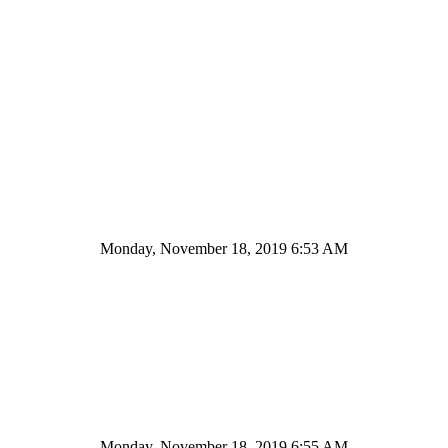
Monday, November 18, 2019 6:53 AM
Monday, November 18, 2019 6:55 AM