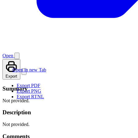
Open
Open in new Tab
Export
Export PDF
Summary
Export PNG
Export RTNL
Not provided.
Description
Not provided.
Comments