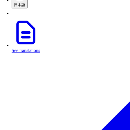
日本語
See translations