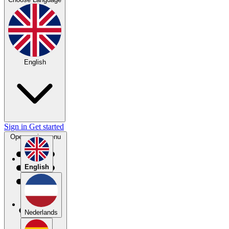
English
Sign in
Get started
Open main menu
English
Nederlands