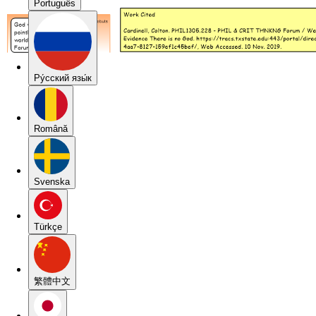
Português
Pу́сский язы́к
Română
Svenska
Türkçe
繁體中文