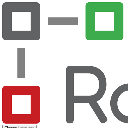
Choose Language