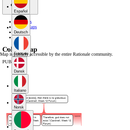
Español
My Maps
Public Maps
Forums
Deutsch
Blog
Colton map
Français
Map is publicly accessible by the entire Rationale community.
PUBLIC
Dansk
Italiano
Norsk