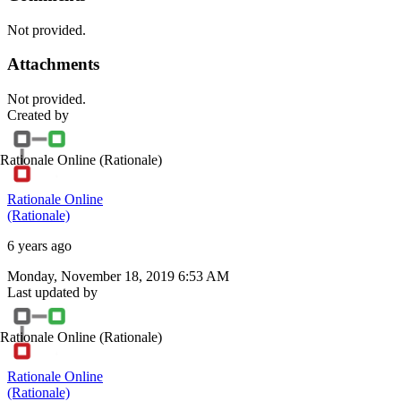
Not provided.
Attachments
Not provided.
Created by
Rationale Online
(Rationale)
Rationale Online
(Rationale)
6 years ago
Monday, November 18, 2019 6:53 AM
Last updated by
Rationale Online
(Rationale)
Rationale Online
(Rationale)