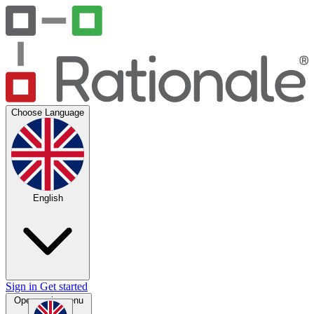
Choose Language
English
Sign in
Get started
Open main menu