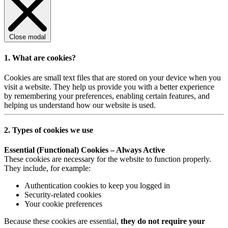
Close modal
1. What are cookies?
Cookies are small text files that are stored on your device when you
visit a website. They help us provide you with a better experience
by remembering your preferences, enabling certain features, and
helping us understand how our website is used.
2. Types of cookies we use
Essential (Functional) Cookies – Always Active
These cookies are necessary for the website to function properly.
They include, for example:
Authentication cookies to keep you logged in
Security-related cookies
Your cookie preferences
Because these cookies are essential,
they do not require your