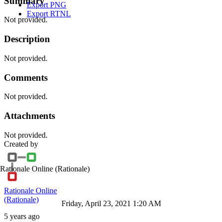
Summary
Export PNG
Export RTNL
Not provided.
Description
Not provided.
Comments
Not provided.
Attachments
Not provided.
Created by
Rationale Online
(Rationale)
Rationale Online
(Rationale)
Friday, April 23, 2021 1:20 AM
5 years ago