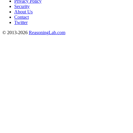
Privacy Policy
Security
About Us
Contact
Twitter
© 2013-2026
ReasoningLab.com