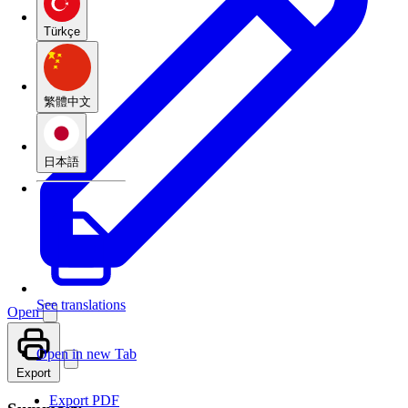
Türkçe
繁體中文
日本語
See translations
Open
Open in new Tab
Export
Export PDF