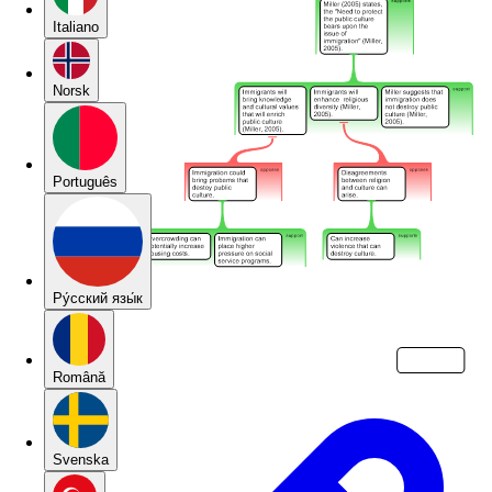
Italiano
Norsk
Português
Pу́сский язы́к
Română
Svenska