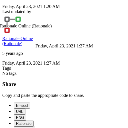
Friday, April 23, 2021 1:20 AM
Last updated by
Rationale Online
(Rationale)
Rationale Online
(Rationale)
Friday, April 23, 2021 1:27 AM
5 years ago
Friday, April 23, 2021 1:27 AM
Tags
No tags.
Share
Copy and paste the appropriate code to share.
Embed
URL
PNG
Rationale