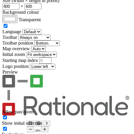
Size (width × height in pixels)
×
Background colour
Transparent
Language
Toolbar
Toolbar position
Map overview
Initial zoom
Starting map index
Logo position
Preview
Allow pan/zoom
Show initial selection