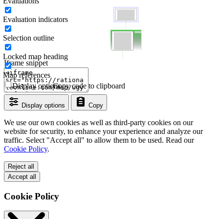
Evaluations
Evaluation indicators
Selection outline
Locked map heading
Iframe snippet
Map references
Display options
Copy code to clipboard
Display options
Copy
We use our own cookies as well as third-party cookies on our
website for security, to enhance your experience and analyze our
traffic. Select "Accept all" to allow them to be used. Read our
Cookie Policy
.
Reject all
Accept all
Cookie Policy