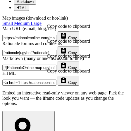
Markdown
HTML
Map images (download or hot-link)
Small
Medium
Large
Copy code to clipboard
Map URL (e-mail, blog, etc.)
Copy
Copy code to clipboard
Rationale forums and comments
Copy
Copy code to clipboard
Markdown (many online discussion forums)
Copy
Copy code to clipboard
HTML
Copy
Embed an interactive read-only viewer on any web page. Pick the
look you want — the iframe code updates as you change the
options.