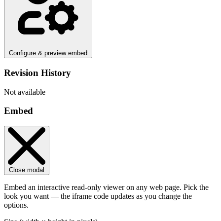
Configure & preview embed
Revision History
Not available
Embed
Close modal
Embed an interactive read-only viewer on any web page. Pick the
look you want — the iframe code updates as you change the
options.