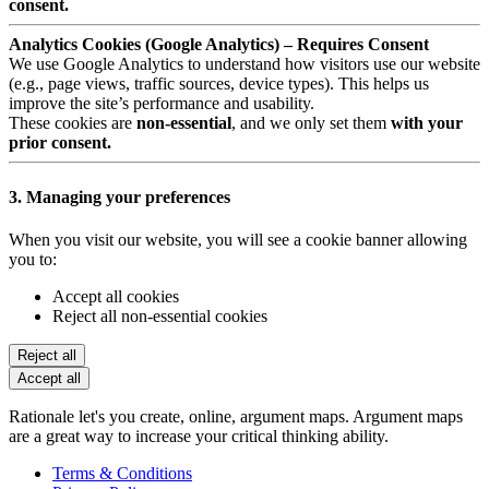
consent.
Analytics Cookies (Google Analytics) – Requires Consent
We use Google Analytics to understand how visitors use our website
(e.g., page views, traffic sources, device types). This helps us
improve the site’s performance and usability.
These cookies are
non-essential
, and we only set them
with your
prior consent.
3. Managing your preferences
When you visit our website, you will see a cookie banner allowing
you to:
Accept all cookies
Reject all non-essential cookies
Reject all
Accept all
Rationale let's you create, online, argument maps. Argument maps
are a great way to increase your critical thinking ability.
Terms & Conditions