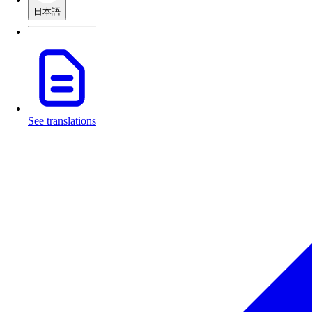
日本語
See translations