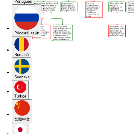
Português
Pу́сский язы́к
Română
Svenska
Türkçe
繁體中文