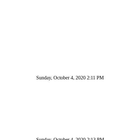
Sunday, October 4, 2020 2:11 PM
Sunday, October 4, 2020 2:13 PM