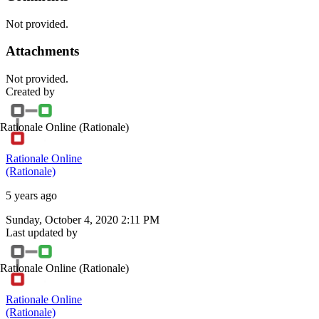
Not provided.
Attachments
Not provided.
Created by
Rationale Online
(Rationale)
Rationale Online
(Rationale)
5 years ago
Sunday, October 4, 2020 2:11 PM
Last updated by
Rationale Online
(Rationale)
Rationale Online
(Rationale)