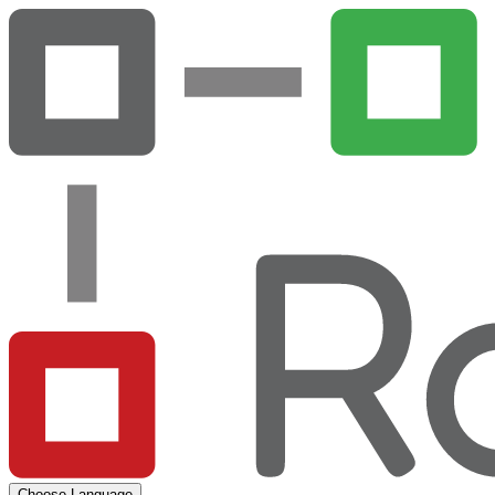
Choose Language