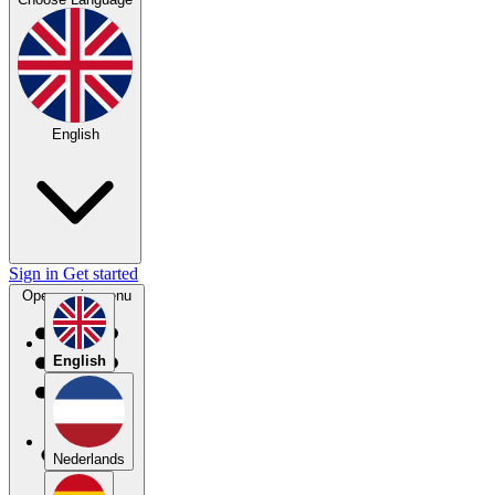
English
Sign in
Get started
Open main menu
English
Nederlands