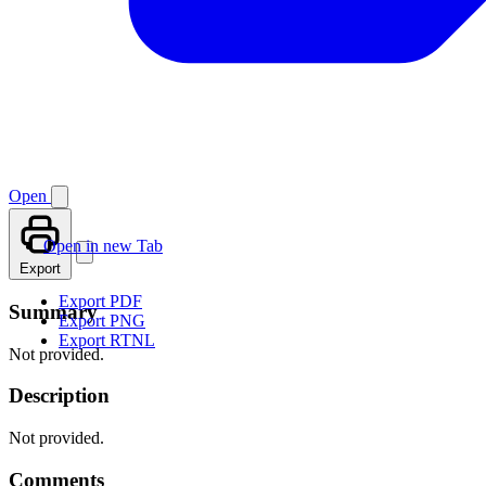
Open
Open in new Tab
Export
Export PDF
Summary
Export PNG
Export RTNL
Not provided.
Description
Not provided.
Comments