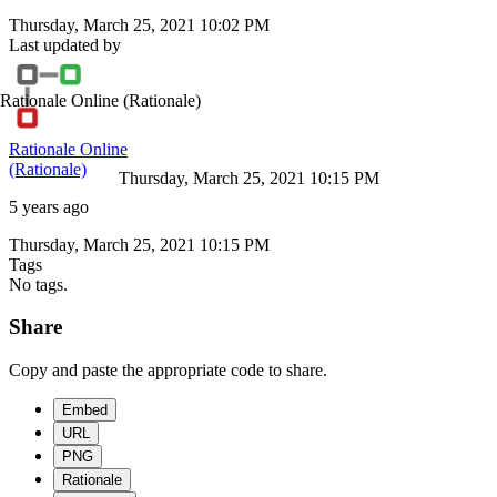
Thursday, March 25, 2021 10:02 PM
Last updated by
Rationale Online
(Rationale)
Rationale Online
(Rationale)
Thursday, March 25, 2021 10:15 PM
5 years ago
Thursday, March 25, 2021 10:15 PM
Tags
No tags.
Share
Copy and paste the appropriate code to share.
Embed
URL
PNG
Rationale