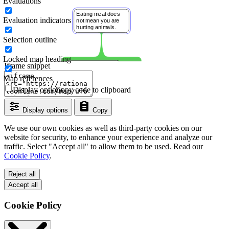
Evaluations
Evaluation indicators
Selection outline
Locked map heading
Iframe snippet
Map references
Display options
Copy code to clipboard
Display options
Copy
We use our own cookies as well as third-party cookies on our
website for security, to enhance your experience and analyze our
traffic. Select "Accept all" to allow them to be used. Read our
Cookie Policy
.
Reject all
Accept all
Cookie Policy