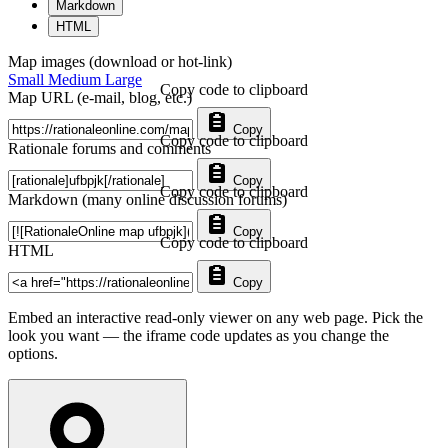
Markdown
HTML
Map images (download or hot-link)
Small
Medium
Large
Copy code to clipboard
Map URL (e-mail, blog, etc.)
Copy
Copy code to clipboard
Rationale forums and comments
Copy
Copy code to clipboard
Markdown (many online discussion forums)
Copy
Copy code to clipboard
HTML
Copy
Embed an interactive read-only viewer on any web page. Pick the
look you want — the iframe code updates as you change the
options.