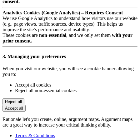
consent.
Analytics Cookies (Google Analytics) – Requires Consent
We use Google Analytics to understand how visitors use our website
(e.g., page views, traffic sources, device types). This helps us
improve the site’s performance and usability.
These cookies are
non-essential
, and we only set them
with your
prior consent.
3. Managing your preferences
When you visit our website, you will see a cookie banner allowing
you to:
Accept all cookies
Reject all non-essential cookies
Reject all
Accept all
Rationale let's you create, online, argument maps. Argument maps
are a great way to increase your critical thinking ability.
Terms & Conditions