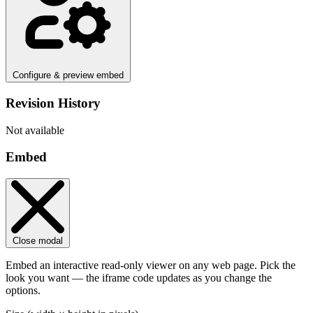
Configure & preview embed
Revision History
Not available
Embed
Close modal
Embed an interactive read-only viewer on any web page. Pick the
look you want — the iframe code updates as you change the
options.