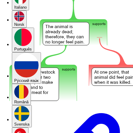
Italiano
Norsk
Português
Pу́сский язы́к
Română
Svenska