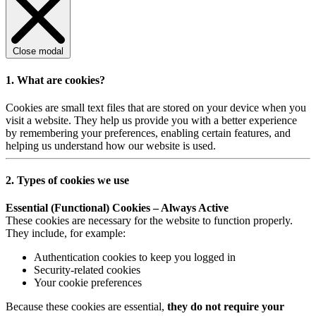
Close modal
1. What are cookies?
Cookies are small text files that are stored on your device when you
visit a website. They help us provide you with a better experience
by remembering your preferences, enabling certain features, and
helping us understand how our website is used.
2. Types of cookies we use
Essential (Functional) Cookies – Always Active
These cookies are necessary for the website to function properly.
They include, for example:
Authentication cookies to keep you logged in
Security-related cookies
Your cookie preferences
Because these cookies are essential,
they do not require your