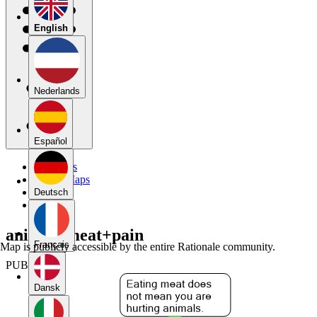
English
Nederlands
Español
My Maps
Public Maps
Forums
Deutsch
Blog
animal+meat+pain
Français
Map is publicly accessible by the entire Rationale community.
PUBLIC
Dansk