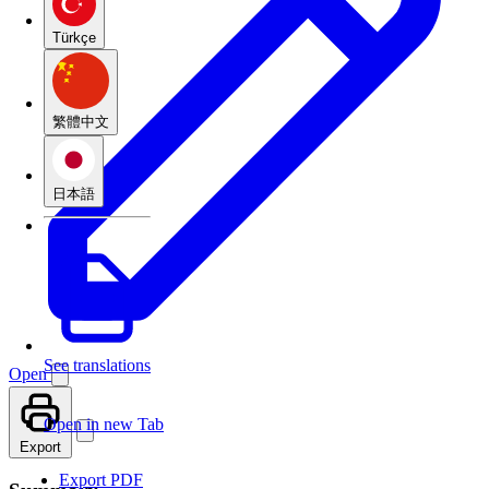
Türkçe
繁體中文
日本語
See translations
Open
Open in new Tab
Export
Export PDF