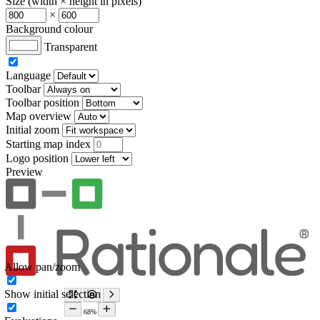
Size (width × height in pixels)
×
Background colour
Transparent
Language
Toolbar
Toolbar position
Map overview
Initial zoom
Starting map index
Logo position
Preview
Allow pan/zoom
Show initial selection