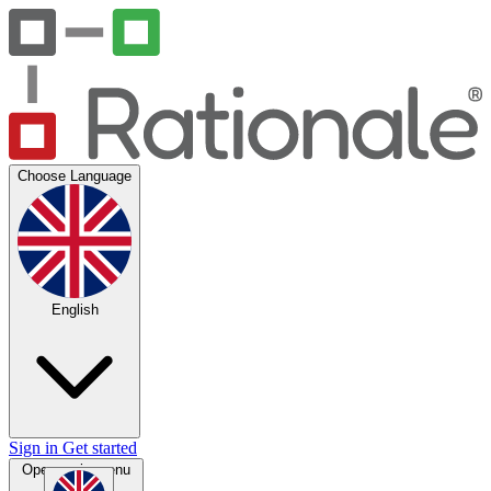
Choose Language
English
Sign in
Get started
Open main menu