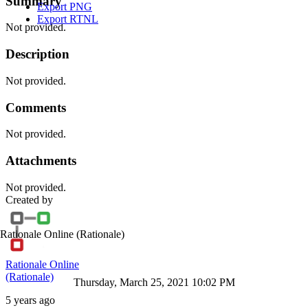
Summary
Export PNG
Export RTNL
Not provided.
Description
Not provided.
Comments
Not provided.
Attachments
Not provided.
Created by
Rationale Online
(Rationale)
Rationale Online
(Rationale)
Thursday, March 25, 2021 10:02 PM
5 years ago