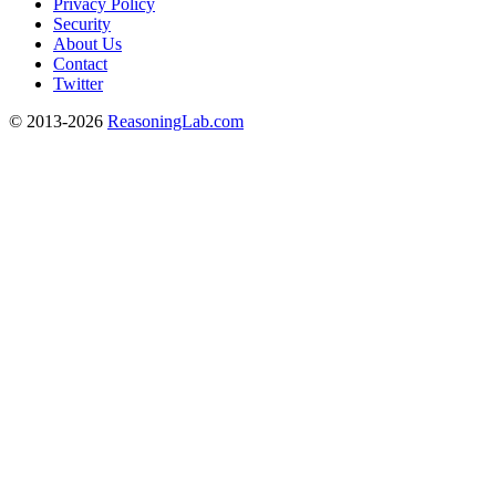
Privacy Policy
Security
About Us
Contact
Twitter
© 2013-2026
ReasoningLab.com