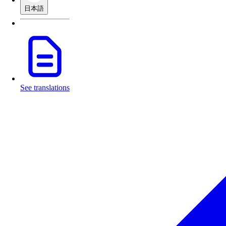
日本語
See translations