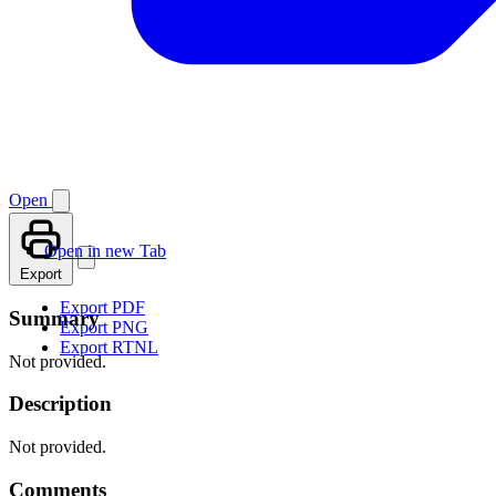
Open
Open in new Tab
Export
Export PDF
Summary
Export PNG
Export RTNL
Not provided.
Description
Not provided.
Comments