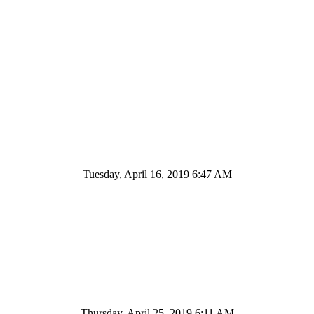
Tuesday, April 16, 2019 6:47 AM
Thursday, April 25, 2019 6:11 AM