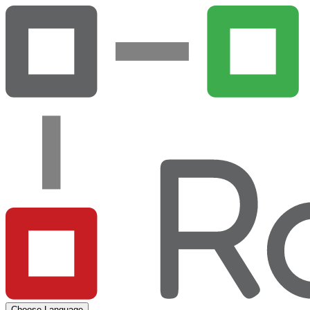
Choose Language