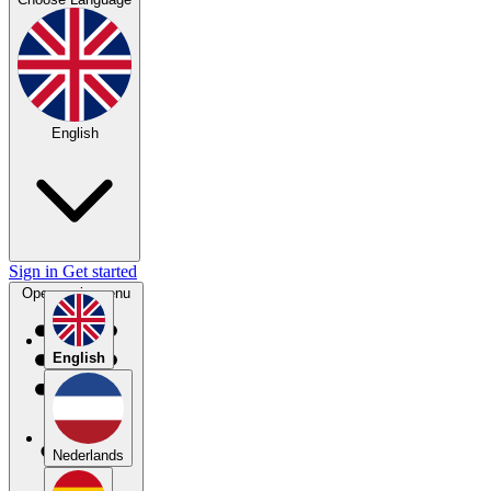
English
Sign in
Get started
Open main menu
English
Nederlands