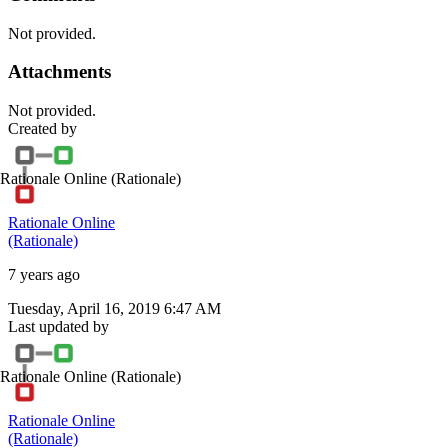
Not provided.
Attachments
Not provided.
Created by
Rationale Online
(Rationale)
Rationale Online
(Rationale)
7 years ago
Tuesday, April 16, 2019 6:47 AM
Last updated by
Rationale Online
(Rationale)
Rationale Online
(Rationale)