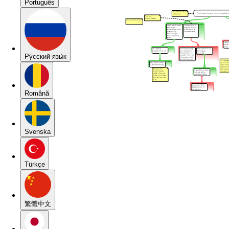
Português
Pу́сский язы́к
Română
Svenska
Türkçe
繁體中文