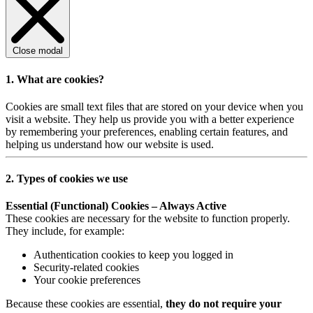
Close modal
1. What are cookies?
Cookies are small text files that are stored on your device when you
visit a website. They help us provide you with a better experience
by remembering your preferences, enabling certain features, and
helping us understand how our website is used.
2. Types of cookies we use
Essential (Functional) Cookies – Always Active
These cookies are necessary for the website to function properly.
They include, for example:
Authentication cookies to keep you logged in
Security-related cookies
Your cookie preferences
Because these cookies are essential,
they do not require your