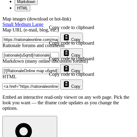
Markdown
HTML
Map images (download or hot-link)
Small
Medium
Large
Copy code to clipboard
Map URL (e-mail, blog, etc.)
Copy
Copy code to clipboard
Rationale forums and comments
Copy
Copy code to clipboard
Markdown (many online discussion forums)
Copy
Copy code to clipboard
HTML
Copy
Embed an interactive read-only viewer on any web page. Pick the
look you want — the iframe code updates as you change the
options.