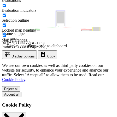
Evaluations
Evaluation indicators
Selection outline
Locked map heading
Iframe snippet
Map references
Display options
Copy code to clipboard
Display options
Copy
We use our own cookies as well as third-party cookies on our
website for security, to enhance your experience and analyze our
traffic. Select "Accept all" to allow them to be used. Read our
Cookie Policy
.
Reject all
Accept all
Cookie Policy