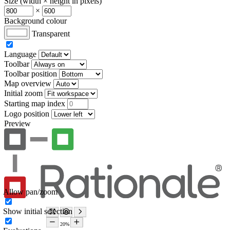
Size (width × height in pixels)
×
Background colour
Transparent
Language
Toolbar
Toolbar position
Map overview
Initial zoom
Starting map index
Logo position
Preview
Allow pan/zoom
Show initial selection