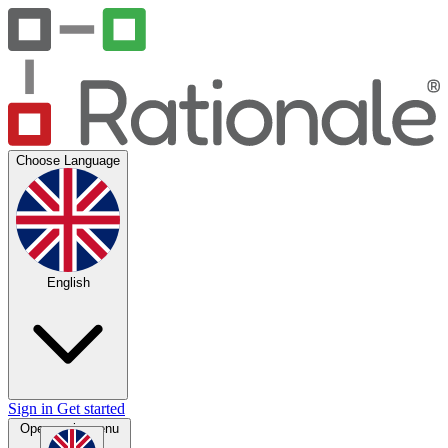
Choose Language
English
Sign in
Get started
Open main menu