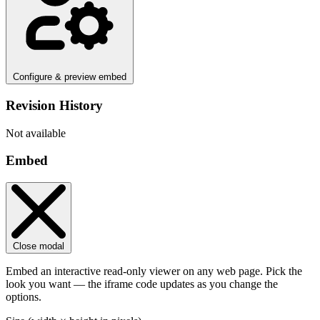
Configure & preview embed
Revision History
Not available
Embed
Close modal
Embed an interactive read-only viewer on any web page. Pick the
look you want — the iframe code updates as you change the
options.