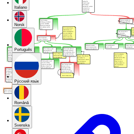
Italiano
Norsk
Português
Pу́сский язы́к
Română
Svenska