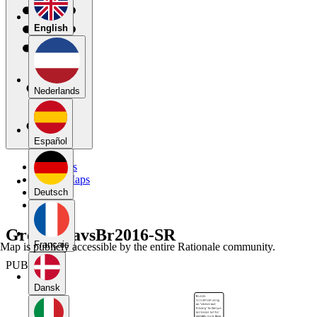
English
Nederlands
Español
My Maps
Public Maps
Forums
Deutsch
Blog
Group6TavsBr2016-SR
Français
Map is publicly accessible by the entire Rationale community.
PUBLIC
Dansk