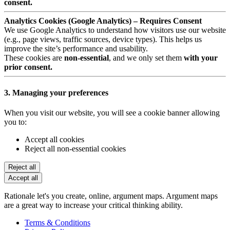
consent.
Analytics Cookies (Google Analytics) – Requires Consent
We use Google Analytics to understand how visitors use our website
(e.g., page views, traffic sources, device types). This helps us
improve the site’s performance and usability.
These cookies are
non-essential
, and we only set them
with your
prior consent.
3. Managing your preferences
When you visit our website, you will see a cookie banner allowing
you to:
Accept all cookies
Reject all non-essential cookies
Reject all
Accept all
Rationale let's you create, online, argument maps. Argument maps
are a great way to increase your critical thinking ability.
Terms & Conditions