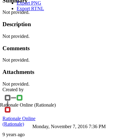
Summary
Export PNG
Export RTNL
Not provided.
Description
Not provided.
Comments
Not provided.
Attachments
Not provided.
Created by
Rationale Online
(Rationale)
Rationale Online
(Rationale)
Monday, November 7, 2016 7:36 PM
9 years ago