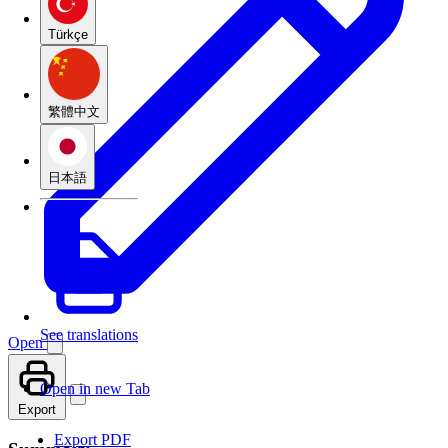
Türkçe
繁體中文
日本語
See translations
Open
Open in new Tab
Export
Export PDF