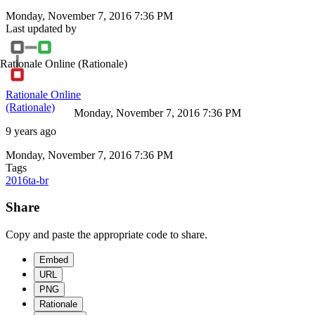
Monday, November 7, 2016 7:36 PM
Last updated by
Rationale Online
(Rationale)
Rationale Online
(Rationale)
Monday, November 7, 2016 7:36 PM
9 years ago
Monday, November 7, 2016 7:36 PM
Tags
2016ta-br
Share
Copy and paste the appropriate code to share.
Embed
URL
PNG
Rationale