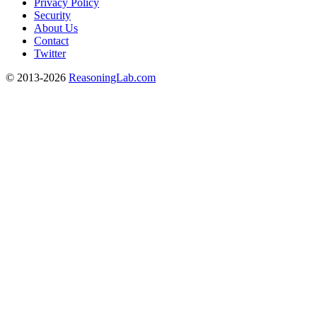
Privacy Policy
Security
About Us
Contact
Twitter
© 2013-2026
ReasoningLab.com