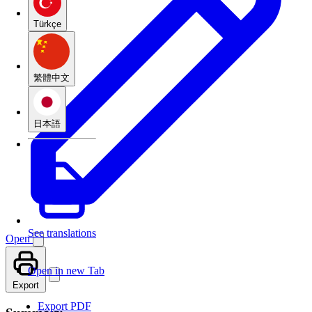
Türkçe
繁體中文
日本語
See translations
Open
Open in new Tab
Export
Export PDF