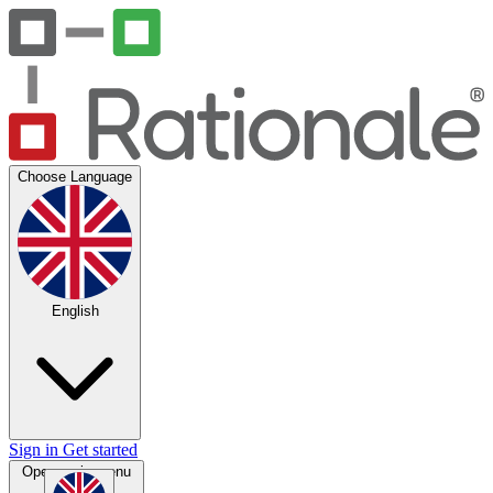
Choose Language
English
Sign in
Get started
Open main menu