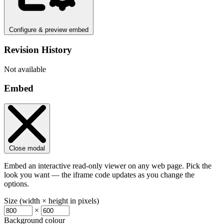
Configure & preview embed
Revision History
Not available
Embed
Close modal
Embed an interactive read-only viewer on any web page. Pick the
look you want — the iframe code updates as you change the
options.
Size (width × height in pixels)
×
Background colour