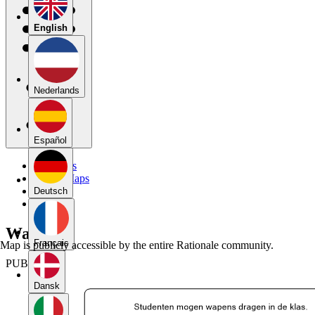
English
Nederlands
Español
My Maps
Public Maps
Forums
Deutsch
Blog
Wapens
Français
Map is publicly accessible by the entire Rationale community.
PUBLIC
Dansk