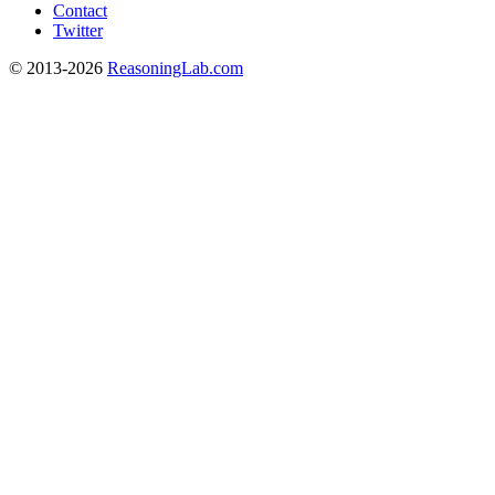
Contact
Twitter
© 2013-2026
ReasoningLab.com