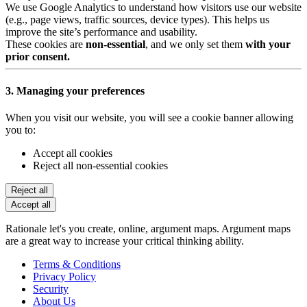
We use Google Analytics to understand how visitors use our website
(e.g., page views, traffic sources, device types). This helps us
improve the site’s performance and usability.
These cookies are
non-essential
, and we only set them
with your
prior consent.
3. Managing your preferences
When you visit our website, you will see a cookie banner allowing
you to:
Accept all cookies
Reject all non-essential cookies
Reject all
Accept all
Rationale let's you create, online, argument maps. Argument maps
are a great way to increase your critical thinking ability.
Terms & Conditions
Privacy Policy
Security
About Us