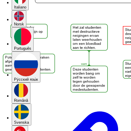
Italiano
Norsk
Português
Pу́сский язы́к
Română
Svenska