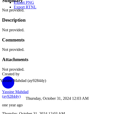
Summary
Export PNG
Export RTNL
Not provided.
Description
Not provided.
Comments
Not provided.
Attachments
Not provided.
Created by
Yassine Mahdad
(ay92844y)
Yassine Mahdad
(ay92844y)
Thursday, October 31, 2024 12:03 AM
one year ago
Thursday, October 31, 2024 12:03 AM