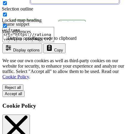
Selection outline
Locked map heading
Iframe snippet
Map references
Display options
Copy code to clipboard
Display options
Copy
We use our own cookies as well as third-party cookies on our
website for security, to enhance your experience and analyze our
traffic. Select "Accept all" to allow them to be used. Read our
Cookie Policy
.
Reject all
Accept all
Cookie Policy