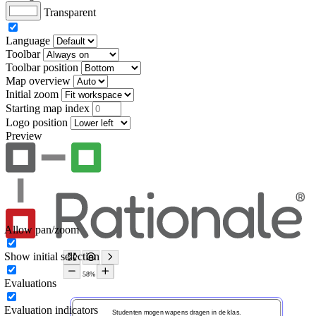
Transparent
Language
Toolbar
Toolbar position
Map overview
Initial zoom
Starting map index
Logo position
Preview
Allow pan/zoom
Show initial selection
Evaluations
Evaluation indicators