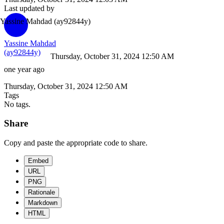
Last updated by
Yassine Mahdad
(ay92844y)
Yassine Mahdad
(ay92844y)
Thursday, October 31, 2024 12:50 AM
one year ago
Thursday, October 31, 2024 12:50 AM
Tags
No tags.
Share
Copy and paste the appropriate code to share.
Embed
URL
PNG
Rationale
Markdown
HTML