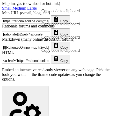
Map images (download or hot-link)
Small
Medium
Large
Copy code to clipboard
Map URL (e-mail, blog, etc.)
Copy
Copy code to clipboard
Rationale forums and comments
Copy
Copy code to clipboard
Markdown (many online discussion forums)
Copy
Copy code to clipboard
HTML
Copy
Embed an interactive read-only viewer on any web page. Pick the
look you want — the iframe code updates as you change the
options.