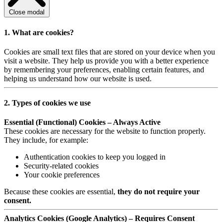
Close modal
1. What are cookies?
Cookies are small text files that are stored on your device when you
visit a website. They help us provide you with a better experience
by remembering your preferences, enabling certain features, and
helping us understand how our website is used.
2. Types of cookies we use
Essential (Functional) Cookies – Always Active
These cookies are necessary for the website to function properly.
They include, for example:
Authentication cookies to keep you logged in
Security-related cookies
Your cookie preferences
Because these cookies are essential,
they do not require your
consent.
Analytics Cookies (Google Analytics) – Requires Consent