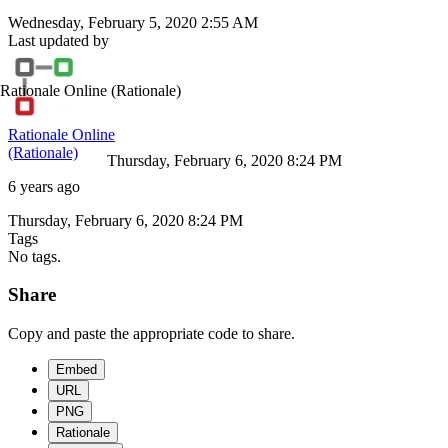
Wednesday, February 5, 2020 2:55 AM
Last updated by
Rationale Online
(Rationale)
Rationale Online
(Rationale)
Thursday, February 6, 2020 8:24 PM
6 years ago
Thursday, February 6, 2020 8:24 PM
Tags
No tags.
Share
Copy and paste the appropriate code to share.
Embed
URL
PNG
Rationale