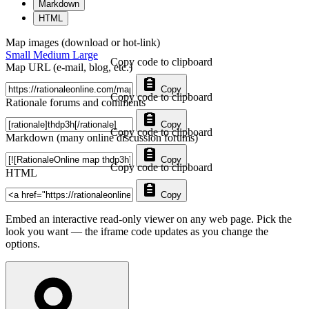
Markdown
HTML
Map images (download or hot-link)
Small
Medium
Large
Copy code to clipboard
Map URL (e-mail, blog, etc.)
Copy
Copy code to clipboard
Rationale forums and comments
Copy
Copy code to clipboard
Markdown (many online discussion forums)
Copy
Copy code to clipboard
HTML
Copy
Embed an interactive read-only viewer on any web page. Pick the
look you want — the iframe code updates as you change the
options.