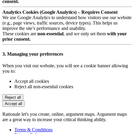
consent.
Analytics Cookies (Google Analytics) – Requires Consent
We use Google Analytics to understand how visitors use our website
(e.g., page views, traffic sources, device types). This helps us
improve the site’s performance and usability.
These cookies are
non-essential
, and we only set them
with your
prior consent.
3. Managing your preferences
When you visit our website, you will see a cookie banner allowing
you to:
Accept all cookies
Reject all non-essential cookies
Reject all
Accept all
Rationale let's you create, online, argument maps. Argument maps
are a great way to increase your critical thinking ability.
Terms & Conditions