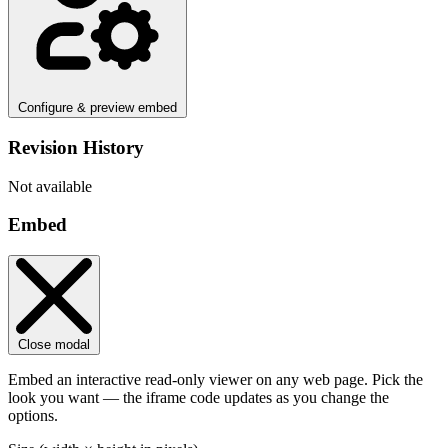
Configure & preview embed
Revision History
Not available
Embed
Close modal
Embed an interactive read-only viewer on any web page. Pick the
look you want — the iframe code updates as you change the
options.