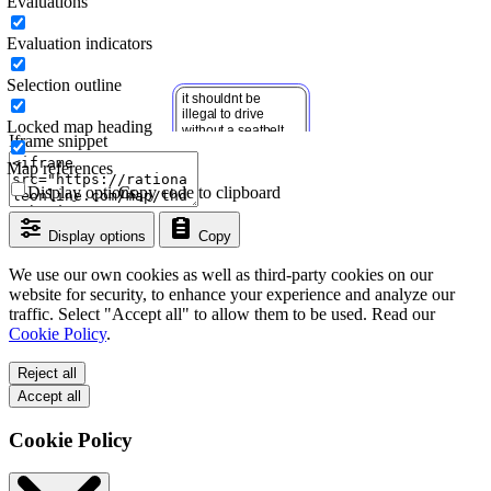
Evaluations
Evaluation indicators
Selection outline
Locked map heading
Iframe snippet
Map references
Display options
Copy code to clipboard
Display options
Copy
We use our own cookies as well as third-party cookies on our
website for security, to enhance your experience and analyze our
traffic. Select "Accept all" to allow them to be used. Read our
Cookie Policy
.
Reject all
Accept all
Cookie Policy