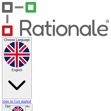
Choose Language
English
Sign in
Get started
Open main menu