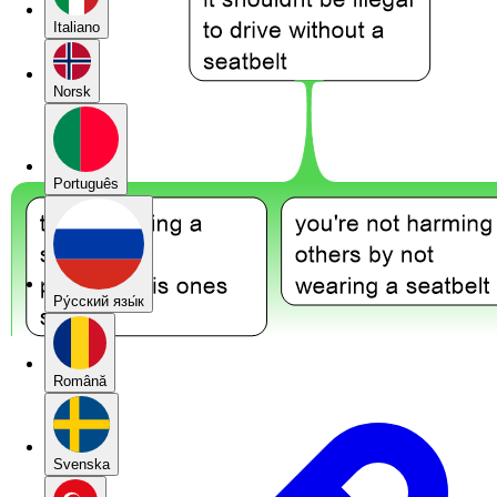
Italiano
Norsk
Português
Pу́сский язы́к
Română
Svenska