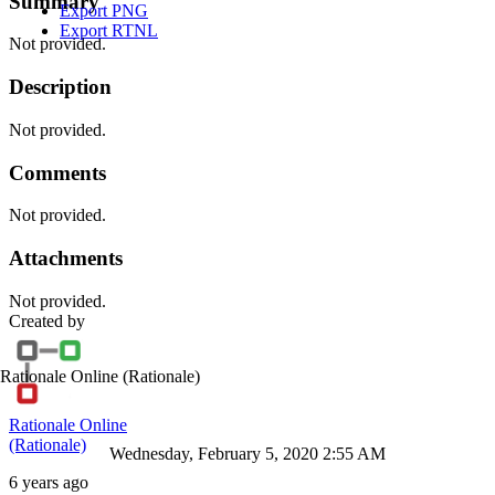
Summary
Export PNG
Export RTNL
Not provided.
Description
Not provided.
Comments
Not provided.
Attachments
Not provided.
Created by
Rationale Online
(Rationale)
Rationale Online
(Rationale)
Wednesday, February 5, 2020 2:55 AM
6 years ago