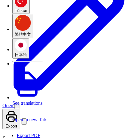
Türkçe
繁體中文
日本語
See translations
Open
Open in new Tab
Export
Export PDF