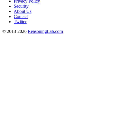
Privacy Policy
Security
About Us
Contact
Twitter
© 2013-2026
ReasoningLab.com