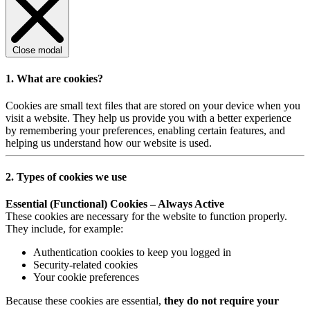
Close modal
1. What are cookies?
Cookies are small text files that are stored on your device when you
visit a website. They help us provide you with a better experience
by remembering your preferences, enabling certain features, and
helping us understand how our website is used.
2. Types of cookies we use
Essential (Functional) Cookies – Always Active
These cookies are necessary for the website to function properly.
They include, for example:
Authentication cookies to keep you logged in
Security-related cookies
Your cookie preferences
Because these cookies are essential,
they do not require your