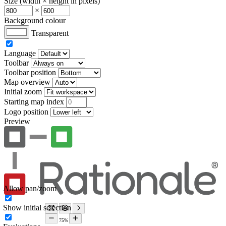
Size (width × height in pixels)
×
Background colour
Transparent
Language
Toolbar
Toolbar position
Map overview
Initial zoom
Starting map index
Logo position
Preview
Allow pan/zoom
Show initial selection