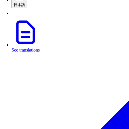
日本語
See translations