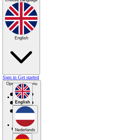
English
Sign in
Get started
Open main menu
English
Nederlands