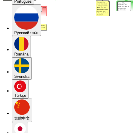
Português
Pу́сский язы́к
Română
Svenska
Türkçe
繁體中文