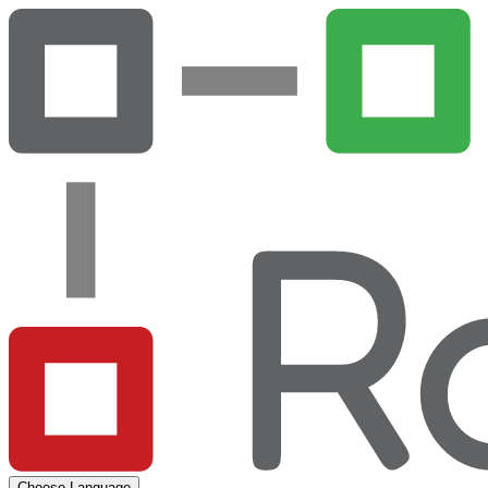
Choose Language