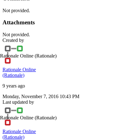
Not provided.
Attachments
Not provided.
Created by
Rationale Online
(Rationale)
Rationale Online
(Rationale)
9 years ago
Monday, November 7, 2016 10:43 PM
Last updated by
Rationale Online
(Rationale)
Rationale Online
(Rationale)