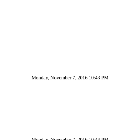
Monday, November 7, 2016 10:43 PM
Monday, November 7, 2016 10:44 PM