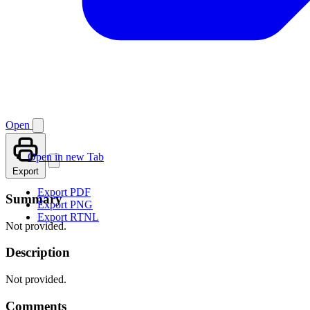
Open
Open in new Tab
Export
Export PDF
Summary
Export PNG
Export RTNL
Not provided.
Description
Not provided.
Comments