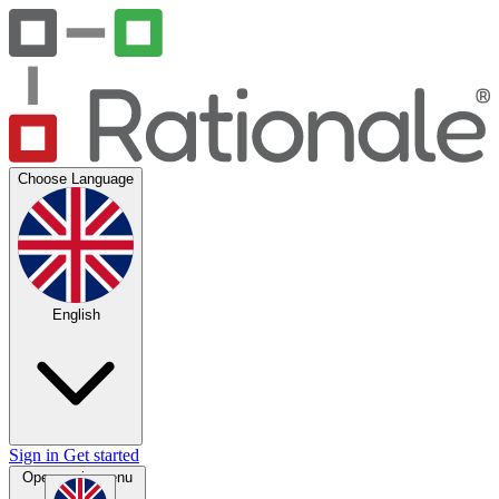
Choose Language
English
Sign in
Get started
Open main menu