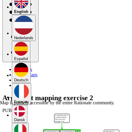
English
Nederlands
Español
My Maps
Public Maps
Forums
Deutsch
Blog
Argument mapping exercise 2
Français
Map is publicly accessible by the entire Rationale community.
PUBLIC
Dansk