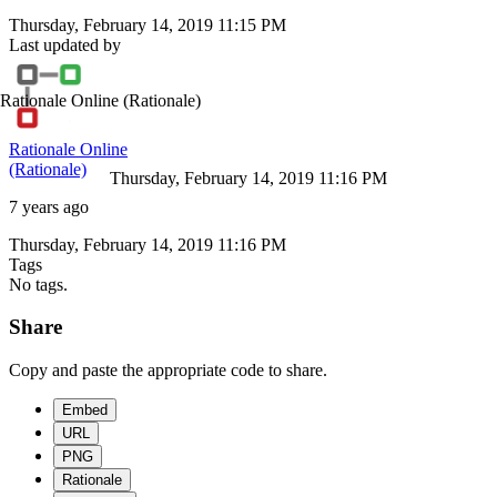
Thursday, February 14, 2019 11:15 PM
Last updated by
Rationale Online
(Rationale)
Rationale Online
(Rationale)
Thursday, February 14, 2019 11:16 PM
7 years ago
Thursday, February 14, 2019 11:16 PM
Tags
No tags.
Share
Copy and paste the appropriate code to share.
Embed
URL
PNG
Rationale