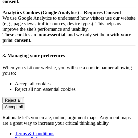
consent.
Analytics Cookies (Google Analytics) – Requires Consent
We use Google Analytics to understand how visitors use our website
(e.g., page views, traffic sources, device types). This helps us
improve the site’s performance and usability.
These cookies are
non-essential
, and we only set them
with your
prior consent.
3. Managing your preferences
When you visit our website, you will see a cookie banner allowing
you to:
Accept all cookies
Reject all non-essential cookies
Reject all
Accept all
Rationale let's you create, online, argument maps. Argument maps
are a great way to increase your critical thinking ability.
Terms & Conditions