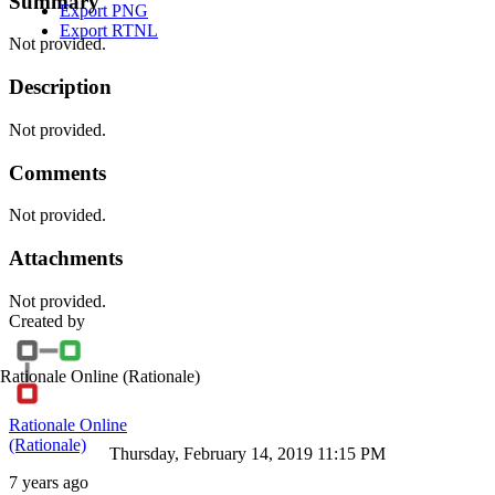
Summary
Export PNG
Export RTNL
Not provided.
Description
Not provided.
Comments
Not provided.
Attachments
Not provided.
Created by
Rationale Online
(Rationale)
Rationale Online
(Rationale)
Thursday, February 14, 2019 11:15 PM
7 years ago