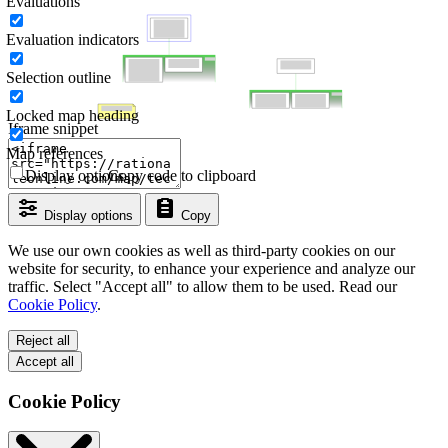
Evaluations
Evaluation indicators
Selection outline
Locked map heading
Iframe snippet
Map references
Display options
Copy code to clipboard
Display options
Copy
We use our own cookies as well as third-party cookies on our
website for security, to enhance your experience and analyze our
traffic. Select "Accept all" to allow them to be used. Read our
Cookie Policy
.
Reject all
Accept all
Cookie Policy