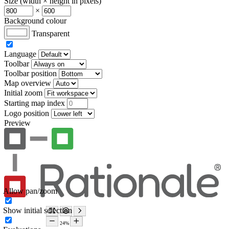
Size (width × height in pixels)
×
Background colour
Transparent
Language
Toolbar
Toolbar position
Map overview
Initial zoom
Starting map index
Logo position
Preview
Allow pan/zoom
Show initial selection