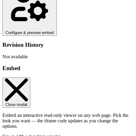
Configure & preview embed
Revision History
Not available
Embed
Close modal
Embed an interactive read-only viewer on any web page. Pick the
look you want — the iframe code updates as you change the
options.