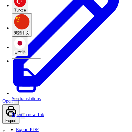
Türkçe
繁體中文
日本語
See translations
Open
Open in new Tab
Export
Export PDF