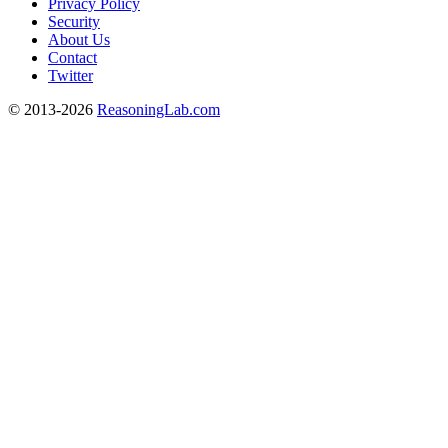
Privacy Policy
Security
About Us
Contact
Twitter
© 2013-2026
ReasoningLab.com