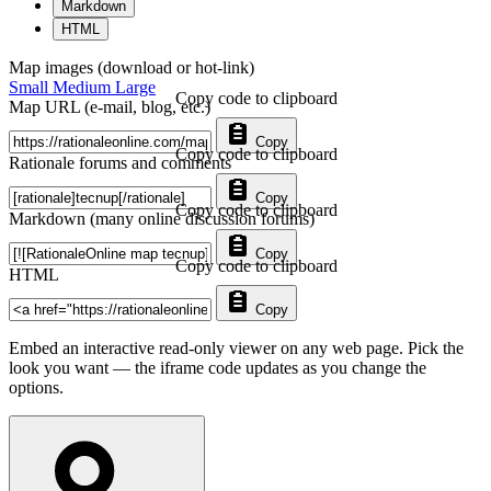
Markdown
HTML
Map images (download or hot-link)
Small
Medium
Large
Copy code to clipboard
Map URL (e-mail, blog, etc.)
Copy
Copy code to clipboard
Rationale forums and comments
Copy
Copy code to clipboard
Markdown (many online discussion forums)
Copy
Copy code to clipboard
HTML
Copy
Embed an interactive read-only viewer on any web page. Pick the
look you want — the iframe code updates as you change the
options.