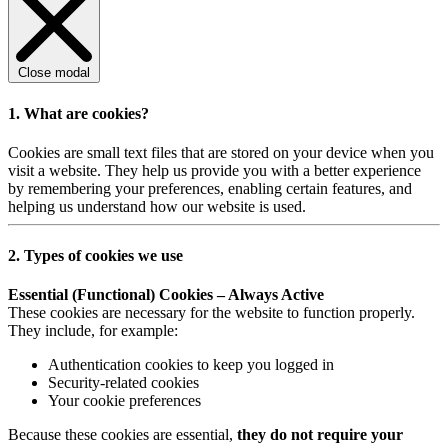
Close modal
1. What are cookies?
Cookies are small text files that are stored on your device when you
visit a website. They help us provide you with a better experience
by remembering your preferences, enabling certain features, and
helping us understand how our website is used.
2. Types of cookies we use
Essential (Functional) Cookies – Always Active
These cookies are necessary for the website to function properly.
They include, for example:
Authentication cookies to keep you logged in
Security-related cookies
Your cookie preferences
Because these cookies are essential,
they do not require your