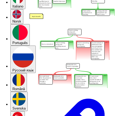
Italiano
Norsk
Português
Pу́сский язы́к
Română
Svenska