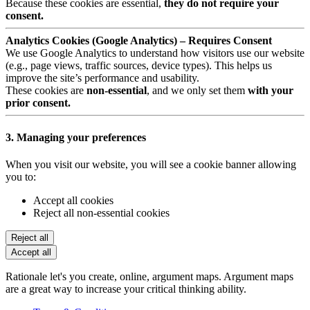
Because these cookies are essential,
they do not require your
consent.
Analytics Cookies (Google Analytics) – Requires Consent
We use Google Analytics to understand how visitors use our website
(e.g., page views, traffic sources, device types). This helps us
improve the site’s performance and usability.
These cookies are
non-essential
, and we only set them
with your
prior consent.
3. Managing your preferences
When you visit our website, you will see a cookie banner allowing
you to:
Accept all cookies
Reject all non-essential cookies
Reject all
Accept all
Rationale let's you create, online, argument maps. Argument maps
are a great way to increase your critical thinking ability.