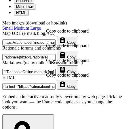
Rationale
Markdown
HTML
Map images (download or hot-link)
Small
Medium
Large
Copy code to clipboard
Map URL (e-mail, blog, etc.)
Copy
Copy code to clipboard
Rationale forums and comments
Copy
Copy code to clipboard
Markdown (many online discussion forums)
Copy
Copy code to clipboard
HTML
Copy
Embed an interactive read-only viewer on any web page. Pick the
look you want — the iframe code updates as you change the
options.