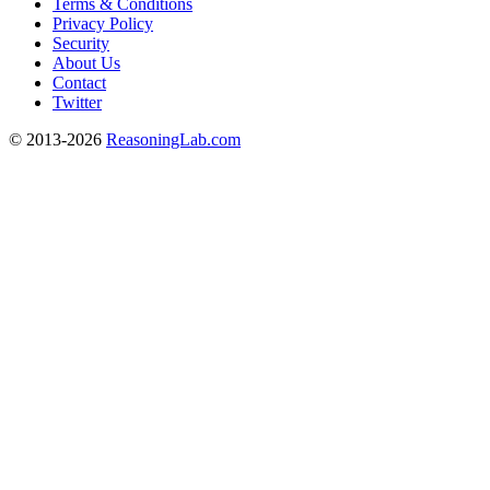
Terms & Conditions
Privacy Policy
Security
About Us
Contact
Twitter
© 2013-2026
ReasoningLab.com