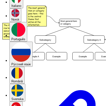
Italiano
Norsk
Português
Pу́сский язы́к
Română
Svenska