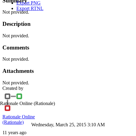
Summary
Export PNG
Export RTNL
Not provided.
Description
Not provided.
Comments
Not provided.
Attachments
Not provided.
Created by
Rationale Online
(Rationale)
Rationale Online
(Rationale)
Wednesday, March 25, 2015 3:10 AM
11 years ago