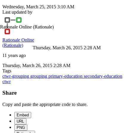
Wednesday, March 25, 2015 3:10 AM
Last updated by
Rationale Online
(Rationale)
Rationale Online
(Rationale)
Thursday, March 26, 2015 2:28 AM
11 years ago
Thursday, March 26, 2015 2:28 AM
Tags
ctwr-grouping
grouping
primary-education
secondary-education
ctwr
Share
Copy and paste the appropriate code to share.
Embed
URL
PNG