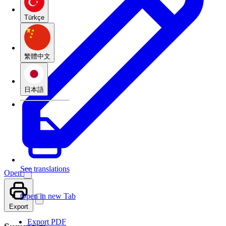
Türkçe
繁體中文
日本語
See translations
Open
Open in new Tab
Export
Export PDF