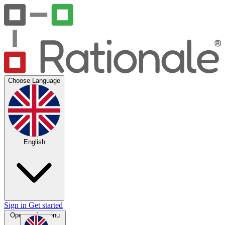
Choose Language
English
Sign in
Get started
Open main menu