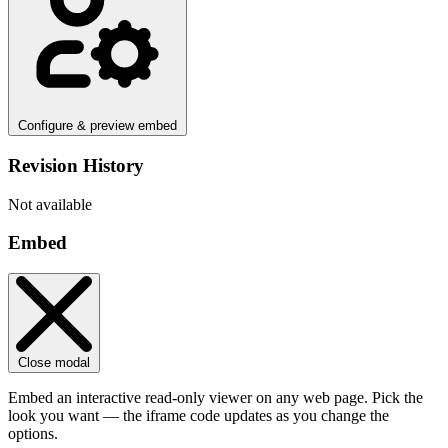
Configure & preview embed
Revision History
Not available
Embed
Close modal
Embed an interactive read-only viewer on any web page. Pick the
look you want — the iframe code updates as you change the
options.