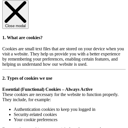
Close modal
1. What are cookies?
Cookies are small text files that are stored on your device when you
visit a website. They help us provide you with a better experience
by remembering your preferences, enabling certain features, and
helping us understand how our website is used.
2. Types of cookies we use
Essential (Functional) Cookies – Always Active
These cookies are necessary for the website to function properly.
They include, for example:
Authentication cookies to keep you logged in
Security-related cookies
Your cookie preferences