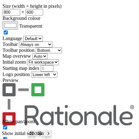
Size (width × height in pixels)
×
Background colour
Transparent
Language
Toolbar
Toolbar position
Map overview
Initial zoom
Starting map index
Logo position
Preview
Allow pan/zoom
Show initial selection