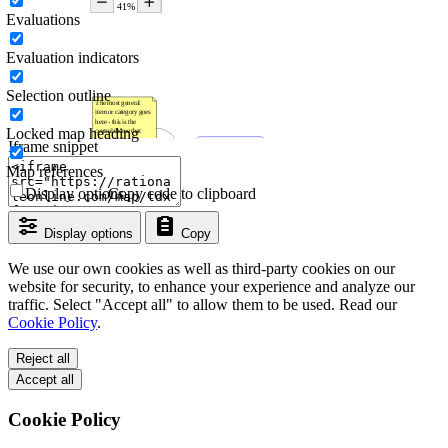
Evaluations
Evaluation indicators
Selection outline
Locked map heading
Iframe snippet
Map references
Display options
Copy code to clipboard
Display options
Copy
We use our own cookies as well as third-party cookies on our
website for security, to enhance your experience and analyze our
traffic. Select "Accept all" to allow them to be used. Read our
Cookie Policy
.
Reject all
Accept all
Cookie Policy