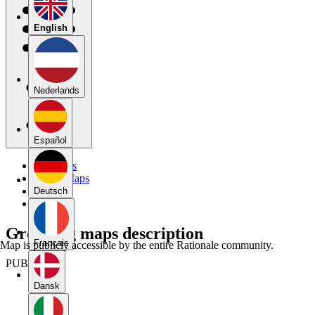
English
Nederlands
Español
My Maps
Public Maps
Forums
Deutsch
Blog
Grouping maps description
Français
Map is publicly accessible by the entire Rationale community.
PUBLIC
Dansk