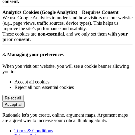
consent.
Analytics Cookies (Google Analytics) – Requires Consent
We use Google Analytics to understand how visitors use our website
(e.g., page views, traffic sources, device types). This helps us
improve the site’s performance and usability.
These cookies are
non-essential
, and we only set them
with your
prior consent.
3. Managing your preferences
When you visit our website, you will see a cookie banner allowing
you to:
Accept all cookies
Reject all non-essential cookies
Reject all
Accept all
Rationale let's you create, online, argument maps. Argument maps
are a great way to increase your critical thinking ability.
Terms & Conditions