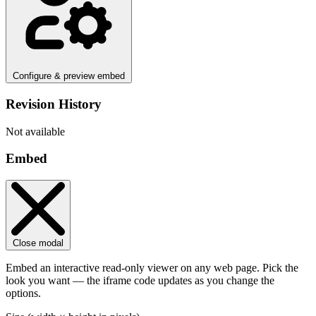
Configure & preview embed
Revision History
Not available
Embed
Close modal
Embed an interactive read-only viewer on any web page. Pick the
look you want — the iframe code updates as you change the
options.