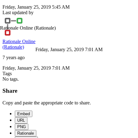
Friday, January 25, 2019 5:45 AM
Last updated by
Rationale Online
(Rationale)
Rationale Online
(Rationale)
Friday, January 25, 2019 7:01 AM
7 years ago
Friday, January 25, 2019 7:01 AM
Tags
No tags.
Share
Copy and paste the appropriate code to share.
Embed
URL
PNG
Rationale