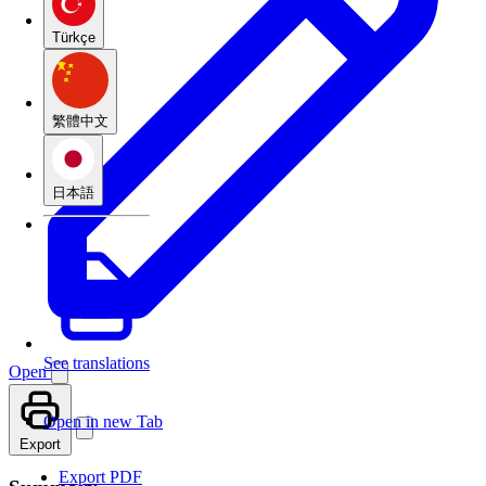
Türkçe
繁體中文
日本語
See translations
Open
Open in new Tab
Export
Export PDF