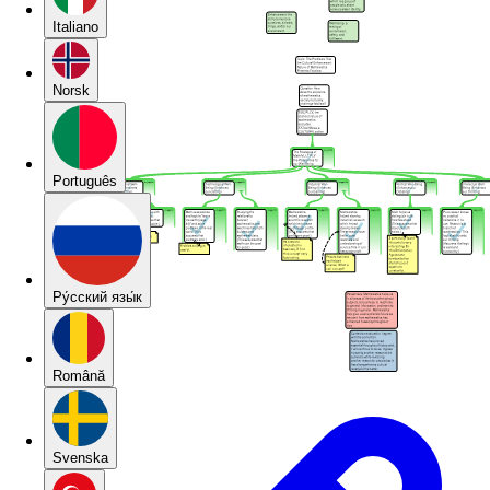
Italiano
Norsk
Português
Pу́сский язы́к
Română
Svenska