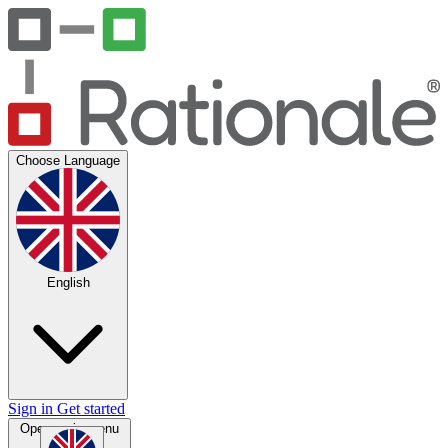
Choose Language
English
Sign in
Get started
Open main menu