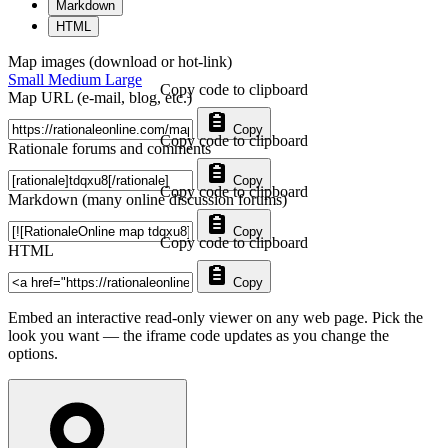
Markdown
HTML
Map images (download or hot-link)
Small
Medium
Large
Copy code to clipboard
Map URL (e-mail, blog, etc.)
Copy
Copy code to clipboard
Rationale forums and comments
Copy
Copy code to clipboard
Markdown (many online discussion forums)
Copy
Copy code to clipboard
HTML
Copy
Embed an interactive read-only viewer on any web page. Pick the
look you want — the iframe code updates as you change the
options.