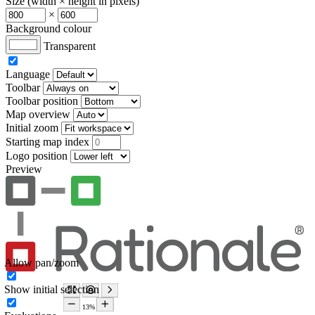
Size (width × height in pixels)
×
Background colour
Transparent
Language
Toolbar
Toolbar position
Map overview
Initial zoom
Starting map index
Logo position
Preview
Allow pan/zoom
Show initial selection