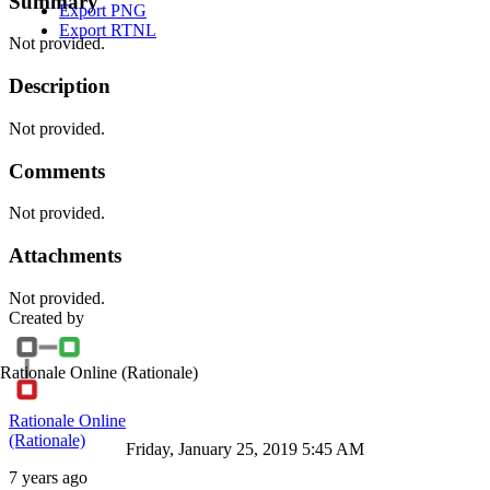
Summary
Export PNG
Export RTNL
Not provided.
Description
Not provided.
Comments
Not provided.
Attachments
Not provided.
Created by
Rationale Online
(Rationale)
Rationale Online
(Rationale)
Friday, January 25, 2019 5:45 AM
7 years ago