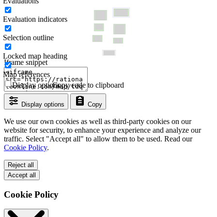
Evaluations
Evaluation indicators
Selection outline
Locked map heading
Iframe snippet
Map references
Display options
Copy code to clipboard
Display options
Copy
We use our own cookies as well as third-party cookies on our
website for security, to enhance your experience and analyze our
traffic. Select "Accept all" to allow them to be used. Read our
Cookie Policy
.
Reject all
Accept all
Cookie Policy