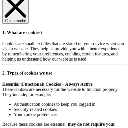
Close modal
1. What are cookies?
Cookies are small text files that are stored on your device when you
visit a website. They help us provide you with a better experience
by remembering your preferences, enabling certain features, and
helping us understand how our website is used.
2. Types of cookies we use
Essential (Functional) Cookies – Always Active
These cookies are necessary for the website to function properly.
They include, for example:
Authentication cookies to keep you logged in
Security-related cookies
Your cookie preferences
Because these cookies are essential,
they do not require your