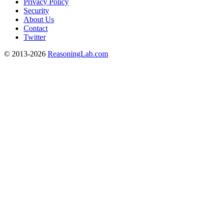
Privacy Policy
Security
About Us
Contact
Twitter
© 2013-2026
ReasoningLab.com