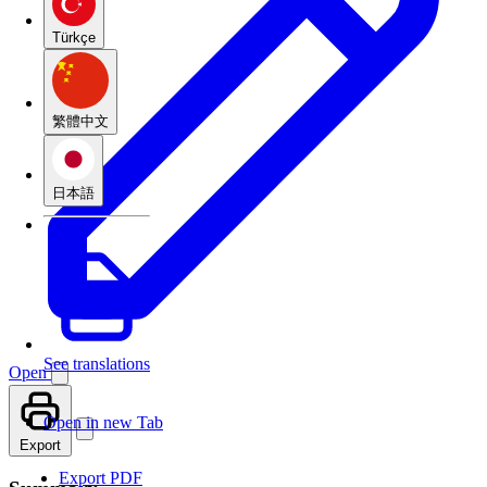
Türkçe
繁體中文
日本語
See translations
Open
Open in new Tab
Export
Export PDF