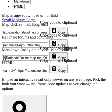
Markdown
HTML
Map images (download or hot-link)
Small
Medium
Large
Copy code to clipboard
Map URL (e-mail, blog, etc.)
Copy
Copy code to clipboard
Rationale forums and comments
Copy
Copy code to clipboard
Markdown (many online discussion forums)
Copy
Copy code to clipboard
HTML
Copy
Embed an interactive read-only viewer on any web page. Pick the
look you want — the iframe code updates as you change the
options.