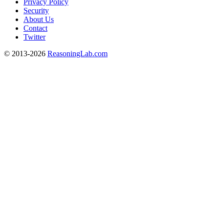
Privacy Policy
Security
About Us
Contact
Twitter
© 2013-2026
ReasoningLab.com