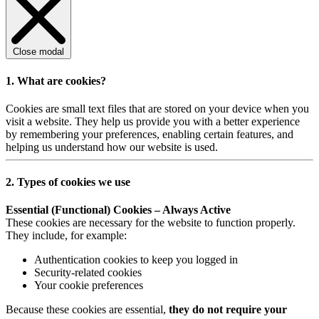
Close modal
1. What are cookies?
Cookies are small text files that are stored on your device when you
visit a website. They help us provide you with a better experience
by remembering your preferences, enabling certain features, and
helping us understand how our website is used.
2. Types of cookies we use
Essential (Functional) Cookies – Always Active
These cookies are necessary for the website to function properly.
They include, for example:
Authentication cookies to keep you logged in
Security-related cookies
Your cookie preferences
Because these cookies are essential,
they do not require your