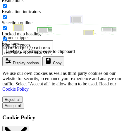
Evaluations
Evaluation indicators
Selection outline
Locked map heading
Iframe snippet
Map references
Display options
Copy code to clipboard
Display options
Copy
We use our own cookies as well as third-party cookies on our
website for security, to enhance your experience and analyze our
traffic. Select "Accept all" to allow them to be used. Read our
Cookie Policy
.
Reject all
Accept all
Cookie Policy