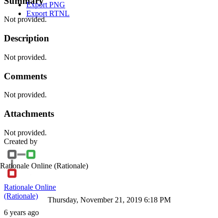
Summary
Export PNG
Export RTNL
Not provided.
Description
Not provided.
Comments
Not provided.
Attachments
Not provided.
Created by
Rationale Online
(Rationale)
Rationale Online
(Rationale)
Thursday, November 21, 2019 6:18 PM
6 years ago