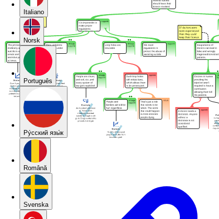
Italiano
Norsk
Português
Pу́сский язы́к
Română
Svenska