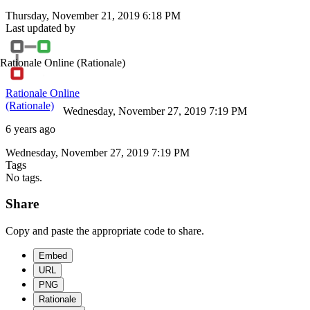
Thursday, November 21, 2019 6:18 PM
Last updated by
Rationale Online
(Rationale)
Rationale Online
(Rationale)
Wednesday, November 27, 2019 7:19 PM
6 years ago
Wednesday, November 27, 2019 7:19 PM
Tags
No tags.
Share
Copy and paste the appropriate code to share.
Embed
URL
PNG
Rationale