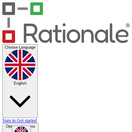
Choose Language
English
Sign in
Get started
Open main menu