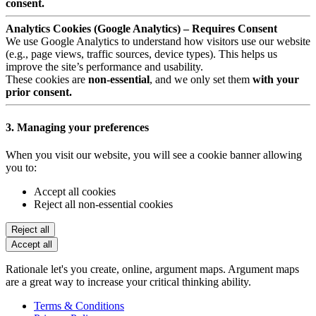
consent.
Analytics Cookies (Google Analytics) – Requires Consent
We use Google Analytics to understand how visitors use our website
(e.g., page views, traffic sources, device types). This helps us
improve the site’s performance and usability.
These cookies are
non-essential
, and we only set them
with your
prior consent.
3. Managing your preferences
When you visit our website, you will see a cookie banner allowing
you to:
Accept all cookies
Reject all non-essential cookies
Reject all
Accept all
Rationale let's you create, online, argument maps. Argument maps
are a great way to increase your critical thinking ability.
Terms & Conditions