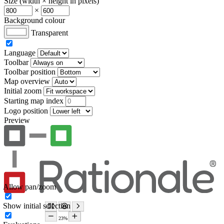
Size (width × height in pixels)
×
Background colour
Transparent
Language
Toolbar
Toolbar position
Map overview
Initial zoom
Starting map index
Logo position
Preview
Allow pan/zoom
Show initial selection