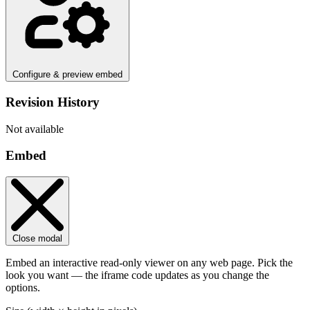
Configure & preview embed
Revision History
Not available
Embed
Close modal
Embed an interactive read-only viewer on any web page. Pick the
look you want — the iframe code updates as you change the
options.