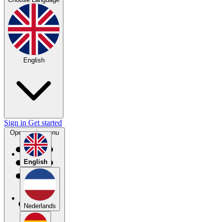
English
Sign in
Get started
Open main menu
English
Nederlands