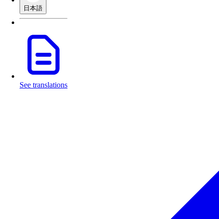
日本語
See translations