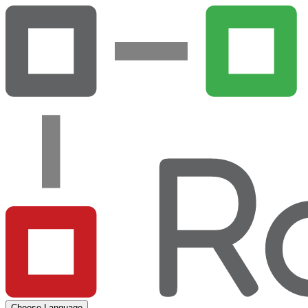
Choose Language