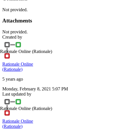
Not provided.
Attachments
Not provided.
Created by
Rationale Online
(Rationale)
Rationale Online
(Rationale)
5 years ago
Monday, February 8, 2021 5:07 PM
Last updated by
Rationale Online
(Rationale)
Rationale Online
(Rationale)