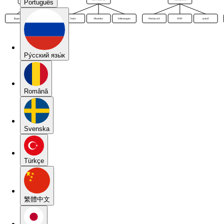
Português
Pу́сский язы́к
Română
Svenska
Türkçe
繁體中文