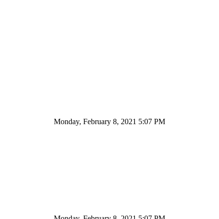
Monday, February 8, 2021 5:07 PM
Monday, February 8, 2021 5:07 PM