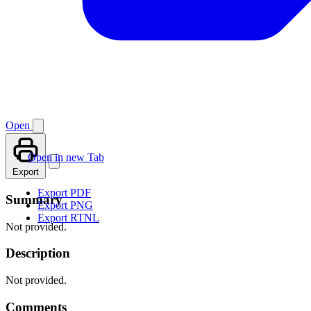
Open
Open in new Tab
Export
Export PDF
Summary
Export PNG
Export RTNL
Not provided.
Description
Not provided.
Comments