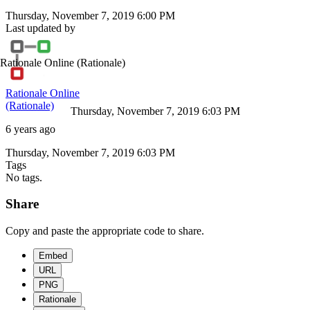
Thursday, November 7, 2019 6:00 PM
Last updated by
Rationale Online
(Rationale)
Rationale Online
(Rationale)
Thursday, November 7, 2019 6:03 PM
6 years ago
Thursday, November 7, 2019 6:03 PM
Tags
No tags.
Share
Copy and paste the appropriate code to share.
Embed
URL
PNG
Rationale