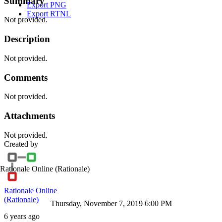
Summary
Export PNG
Export RTNL
Not provided.
Description
Not provided.
Comments
Not provided.
Attachments
Not provided.
Created by
Rationale Online
(Rationale)
Rationale Online
(Rationale)
Thursday, November 7, 2019 6:00 PM
6 years ago