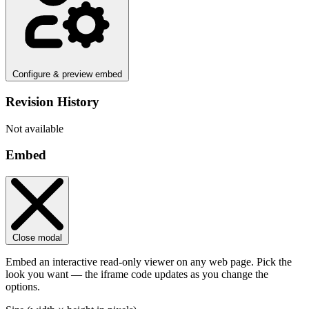
Configure & preview embed
Revision History
Not available
Embed
Close modal
Embed an interactive read-only viewer on any web page. Pick the
look you want — the iframe code updates as you change the
options.