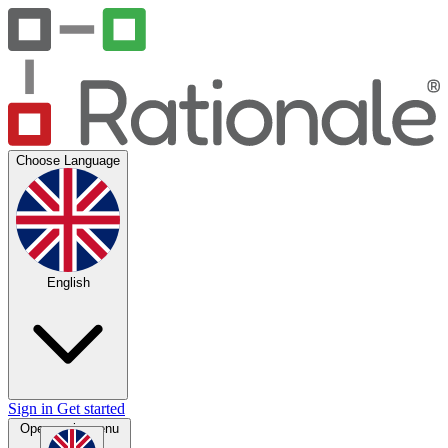
Choose Language
English
Sign in
Get started
Open main menu