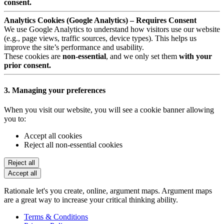
consent.
Analytics Cookies (Google Analytics) – Requires Consent
We use Google Analytics to understand how visitors use our website
(e.g., page views, traffic sources, device types). This helps us
improve the site’s performance and usability.
These cookies are
non-essential
, and we only set them
with your
prior consent.
3. Managing your preferences
When you visit our website, you will see a cookie banner allowing
you to:
Accept all cookies
Reject all non-essential cookies
Reject all
Accept all
Rationale let's you create, online, argument maps. Argument maps
are a great way to increase your critical thinking ability.
Terms & Conditions