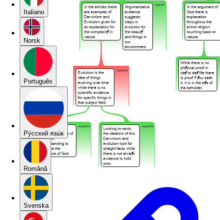
Italiano
Norsk
Português
Pу́сский язы́к
Română
Svenska