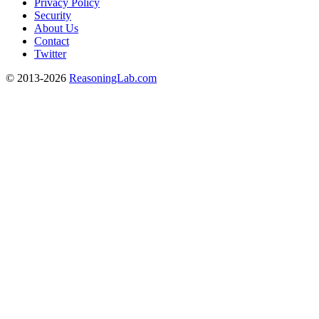
Privacy Policy
Security
About Us
Contact
Twitter
© 2013-2026
ReasoningLab.com