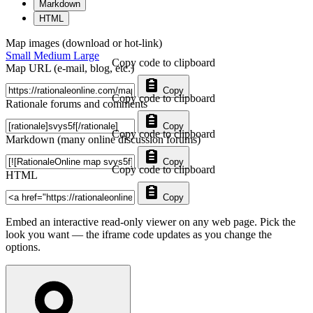
Markdown
HTML
Map images (download or hot-link)
Small
Medium
Large
Copy code to clipboard
Map URL (e-mail, blog, etc.)
Copy
Copy code to clipboard
Rationale forums and comments
Copy
Copy code to clipboard
Markdown (many online discussion forums)
Copy
Copy code to clipboard
HTML
Copy
Embed an interactive read-only viewer on any web page. Pick the
look you want — the iframe code updates as you change the
options.