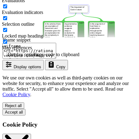
Evaluations
Evaluation indicators
Selection outline
Locked map heading
Iframe snippet
Map references
Display options
Copy code to clipboard
Display options
Copy
We use our own cookies as well as third-party cookies on our
website for security, to enhance your experience and analyze our
traffic. Select "Accept all" to allow them to be used. Read our
Cookie Policy
.
Reject all
Accept all
Cookie Policy