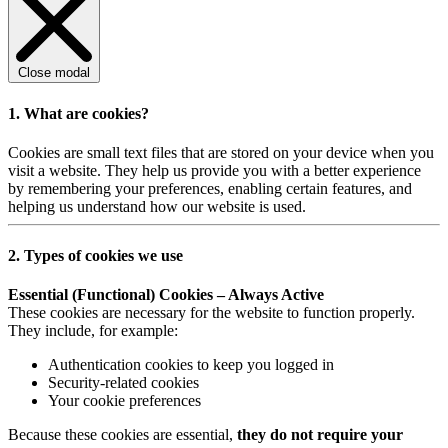
Close modal
1. What are cookies?
Cookies are small text files that are stored on your device when you
visit a website. They help us provide you with a better experience
by remembering your preferences, enabling certain features, and
helping us understand how our website is used.
2. Types of cookies we use
Essential (Functional) Cookies – Always Active
These cookies are necessary for the website to function properly.
They include, for example:
Authentication cookies to keep you logged in
Security-related cookies
Your cookie preferences
Because these cookies are essential,
they do not require your