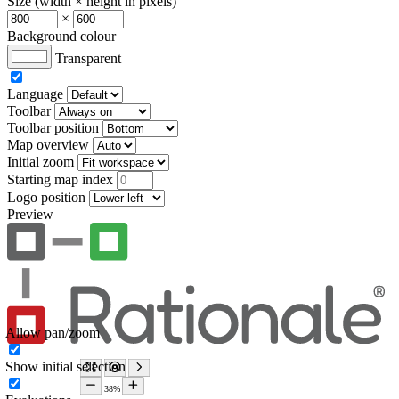
Size (width × height in pixels)
×
Background colour
Transparent
Language
Toolbar
Toolbar position
Map overview
Initial zoom
Starting map index
Logo position
Preview
Allow pan/zoom
Show initial selection