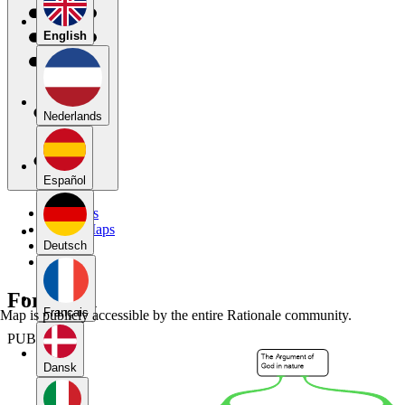
English
Nederlands
Español
My Maps
Public Maps
Forums
Deutsch
Blog
Forum 11
Français
Map is publicly accessible by the entire Rationale community.
PUBLIC
Dansk