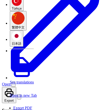
Türkçe
繁體中文
日本語
See translations
Open
Open in new Tab
Export
Export PDF