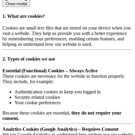
Close modal
1. What are cookies?
Cookies are small text files that are stored on your device when you
visit a website. They help us provide you with a better experience
by remembering your preferences, enabling certain features, and
helping us understand how our website is used.
2. Types of cookies we use
Essential (Functional) Cookies – Always Active
These cookies are necessary for the website to function properly.
They include, for example:
Authentication cookies to keep you logged in
Security-related cookies
Your cookie preferences
Because these cookies are essential,
they do not require your
consent.
Analytics Cookies (Google Analytics) – Requires Consent
We use Google Analytics to understand how visitors use our website