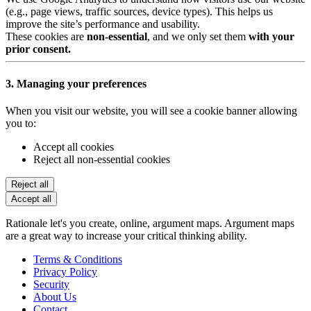
(e.g., page views, traffic sources, device types). This helps us
improve the site’s performance and usability.
These cookies are
non-essential
, and we only set them
with your
prior consent.
3. Managing your preferences
When you visit our website, you will see a cookie banner allowing
you to:
Accept all cookies
Reject all non-essential cookies
Reject all
Accept all
Rationale let's you create, online, argument maps. Argument maps
are a great way to increase your critical thinking ability.
Terms & Conditions
Privacy Policy
Security
About Us
Contact