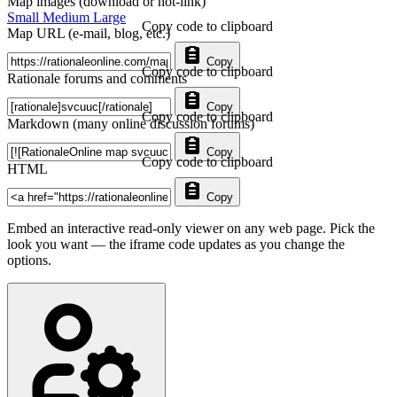
Map images (download or hot-link)
Small
Medium
Large
Copy code to clipboard
Map URL (e-mail, blog, etc.)
Copy
Copy code to clipboard
Rationale forums and comments
Copy
Copy code to clipboard
Markdown (many online discussion forums)
Copy
Copy code to clipboard
HTML
Copy
Embed an interactive read-only viewer on any web page. Pick the
look you want — the iframe code updates as you change the
options.