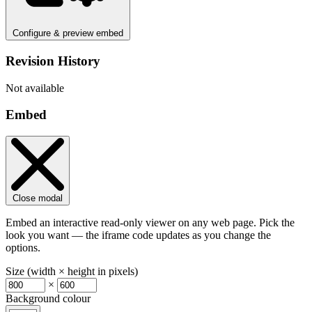
Configure & preview embed
Revision History
Not available
Embed
Close modal
Embed an interactive read-only viewer on any web page. Pick the
look you want — the iframe code updates as you change the
options.
Size (width × height in pixels)
×
Background colour