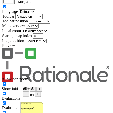
Transparent
Language
Toolbar
Toolbar position
Map overview
Initial zoom
Starting map index
Logo position
Preview
Allow pan/zoom
Show initial selection
Evaluations
Evaluation indicators