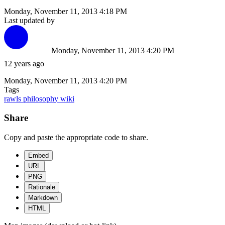
Monday, November 11, 2013 4:18 PM
Last updated by
Monday, November 11, 2013 4:20 PM
12 years ago
Monday, November 11, 2013 4:20 PM
Tags
rawls
philosophy
wiki
Share
Copy and paste the appropriate code to share.
Embed
URL
PNG
Rationale
Markdown
HTML