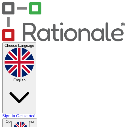
Choose Language
English
Sign in
Get started
Open main menu