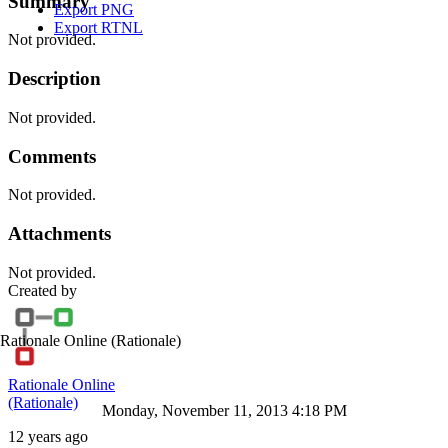
Summary
Export PNG
Export RTNL
Not provided.
Description
Not provided.
Comments
Not provided.
Attachments
Not provided.
Created by
Rationale Online
(Rationale)
Rationale Online
(Rationale)
Monday, November 11, 2013 4:18 PM
12 years ago