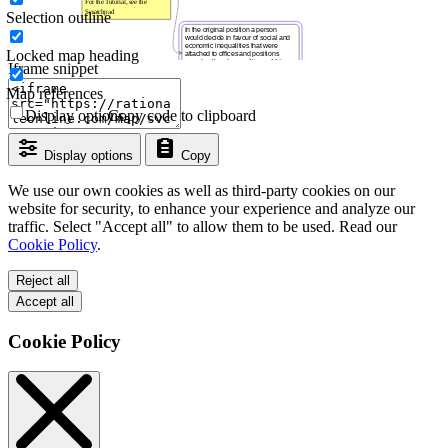
Selection outline
Locked map heading
Iframe snippet
Map references
Display options
Copy code to clipboard
Display options
Copy
We use our own cookies as well as third-party cookies on our
website for security, to enhance your experience and analyze our
traffic. Select "Accept all" to allow them to be used. Read our
Cookie Policy
.
Reject all
Accept all
Cookie Policy