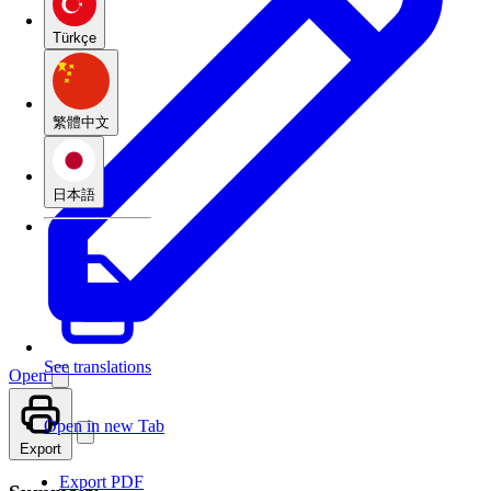
Türkçe
繁體中文
日本語
See translations
Open
Open in new Tab
Export
Export PDF