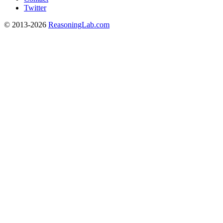
Twitter
© 2013-2026
ReasoningLab.com