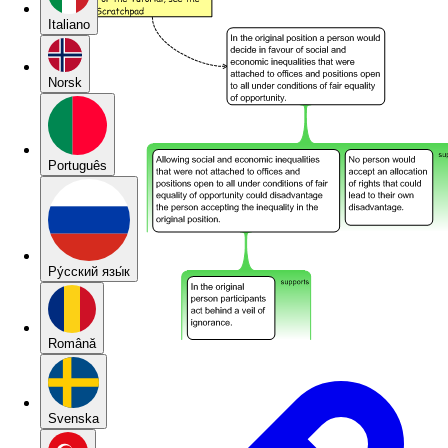
Italiano
Norsk
Português
Pу́сский язы́к
Română
Svenska