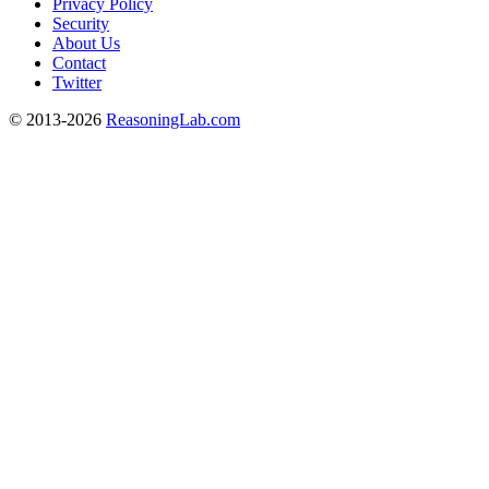
Privacy Policy
Security
About Us
Contact
Twitter
© 2013-2026
ReasoningLab.com