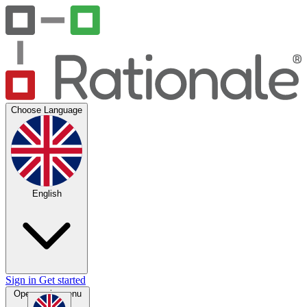
Choose Language
English
Sign in
Get started
Open main menu