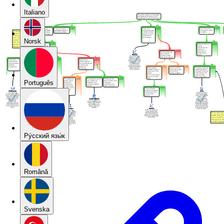
Italiano
Norsk
Português
Pу́сский язы́к
Română
Svenska