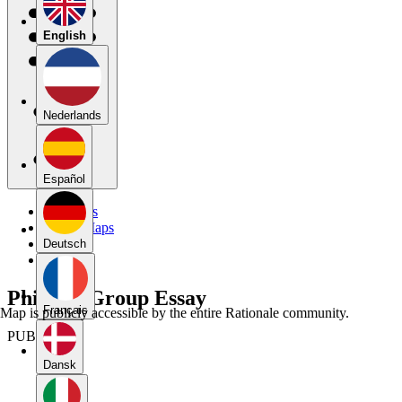
English
Nederlands
Español
My Maps
Public Maps
Forums
Deutsch
Blog
Phil 106 Group Essay
Français
Map is publicly accessible by the entire Rationale community.
PUBLIC
Dansk