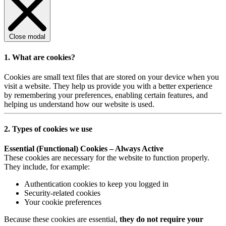
Close modal
1. What are cookies?
Cookies are small text files that are stored on your device when you
visit a website. They help us provide you with a better experience
by remembering your preferences, enabling certain features, and
helping us understand how our website is used.
2. Types of cookies we use
Essential (Functional) Cookies – Always Active
These cookies are necessary for the website to function properly.
They include, for example:
Authentication cookies to keep you logged in
Security-related cookies
Your cookie preferences
Because these cookies are essential,
they do not require your