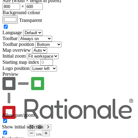
Size (width × height in pixels)
×
Background colour
Transparent
Language
Toolbar
Toolbar position
Map overview
Initial zoom
Starting map index
Logo position
Preview
Allow pan/zoom
Show initial selection