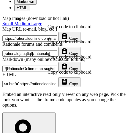
Markdown
HTML
Map images (download or hot-link)
Small
Medium
Large
Copy code to clipboard
Map URL (e-mail, blog, etc.)
Copy
Copy code to clipboard
Rationale forums and comments
Copy
Copy code to clipboard
Markdown (many online discussion forums)
Copy
Copy code to clipboard
HTML
Copy
Embed an interactive read-only viewer on any web page. Pick the
look you want — the iframe code updates as you change the
options.