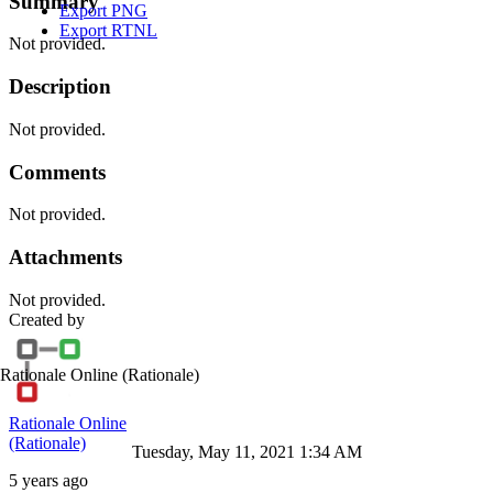
Summary
Export PNG
Export RTNL
Not provided.
Description
Not provided.
Comments
Not provided.
Attachments
Not provided.
Created by
Rationale Online
(Rationale)
Rationale Online
(Rationale)
Tuesday, May 11, 2021 1:34 AM
5 years ago