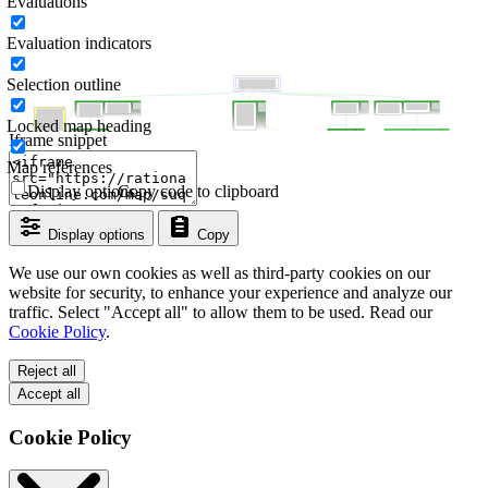
Evaluations
Evaluation indicators
Selection outline
Locked map heading
Iframe snippet
Map references
Display options
Copy code to clipboard
Display options
Copy
We use our own cookies as well as third-party cookies on our
website for security, to enhance your experience and analyze our
traffic. Select "Accept all" to allow them to be used. Read our
Cookie Policy
.
Reject all
Accept all
Cookie Policy