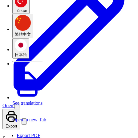
Türkçe
繁體中文
日本語
See translations
Open
Open in new Tab
Export
Export PDF