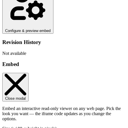
Configure & preview embed
Revision History
Not available
Embed
Close modal
Embed an interactive read-only viewer on any web page. Pick the
look you want — the iframe code updates as you change the
options.