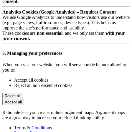
consent.
Analytics Cookies (Google Analytics) – Requires Consent
We use Google Analytics to understand how visitors use our website
(e.g., page views, traffic sources, device types). This helps us
improve the site’s performance and usability.
These cookies are
non-essential
, and we only set them
with your
prior consent.
3. Managing your preferences
When you visit our website, you will see a cookie banner allowing
you to:
Accept all cookies
Reject all non-essential cookies
Reject all
Accept all
Rationale let's you create, online, argument maps. Argument maps
are a great way to increase your critical thinking ability.
Terms & Conditions