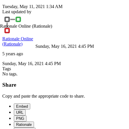
Tuesday, May 11, 2021 1:34 AM
Last updated by
Rationale Online
(Rationale)
Rationale Online
(Rationale)
Sunday, May 16, 2021 4:45 PM
5 years ago
Sunday, May 16, 2021 4:45 PM
Tags
No tags.
Share
Copy and paste the appropriate code to share.
Embed
URL
PNG
Rationale