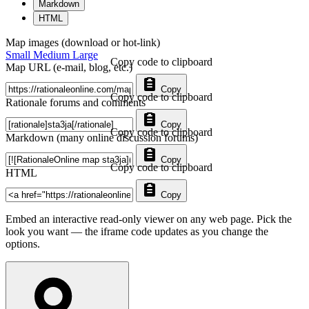
Markdown
HTML
Map images (download or hot-link)
Small
Medium
Large
Copy code to clipboard
Map URL (e-mail, blog, etc.)
Copy
Copy code to clipboard
Rationale forums and comments
Copy
Copy code to clipboard
Markdown (many online discussion forums)
Copy
Copy code to clipboard
HTML
Copy
Embed an interactive read-only viewer on any web page. Pick the
look you want — the iframe code updates as you change the
options.