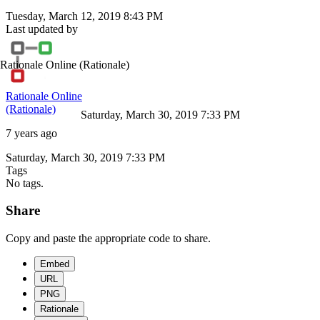
Tuesday, March 12, 2019 8:43 PM
Last updated by
Rationale Online
(Rationale)
Rationale Online
(Rationale)
Saturday, March 30, 2019 7:33 PM
7 years ago
Saturday, March 30, 2019 7:33 PM
Tags
No tags.
Share
Copy and paste the appropriate code to share.
Embed
URL
PNG
Rationale