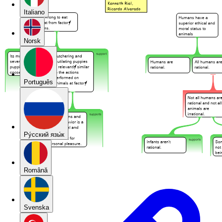
Italiano
Norsk
Português
Pу́сский язы́к
Română
Svenska