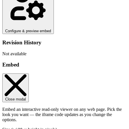
Configure & preview embed
Revision History
Not available
Embed
Close modal
Embed an interactive read-only viewer on any web page. Pick the
look you want — the iframe code updates as you change the
options.