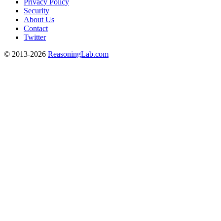
Privacy Policy
Security
About Us
Contact
Twitter
© 2013-2026
ReasoningLab.com