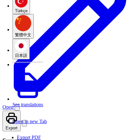
Türkçe
繁體中文
日本語
See translations
Open
Open in new Tab
Export
Export PDF