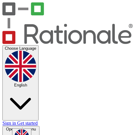
Choose Language
English
Sign in
Get started
Open main menu