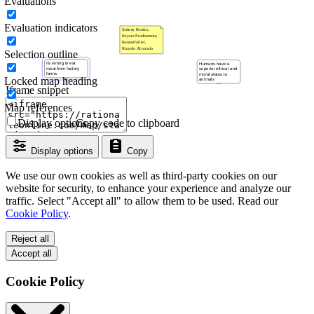
Evaluations
Evaluation indicators
Selection outline
Locked map heading
Iframe snippet
Map references
Display options
Copy code to clipboard
Display options
Copy
We use our own cookies as well as third-party cookies on our
website for security, to enhance your experience and analyze our
traffic. Select "Accept all" to allow them to be used. Read our
Cookie Policy
.
Reject all
Accept all
Cookie Policy