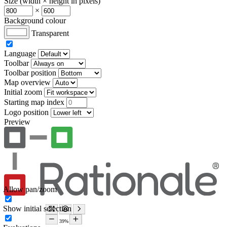
Size (width × height in pixels)
×
Background colour
Transparent
Language
Toolbar
Toolbar position
Map overview
Initial zoom
Starting map index
Logo position
Preview
Allow pan/zoom
Show initial selection