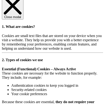
Close modal
1. What are cookies?
Cookies are small text files that are stored on your device when you
visit a website. They help us provide you with a better experience
by remembering your preferences, enabling certain features, and
helping us understand how our website is used.
2. Types of cookies we use
Essential (Functional) Cookies – Always Active
These cookies are necessary for the website to function properly.
They include, for example:
Authentication cookies to keep you logged in
Security-related cookies
Your cookie preferences
Because these cookies are essential,
they do not require your