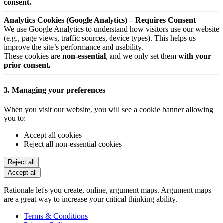
consent.
Analytics Cookies (Google Analytics) – Requires Consent
We use Google Analytics to understand how visitors use our website
(e.g., page views, traffic sources, device types). This helps us
improve the site’s performance and usability.
These cookies are
non-essential
, and we only set them
with your
prior consent.
3. Managing your preferences
When you visit our website, you will see a cookie banner allowing
you to:
Accept all cookies
Reject all non-essential cookies
Reject all
Accept all
Rationale let's you create, online, argument maps. Argument maps
are a great way to increase your critical thinking ability.
Terms & Conditions