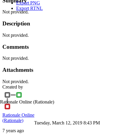
Summary
Export PNG
Export RTNL
Not provided.
Description
Not provided.
Comments
Not provided.
Attachments
Not provided.
Created by
Rationale Online
(Rationale)
Rationale Online
(Rationale)
Tuesday, March 12, 2019 8:43 PM
7 years ago