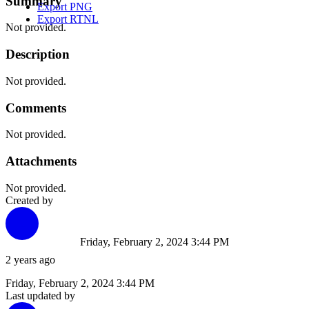
Summary
Export PNG
Export RTNL
Not provided.
Description
Not provided.
Comments
Not provided.
Attachments
Not provided.
Created by
Friday, February 2, 2024 3:44 PM
2 years ago
Friday, February 2, 2024 3:44 PM
Last updated by