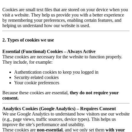
Cookies are small text files that are stored on your device when you
visit a website. They help us provide you with a better experience
by remembering your preferences, enabling certain features, and
helping us understand how our website is used.
2. Types of cookies we use
Essential (Functional) Cookies – Always Active
These cookies are necessary for the website to function properly.
They include, for example:
Authentication cookies to keep you logged in
Security-related cookies
Your cookie preferences
Because these cookies are essential,
they do not require your
consent.
Analytics Cookies (Google Analytics) – Requires Consent
We use Google Analytics to understand how visitors use our website
(e.g., page views, traffic sources, device types). This helps us
improve the site’s performance and usability.
These cookies are
non-essential
, and we only set them
with your