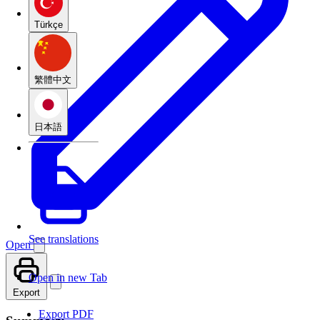
Türkçe
繁體中文
日本語
See translations
Open
Open in new Tab
Export
Export PDF