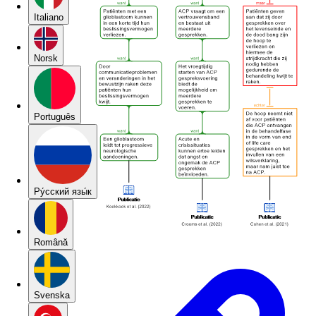
Italiano
Norsk
Português
Pу́сский язы́к
Română
Svenska