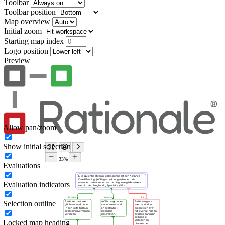
Toolbar
Toolbar position
Map overview
Initial zoom
Starting map index
Logo position
Preview
Allow pan/zoom
Show initial selection
Evaluations
Evaluation indicators
Selection outline
Locked map heading