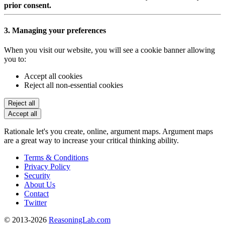
prior consent.
3. Managing your preferences
When you visit our website, you will see a cookie banner allowing
you to:
Accept all cookies
Reject all non-essential cookies
Reject all
Accept all
Rationale let's you create, online, argument maps. Argument maps
are a great way to increase your critical thinking ability.
Terms & Conditions
Privacy Policy
Security
About Us
Contact
Twitter
© 2013-2026
ReasoningLab.com