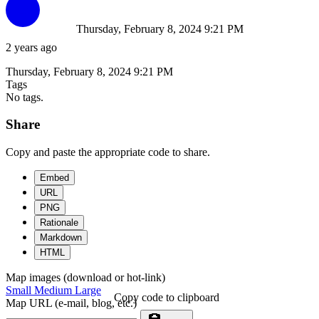
Thursday, February 8, 2024 9:21 PM
2 years ago
Thursday, February 8, 2024 9:21 PM
Tags
No tags.
Share
Copy and paste the appropriate code to share.
Embed
URL
PNG
Rationale
Markdown
HTML
Map images (download or hot-link)
Small
Medium
Large
Copy code to clipboard
Map URL (e-mail, blog, etc.)