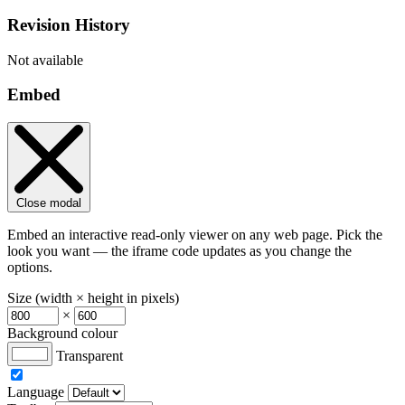
Revision History
Not available
Embed
Close modal
Embed an interactive read-only viewer on any web page. Pick the
look you want — the iframe code updates as you change the
options.
Size (width × height in pixels)
×
Background colour
Transparent
Language