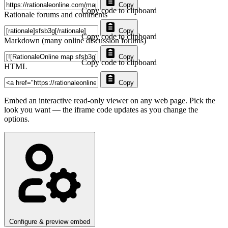
Copy
Copy code to clipboard
Rationale forums and comments
Copy
Copy code to clipboard
Markdown (many online discussion forums)
Copy
Copy code to clipboard
HTML
Copy
Embed an interactive read-only viewer on any web page. Pick the
look you want — the iframe code updates as you change the
options.
Configure & preview embed