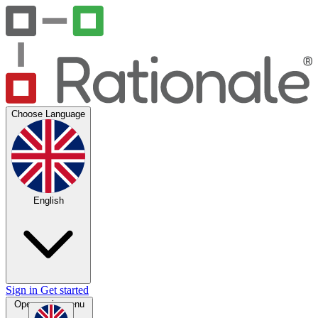
Choose Language
English
Sign in
Get started
Open main menu