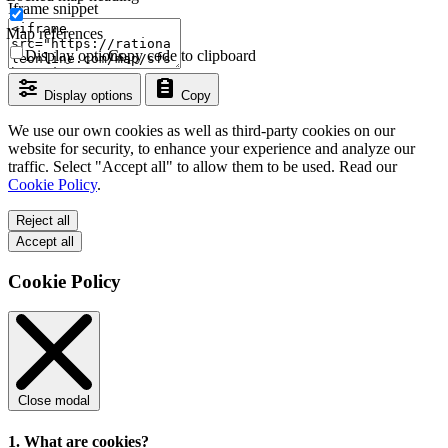
Iframe snippet
Map references
Display options
Copy code to clipboard
Display options
Copy
We use our own cookies as well as third-party cookies on our
website for security, to enhance your experience and analyze our
traffic. Select "Accept all" to allow them to be used. Read our
Cookie Policy
.
Reject all
Accept all
Cookie Policy
Close modal
1. What are cookies?