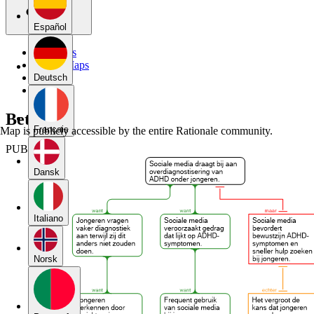
Español
My Maps
Public Maps
Forums
Deutsch
Blog
Betoog
Français
Map is publicly accessible by the entire Rationale community.
PUBLIC
Dansk
Italiano
Norsk