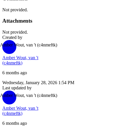
Not provided.
Attachments
Not provided.
Created by
Amber Wout, van 't
(c4nmeftk)
Amber Wout, van 't
(c4nmeftk)
6 months ago
Wednesday, January 28, 2026 1:54 PM
Last updated by
Amber Wout, van 't
(c4nmeftk)
Amber Wout, van 't
(c4nmeftk)
6 months ago