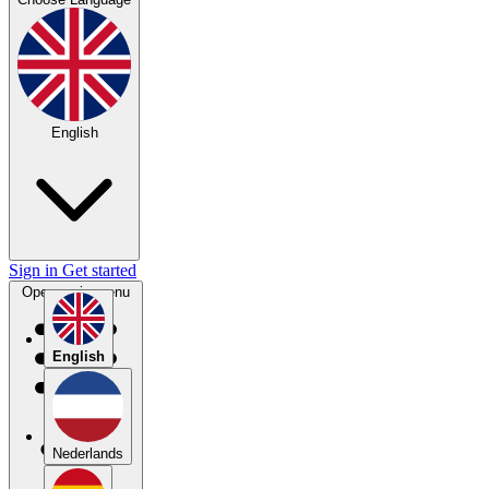
English
Sign in
Get started
Open main menu
English
Nederlands