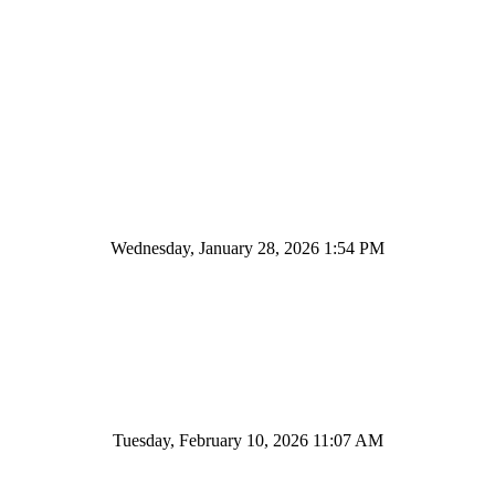
Wednesday, January 28, 2026 1:54 PM
Tuesday, February 10, 2026 11:07 AM