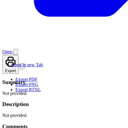
Open
Open in new Tab
Export
Export PDF
Summary
Export PNG
Export RTNL
Not provided.
Description
Not provided.
Comments