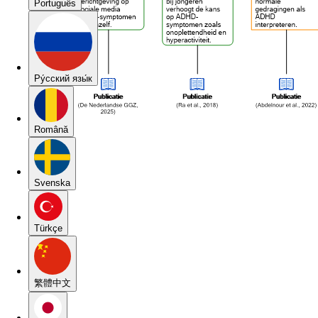
Português
Pу́сский язы́к
Română
Svenska
Türkçe
繁體中文