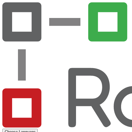
Choose Language