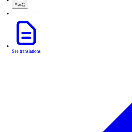
日本語
See translations