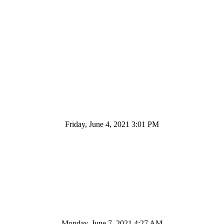
Friday, June 4, 2021 3:01 PM
Monday, June 7, 2021 4:27 AM