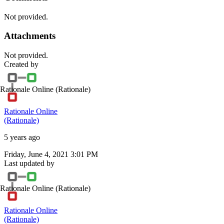
Not provided.
Attachments
Not provided.
Created by
Rationale Online
(Rationale)
Rationale Online
(Rationale)
5 years ago
Friday, June 4, 2021 3:01 PM
Last updated by
Rationale Online
(Rationale)
Rationale Online
(Rationale)