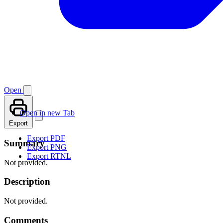
Open
Open in new Tab
Export
Export PDF
Summary
Export PNG
Export RTNL
Not provided.
Description
Not provided.
Comments