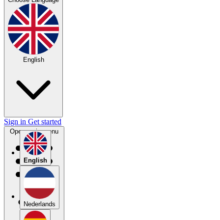
English
Sign in
Get started
Open main menu
English
Nederlands