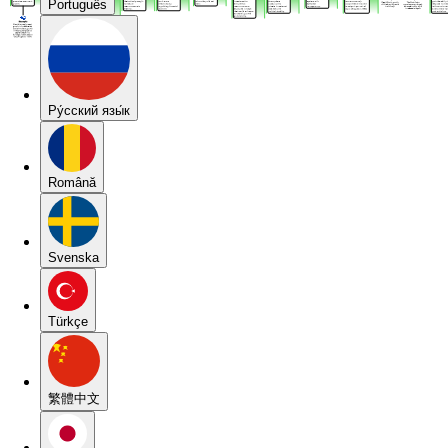
Português
Pу́сский язы́к
Română
Svenska
Türkçe
繁體中文