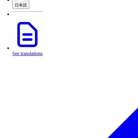
日本語
See translations