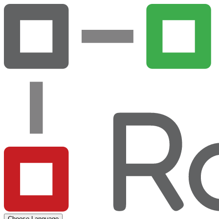
Choose Language